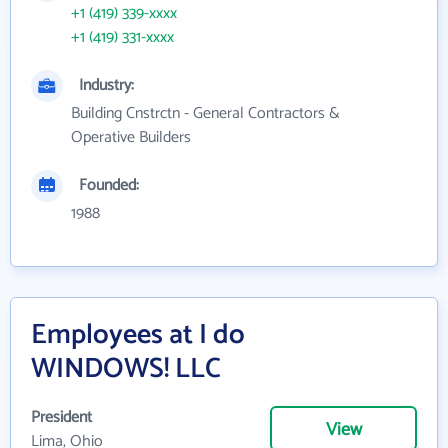
+1 (419) 339-xxxx
+1 (419) 331-xxxx
Industry:
Building Cnstrctn - General Contractors &
Operative Builders
Founded:
1988
Employees at I do
WINDOWS! LLC
President
View
Lima, Ohio