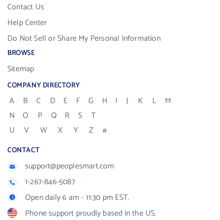
Contact Us
Help Center
Do Not Sell or Share My Personal Information
BROWSE
Sitemap
COMPANY DIRECTORY
A
B
C
D
E
F
G
H
I
J
K
L
M
N
O
P
Q
R
S
T
U
V
W
X
Y
Z
#
CONTACT
support@peoplesmart.com
1-267-846-5087
Open daily 6 am - 11:30 pm EST.
Phone support proudly based in the US.