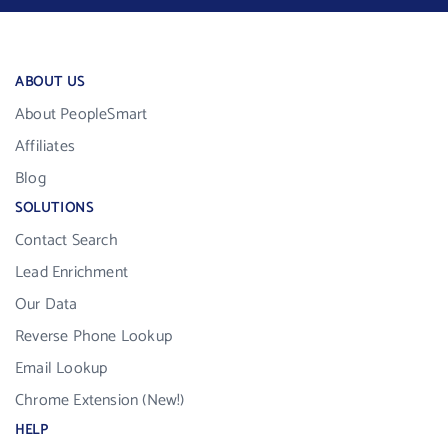
ABOUT US
About PeopleSmart
Affiliates
Blog
SOLUTIONS
Contact Search
Lead Enrichment
Our Data
Reverse Phone Lookup
Email Lookup
Chrome Extension (New!)
HELP