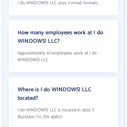
I do WINDOWS! LLC uses 2 email formats
How many employees work at I do
WINDOWS! LLC?
Approximately 10 employees work at I do
WINDOWS! LLC
Where is I do WINDOWS! LLC
located?
I do WINDOWS! LLC is located in 3655 S
Buckskin Trl, OH 45807