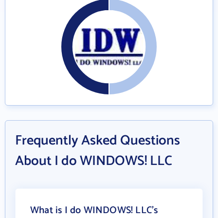
Frequently Asked Questions
About I do WINDOWS! LLC
What is I do WINDOWS! LLC's