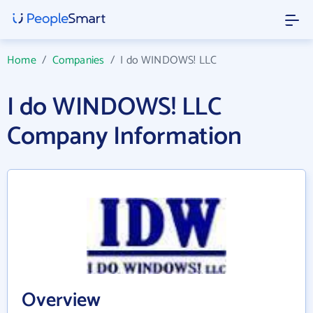
Home
/
Companies
/
I do WINDOWS! LLC
I do WINDOWS! LLC
Company Information
Overview