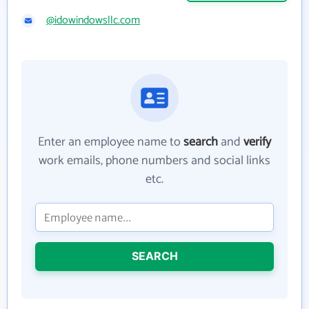
@idowindowsllc.com
Enter an employee name to
search
and
verify
work emails, phone numbers and social links
etc.
SEARCH