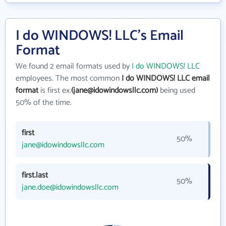
I do WINDOWS! LLC's Email
Format
We found 2 email formats used by
I do WINDOWS! LLC
employees. The most common
I do WINDOWS! LLC email
format
is first ex.
(jane@idowindowsllc.com)
being used
50% of the time.
first
50%
jane@idowindowsllc.com
first.last
50%
jane.doe@idowindowsllc.com