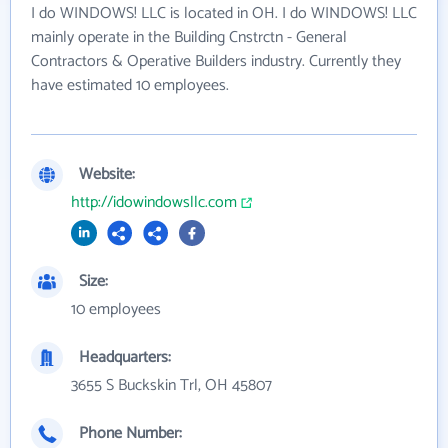
I do WINDOWS! LLC is located in OH. I do WINDOWS! LLC
mainly operate in the Building Cnstrctn - General
Contractors & Operative Builders industry. Currently they
have estimated 10 employees.
Website:
http://idowindowsllc.com
Size:
10 employees
Headquarters:
3655 S Buckskin Trl, OH 45807
Phone Number: