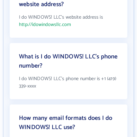
website address?
I do WINDOWS! LLC's website address is
http://idowindowsllc.com
What is I do WINDOWS! LLC's phone
number?
I do WINDOWS! LLC's phone number is +1 (419)
339-xxxx
How many email formats does I do
WINDOWS! LLC use?