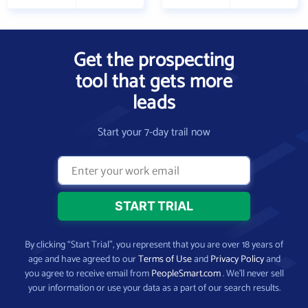
Get the prospecting
tool that gets more
leads
Start your 7-day trail now
By clicking “Start Trial”, you represent that you are over 18 years of
age and have agreed to our
Terms of Use
and
Privacy Policy
and
you agree to receive email from
PeopleSmart.com
. We’ll never sell
your information or use your data as a part of our search results.