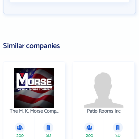
Similar companies
The M. K. Morse Company
Patio Rooms Inc
200
SD
200
SD