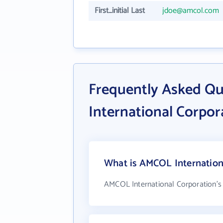
First_initial Last
jdoe@amcol.com
Frequently Asked Q
International Corpor
What is AMCOL Internationa
AMCOL International Corporation's