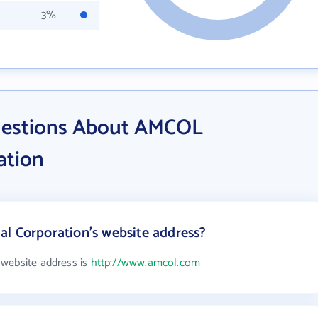
3%
uestions About AMCOL
ation
l Corporation's website address?
 website address is
http://www.amcol.com