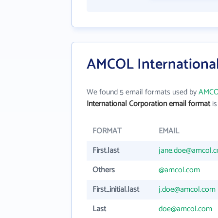
AMCOL International
We found 5 email formats used by
AMCOL
International Corporation email format
is
FORMAT
EMAIL
First.last
jane.doe@amcol.
Others
@amcol.com
First_initial.last
j.doe@amcol.com
Last
doe@amcol.com