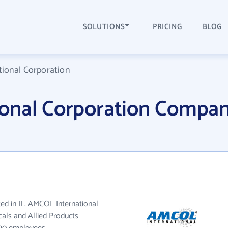
SOLUTIONS
PRICING
BLOG
ional Corporation
onal Corporation Compa
ed in IL. AMCOL International
als and Allied Products