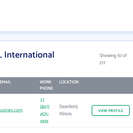
International
Showing 10 of
217
EMAIL
WORK
LOCATION
PHONE
+1
(847)
Deerfield,
ustries.com
VIEW
PROFILE
405-
Illinois
xxxx