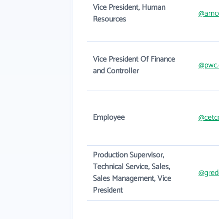
Vice President, Human
@amc
Resources
Vice President Of Finance
@pwc
and Controller
Employee
@cetc
Production Supervisor,
Technical Service, Sales,
@gred
Sales Management, Vice
President