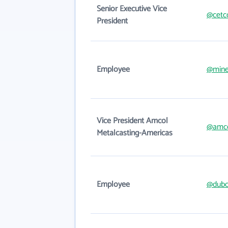
Senior Executive Vice
@cetc
President
Employee
@mine
Vice President Amcol
@amc
Metalcasting-Americas
Employee
@dubo