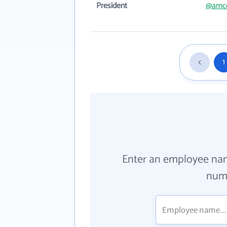
President
@amc
1
Enter an employee na
numb