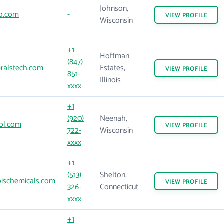
Johnson,
o.com
-
VIEW
PROFILE
Wisconsin
+1
Hoffman
(847)
ralstech.com
Estates,
VIEW
PROFILE
851-
Illinois
xxxx
+1
(920)
Neenah,
ol.com
VIEW
PROFILE
722-
Wisconsin
xxxx
+1
(513)
Shelton,
ischemicals.com
VIEW
PROFILE
326-
Connecticut
xxxx
+1