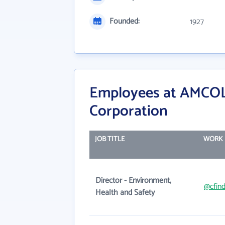
Founded:
1927
Employees at AMCOL 
Corporation
JOB TITLE
WORK 
Director - Environment,
@cfind
Health and Safety