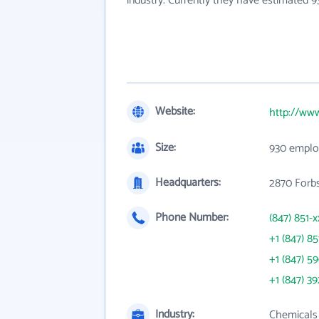
industry. Currently they have estimated 
Website:
http://ww
Size:
930 emplo
Headquarters:
2870 Forbs
Phone Number:
(847) 851-x
+1 (847) 85
+1 (847) 5
+1 (847) 3
Industry:
Chemicals 