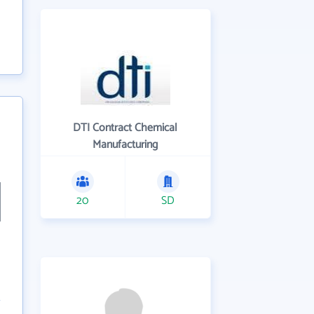
DTI Contract Chemical
Manufacturing
20
SD