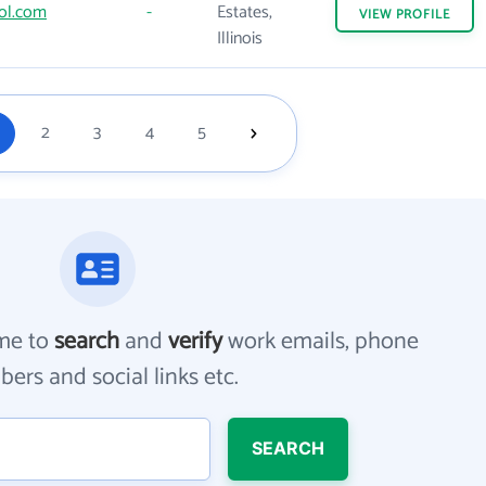
ol.com
-
Estates,
VIEW
PROFILE
Illinois
2
3
4
5
me to
search
and
verify
work emails, phone
ers and social links etc.
SEARCH