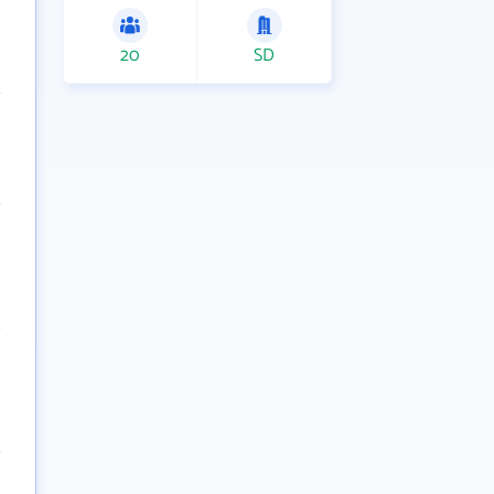
20
SD