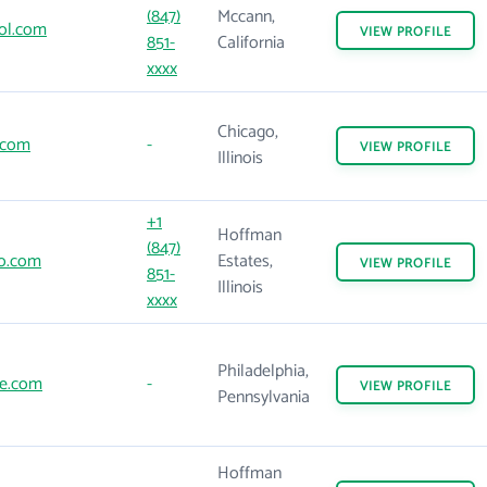
(847)
Mccann,
ol.com
VIEW
PROFILE
851-
California
xxxx
Chicago,
.com
-
VIEW
PROFILE
Illinois
+1
Hoffman
(847)
o.com
Estates,
VIEW
PROFILE
851-
Illinois
xxxx
Philadelphia,
e.com
-
VIEW
PROFILE
Pennsylvania
Hoffman