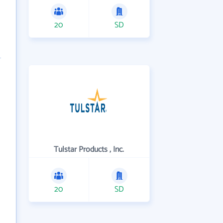
20
SD
Tulstar Products , Inc.
20
SD