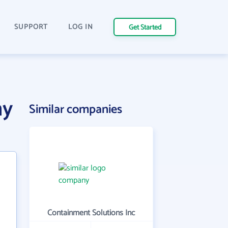
SUPPORT
LOG IN
Get Started
ny
Similar companies
Containment Solutions Inc