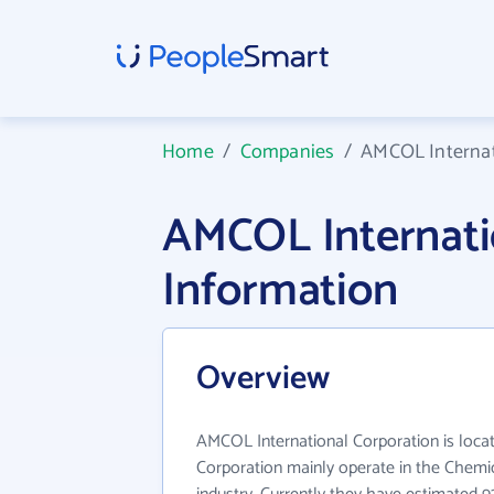
Home
/
Companies
/
AMCOL Internat
AMCOL Internati
Information
Overview
AMCOL International Corporation is locat
Corporation mainly operate in the Chemic