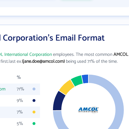
 Corporation's Email Format
 International Corporation
employees. The most common
AMCOL
 first.last ex.
(jane.doe@amcol.com)
being used 71% of the time.
%
com
71%
9%
7%
5%