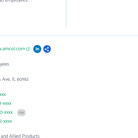
930 employees.
w.amcol.com
yees
 Ave, IL 60192
xxx
1-xxxx
90-xxxx
FAX
92-xxxx
and Allied Products