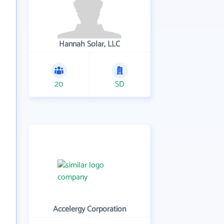
Hannah Solar, LLC
20
SD
Accelergy Corporation