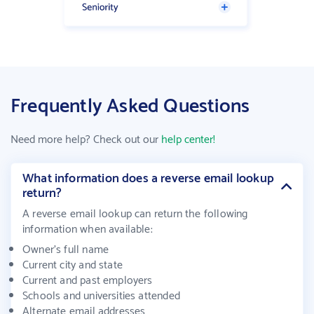
Frequently Asked Questions
Need more help? Check out our
help center!
What information does a reverse email lookup
return?
A reverse email lookup can return the following
information when available
:
Owner's full name
Current city and state
Current and past employers
Schools and universities attended
Alternate email addresses