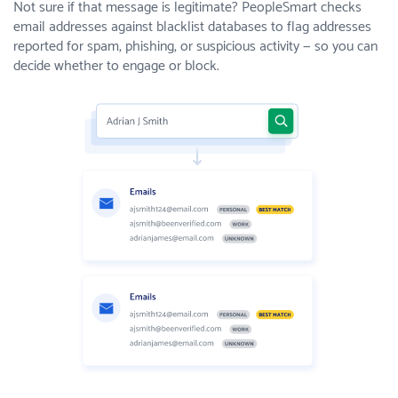
Not sure if that message is legitimate? PeopleSmart checks
email addresses against blacklist databases to flag addresses
reported for spam, phishing, or suspicious activity — so you can
decide whether to engage or block.