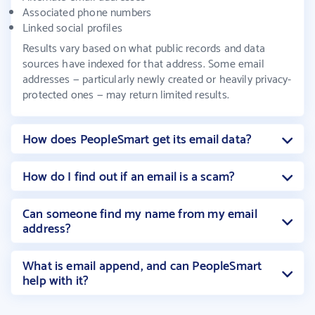
Associated phone numbers
Linked social profiles
Results vary based on what public records and data
sources have indexed for that address. Some email
addresses — particularly newly created or heavily privacy-
protected ones — may return limited results.
How does PeopleSmart get its email data?
How do I find out if an email is a scam?
Can someone find my name from my email
address?
What is email append, and can PeopleSmart
help with it?