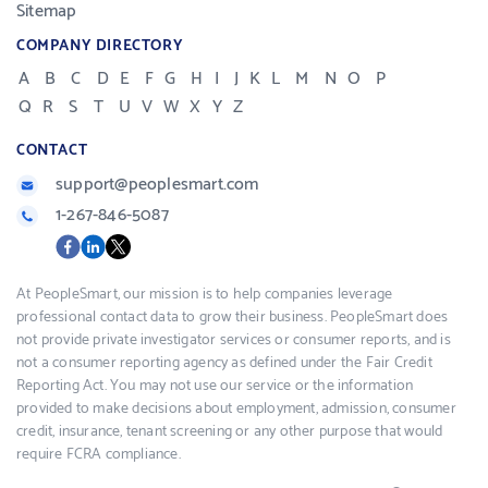
Sitemap
COMPANY DIRECTORY
A
B
C
D
E
F
G
H
I
J
K
L
M
N
O
P
Q
R
S
T
U
V
W
X
Y
Z
CONTACT
support@peoplesmart.com
1-267-846-5087
Social
Facebook
LinkedIn
X
media
At PeopleSmart, our mission is to help companies leverage
professional contact data to grow their business. PeopleSmart does
not provide private investigator services or consumer reports, and is
not a consumer reporting agency as defined under the Fair Credit
Reporting Act. You may not use our service or the information
provided to make decisions about employment, admission, consumer
credit, insurance, tenant screening or any other purpose that would
require FCRA compliance.