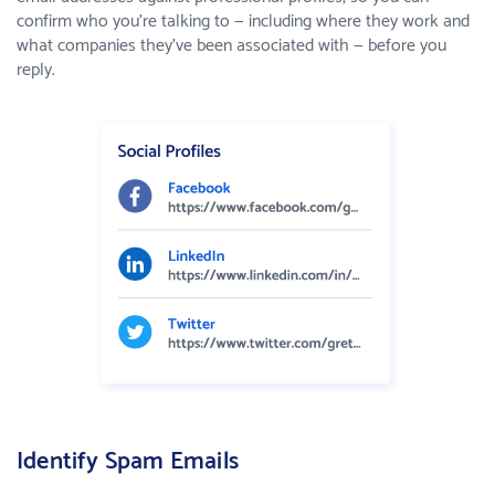
confirm who you're talking to — including where they work and
what companies they've been associated with — before you
reply.
Identify Spam Emails