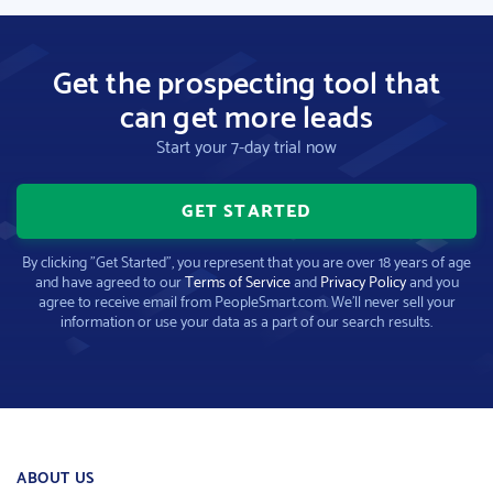
Get the prospecting tool that
can get more leads
Start your 7-day trial now
GET STARTED
By clicking "Get Started", you represent that you are over 18 years of age
and have agreed to our
Terms of Service
and
Privacy Policy
and you
agree to receive email from PeopleSmart.com. We'll never sell your
information or use your data as a part of our search results.
ABOUT US