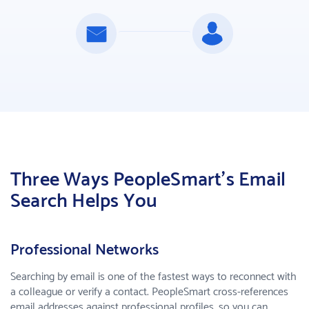
Three Ways PeopleSmart's Email
Search Helps You
Professional Networks
Searching by email is one of the fastest ways to reconnect with
a colleague or verify a contact. PeopleSmart cross-references
email addresses against professional profiles, so you can