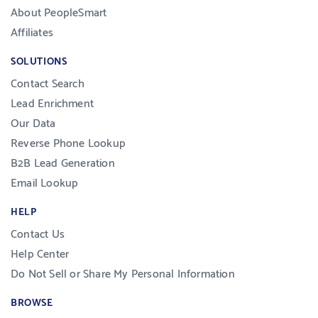
About PeopleSmart
Affiliates
SOLUTIONS
Contact Search
Lead Enrichment
Our Data
Reverse Phone Lookup
B2B Lead Generation
Email Lookup
HELP
Contact Us
Help Center
Do Not Sell or Share My Personal Information
BROWSE