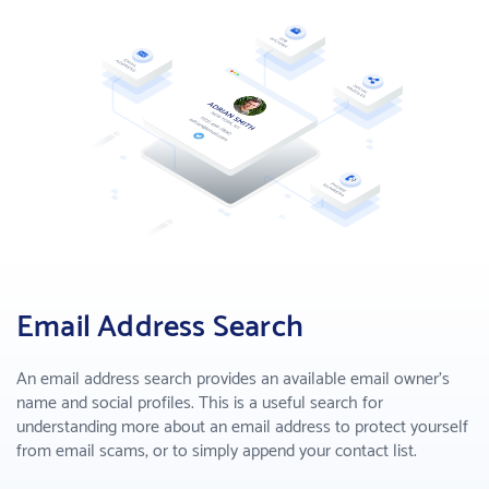
Enhance sales by making smart decisions
B2B Lead Gen
Find business leads and make connections
COMPANY
About us
Who we are
Why PeopleSmart
How we are better than the competition
Email Address Search
PRICING
An email address search provides an available email owner's
SUPPORT
name and social profiles. This is a useful search for
understanding more about an email address to protect yourself
from email scams, or to simply append your contact list.