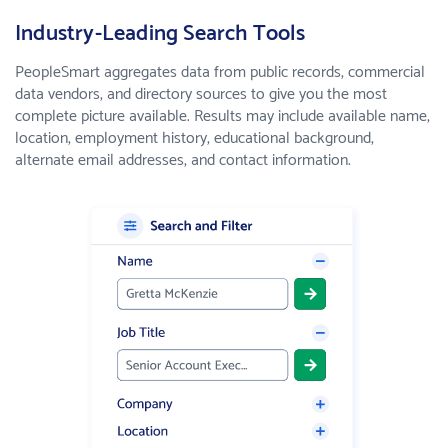
Industry-Leading Search Tools
PeopleSmart aggregates data from public records, commercial
data vendors, and directory sources to give you the most
complete picture available. Results may include available name,
location, employment history, educational background,
alternate email addresses, and contact information.