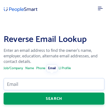
FEATURES
Reverse Email Lookup
Our data
AI powered confidence and high accuracy
Enter an email address to find the owner's name,
Lead enrichment
employer, education, alternate email addresses, and
Enhance your customer data
contact details.
Contact search
Job/Company
Name
Phone
Email
LI Profile
Search over 100M targeted leads
SOLUTIONS
Email
Recruitment
Speed up recruitment process
SEARCH
Sales