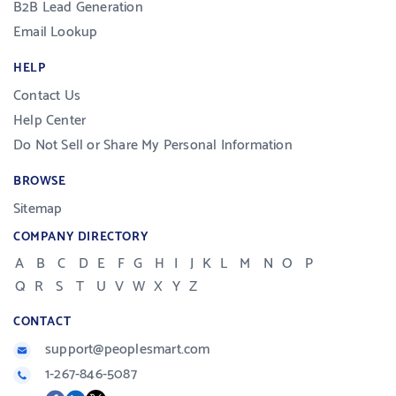
B2B Lead Generation
Email Lookup
HELP
Contact Us
Help Center
Do Not Sell or Share My Personal Information
BROWSE
Sitemap
COMPANY DIRECTORY
A
B
C
D
E
F
G
H
I
J
K
L
M
N
O
P
Q
R
S
T
U
V
W
X
Y
Z
CONTACT
support@peoplesmart.com
1-267-846-5087