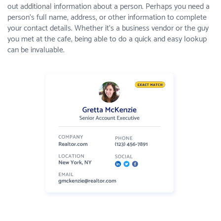
out additional information about a person. Perhaps you need a
person’s full name, address, or other information to complete
your contact details. Whether it’s a business vendor or the guy
you met at the cafe, being able to do a quick and easy lookup
can be invaluable.