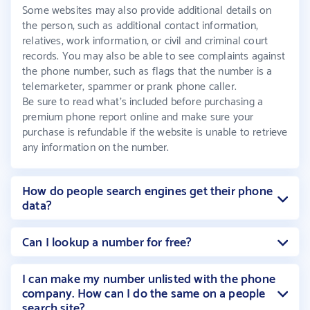
Some websites may also provide additional details on
the person, such as additional contact information,
relatives, work information, or civil and criminal court
records. You may also be able to see complaints against
the phone number, such as flags that the number is a
telemarketer, spammer or prank phone caller.
Be sure to read what’s included before purchasing a
premium phone report online and make sure your
purchase is refundable if the website is unable to retrieve
any information on the number.
How do people search engines get their phone
data?
Can I lookup a number for free?
I can make my number unlisted with the phone
company. How can I do the same on a people
search site?