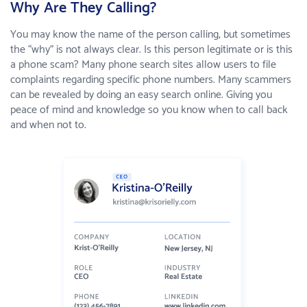
Why Are They Calling?
You may know the name of the person calling, but sometimes
the “why” is not always clear. Is this person legitimate or is this
a phone scam? Many phone search sites allow users to file
complaints regarding specific phone numbers. Many scammers
can be revealed by doing an easy search online. Giving you
peace of mind and knowledge so you know when to call back
and when not to.