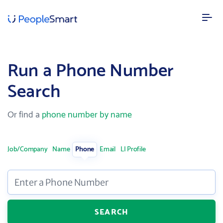
FEATURES
Run a Phone Number
Our data
Search
AI powered confidence and high accuracy
Lead enrichment
Or find a
phone number by name
Enhance your customer data
Contact search
Search over 100M targeted leads
Job/Company
Name
Phone
Email
LI Profile
SOLUTIONS
Enter a Phone Number
Recruitment
Speed up recruitment process
SEARCH
Sales