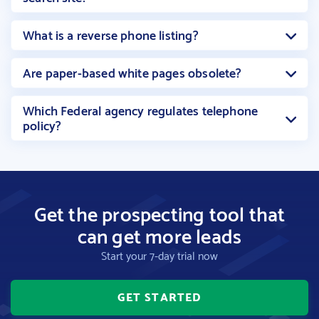
What is a reverse phone listing?
Are paper-based white pages obsolete?
Which Federal agency regulates telephone
policy?
Get the prospecting tool that
can get more leads
Start your 7-day trial now
GET STARTED