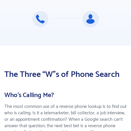
The Three “W”s of Phone Search
Who's Calling Me?
The most common use of a reverse phone lookup is to find out
who is calling. Is it a telemarketer, bill collector, a job interview,
or an appointment confirmation? When a Google search can’t
answer that question, the next best bet is a reverse phone