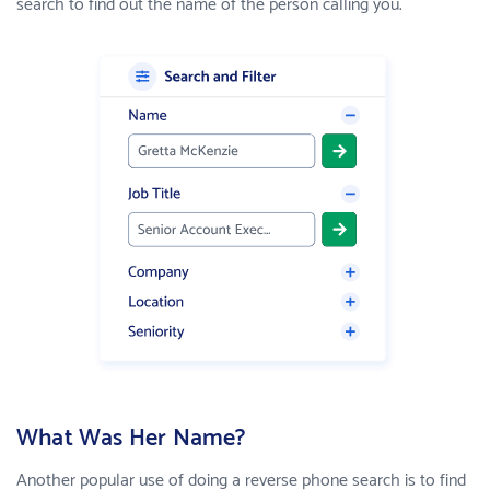
search to find out the name of the person calling you.
What Was Her Name?
Another popular use of doing a reverse phone search is to find