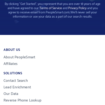
By clicking "Get Started", you represent that you are over 18 years of age
and have agreed to our
Terms of Service
and
Privacy Policy
and you
agree to receive email from PeopleSmart.com. We'll never sell your
information or use your data as a part of our search results.
ABOUT US
About PeopleSmart
Affiliates
SOLUTIONS
Contact Search
Lead Enrichment
Our Data
Reverse Phone Lookup