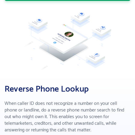
Enhance sales by making smart decisions
B2B Lead Gen
Find business leads and make connections
COMPANY
About us
Who we are
Why PeopleSmart
How we are better than the competition
Reverse Phone Lookup
PRICING
When caller ID does not recognize a number on your cell
phone or landline, do a reverse phone number search to find
SUPPORT
out who might own it. This enables you to screen for
telemarketers, creditors, and other unwanted calls, while
answering or returning the calls that matter.