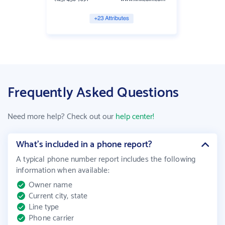
Frequently Asked Questions
Need more help? Check out our
help center!
What’s included in a phone report?
A typical phone number report includes the following
information when available
:
Owner name
Current city, state
Line type
Phone carrier