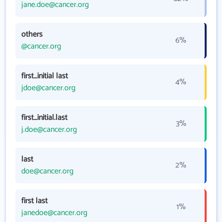
jane.doe@cancer.org
others
6%
@cancer.org
first_initial last
4%
jdoe@cancer.org
first_initial.last
3%
j.doe@cancer.org
last
2%
doe@cancer.org
first last
1%
janedoe@cancer.org