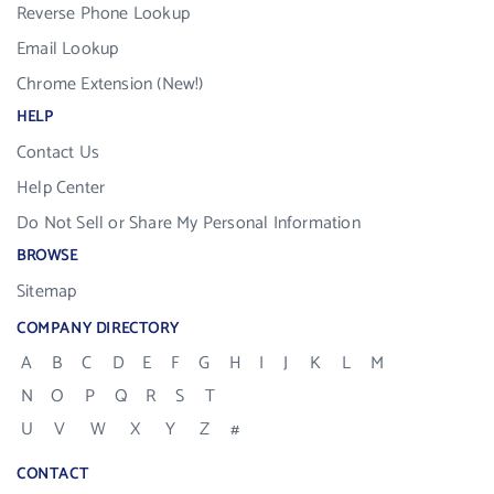
Reverse Phone Lookup
Email Lookup
Chrome Extension (New!)
HELP
Contact Us
Help Center
Do Not Sell or Share My Personal Information
BROWSE
Sitemap
COMPANY DIRECTORY
A
B
C
D
E
F
G
H
I
J
K
L
M
N
O
P
Q
R
S
T
U
V
W
X
Y
Z
#
CONTACT