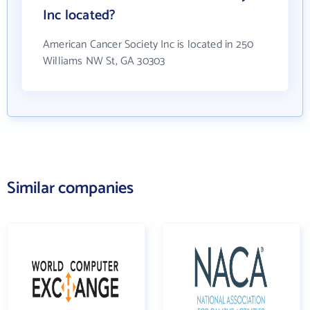
Inc located?
American Cancer Society Inc is located in 250
Williams NW St, GA 30303
Similar companies