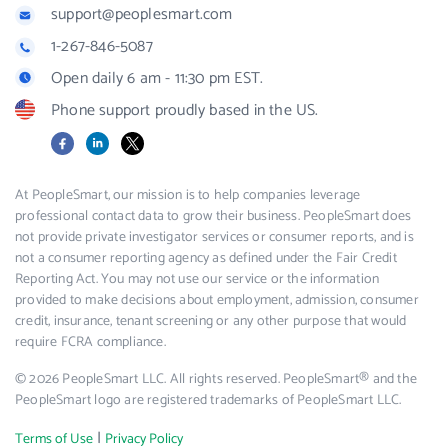
support@peoplesmart.com
1-267-846-5087
Open daily 6 am - 11:30 pm EST.
Phone support proudly based in the US.
Facebook
LinkedIn
X
At PeopleSmart, our mission is to help companies leverage
professional contact data to grow their business. PeopleSmart does
not provide private investigator services or consumer reports, and is
not a consumer reporting agency as defined under the Fair Credit
Reporting Act. You may not use our service or the information
provided to make decisions about employment, admission, consumer
credit, insurance, tenant screening or any other purpose that would
require FCRA compliance.
© 2026 PeopleSmart LLC. All rights reserved. PeopleSmart® and the
PeopleSmart logo are registered trademarks of PeopleSmart LLC.
|
Terms of Use
Privacy Policy