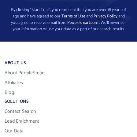
By clicking “Start Trial”, you represent that you are over 18 years of
age and have agreed to our
Terms of Use
and
Privacy Policy
and
you agree to receive email from
PeopleSmart.com
. We’ll never sell
your information or use your data as a part of our search results.
ABOUT US
About PeopleSmart
Affiliates
Blog
SOLUTIONS
Contact Search
Lead Enrichment
Our Data