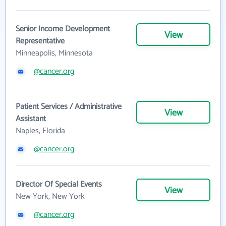
Senior Income Development
View
Representative
Minneapolis, Minnesota
@cancer.org
Patient Services / Administrative
View
Assistant
Naples, Florida
@cancer.org
Director Of Special Events
View
New York, New York
@cancer.org