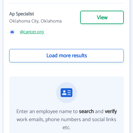
Ap Specialist
View
Oklahoma City, Oklahoma
@cancer.org
Load more results
Enter an employee name to
search
and
verify
work emails, phone numbers and social links
etc.