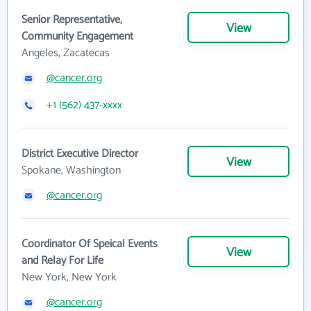
Senior Representative,
View
Community Engagement
Angeles, Zacatecas
@cancer.org
+1 (562) 437-xxxx
District Executive Director
View
Spokane, Washington
@cancer.org
Coordinator Of Speical Events
View
and Relay For Life
New York, New York
@cancer.org