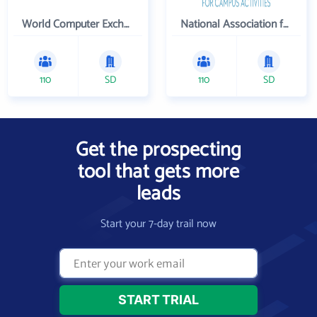
World Computer Exchange Inc
National Association for Campus Activities
110
SD
110
SD
Get the prospecting
tool that gets more
leads
Start your 7-day trail now