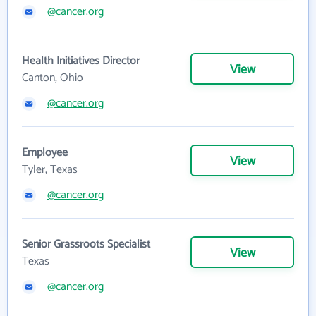
@cancer.org
Health Initiatives Director
View
Canton, Ohio
@cancer.org
Employee
View
Tyler, Texas
@cancer.org
Senior Grassroots Specialist
View
Texas
@cancer.org