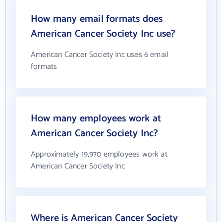
How many email formats does
American Cancer Society Inc use?
American Cancer Society Inc uses 6 email
formats
How many employees work at
American Cancer Society Inc?
Approximately 19,970 employees work at
American Cancer Society Inc
Where is American Cancer Society