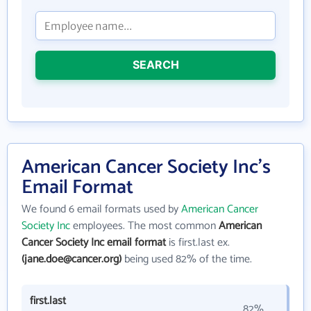
SEARCH
American Cancer Society Inc's
Email Format
We found 6 email formats used by
American Cancer
Society Inc
employees. The most common
American
Cancer Society Inc email format
is first.last ex.
(jane.doe@cancer.org)
being used 82% of the time.
first.last
82%