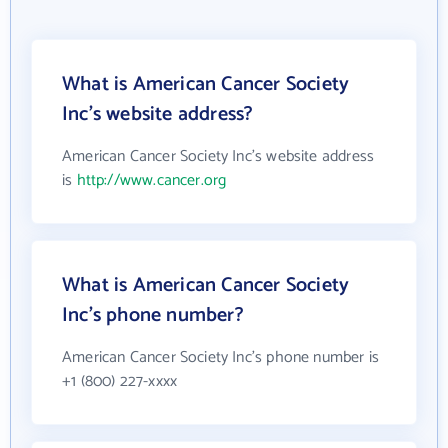
What is American Cancer Society
Inc's website address?
American Cancer Society Inc's website address
is
http://www.cancer.org
What is American Cancer Society
Inc's phone number?
American Cancer Society Inc's phone number is
+1 (800) 227-xxxx