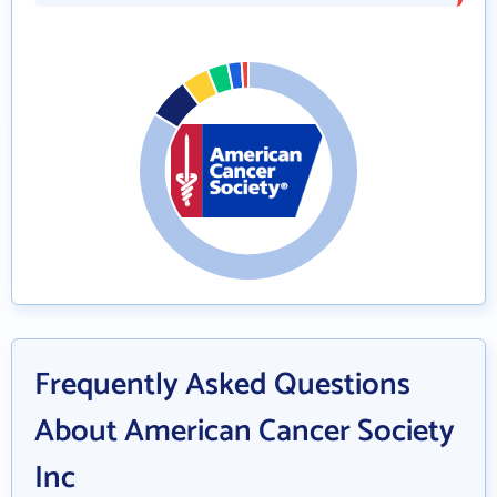
Frequently Asked Questions
About American Cancer Society
Inc