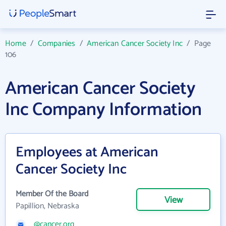
Home
/
Companies
/
American Cancer Society Inc
/
Page
106
American Cancer Society
Inc Company Information
Employees at American
Cancer Society Inc
Member Of the Board
View
Papillion, Nebraska
@cancer.org