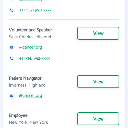
+1 (402) 990-xxxx
Volunteer and Speaker
View
Saint Charles, Missouri
@cancer.org
+1 (314) 952-xxxx
Patient Navigator
View
Inverness, Highland
@cancer.org
Employee
View
New York, New York