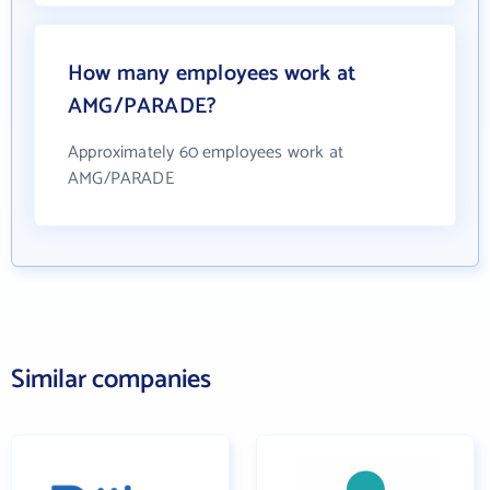
How many employees work at
AMG/PARADE?
Approximately 60 employees work at
AMG/PARADE
Similar companies