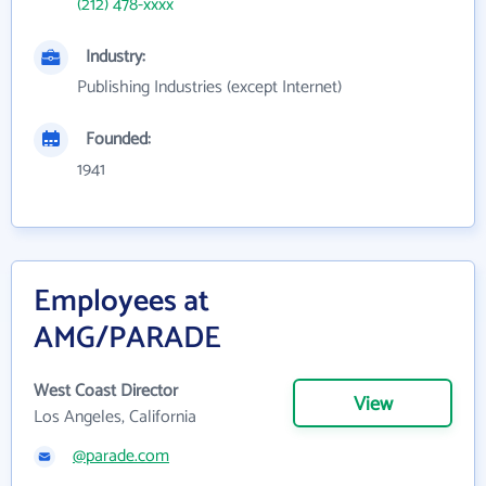
(212) 478-xxxx
Industry:
Publishing Industries (except Internet)
Founded:
1941
Employees at
AMG/PARADE
West Coast Director
View
Los Angeles, California
@parade.com