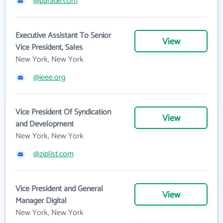
@parade.com
Executive Assistant To Senior
View
Vice President, Sales
New York, New York
@ieee.org
Vice President Of Syndication
View
and Development
New York, New York
@ziplist.com
Vice President and General
View
Manager Digital
New York, New York