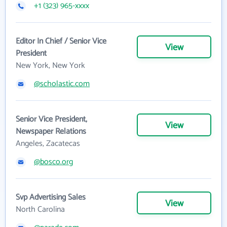
+1 (323) 965-xxxx
Editor In Chief / Senior Vice
View
President
New York, New York
@scholastic.com
Senior Vice President,
View
Newspaper Relations
Angeles, Zacatecas
@bosco.org
Svp Advertising Sales
View
North Carolina