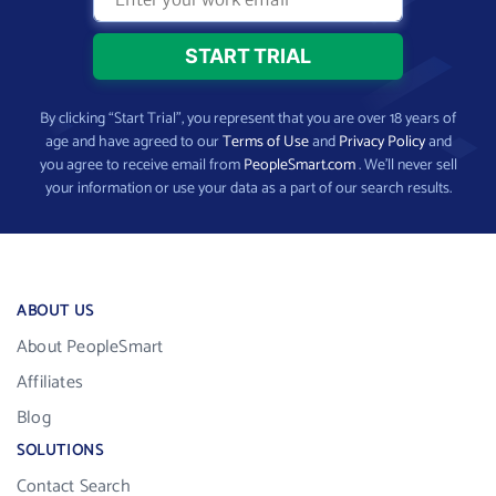
By clicking “Start Trial”, you represent that you are over 18 years of
age and have agreed to our
Terms of Use
and
Privacy Policy
and
you agree to receive email from
PeopleSmart.com
. We’ll never sell
your information or use your data as a part of our search results.
ABOUT US
About PeopleSmart
Affiliates
Blog
SOLUTIONS
Contact Search