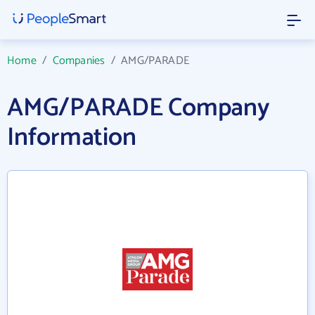
Home
/
Companies
/
AMG/PARADE
AMG/PARADE Company
Information