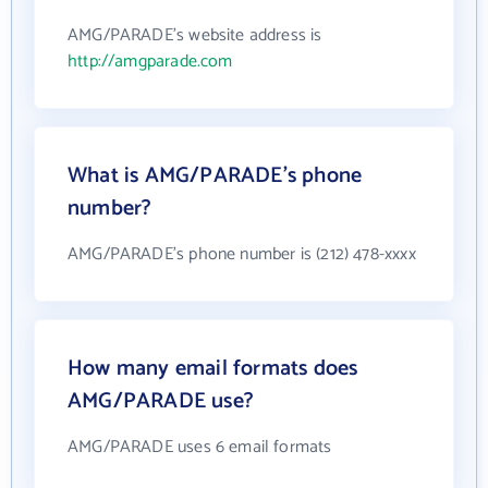
AMG/PARADE's website address is
http://amgparade.com
What is AMG/PARADE's phone
number?
AMG/PARADE's phone number is (212) 478-xxxx
How many email formats does
AMG/PARADE use?
AMG/PARADE uses 6 email formats