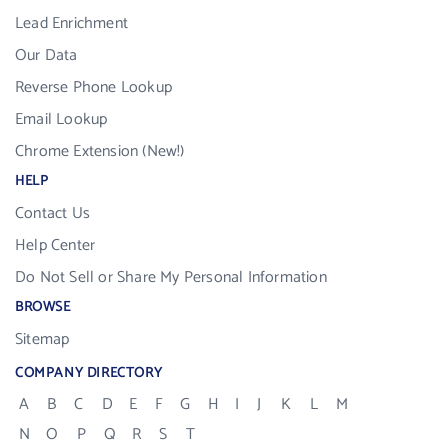
Lead Enrichment
Our Data
Reverse Phone Lookup
Email Lookup
Chrome Extension (New!)
HELP
Contact Us
Help Center
Do Not Sell or Share My Personal Information
BROWSE
Sitemap
COMPANY DIRECTORY
A
B
C
D
E
F
G
H
I
J
K
L
M
N
O
P
Q
R
S
T