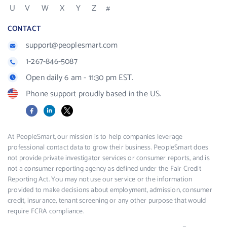
U
V
W
X
Y
Z
#
CONTACT
support@peoplesmart.com
1-267-846-5087
Open daily 6 am - 11:30 pm EST.
Phone support proudly based in the US.
Facebook
LinkedIn
X
At PeopleSmart, our mission is to help companies leverage
professional contact data to grow their business. PeopleSmart does
not provide private investigator services or consumer reports, and is
not a consumer reporting agency as defined under the Fair Credit
Reporting Act. You may not use our service or the information
provided to make decisions about employment, admission, consumer
credit, insurance, tenant screening or any other purpose that would
require FCRA compliance.