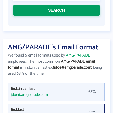
SEARCH
AMG/PARADE's Email Format
We found 6 email formats used by
AMG/PARADE
employees. The most common
AMG/PARADE email
format
is first_initial last ex.
(jdoe@amgparade.com)
being
used 68% of the time.
first_initial last
68%
jdoe@amgparade.com
first.last
22%