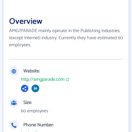
Overview
AMG/PARADE mainly operate in the Publishing Industries
(except Internet) industry. Currently they have estimated 60
employees.
Website:
http://amgparade.com
Size:
60 employees
Phone Number: