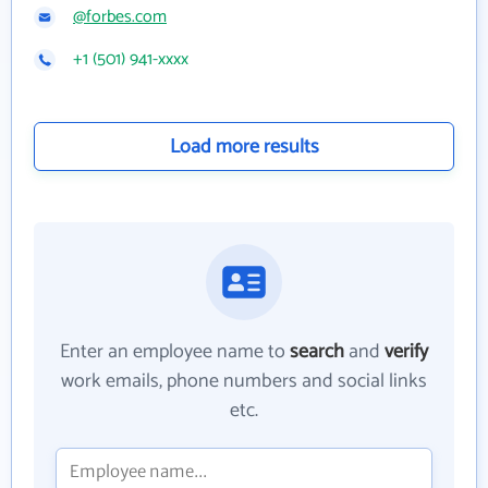
@forbes.com
+1 (501) 941-xxxx
Load more results
Enter an employee name to
search
and
verify
work emails, phone numbers and social links
etc.