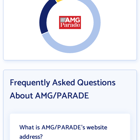
Frequently Asked Questions
About AMG/PARADE
What is AMG/PARADE's website
address?