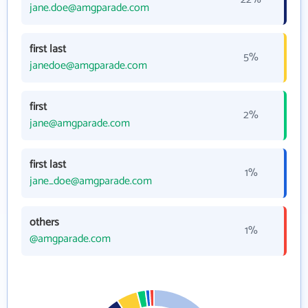
jane.doe@amgparade.com
first last
5%
janedoe@amgparade.com
first
2%
jane@amgparade.com
first last
1%
jane_doe@amgparade.com
others
1%
@amgparade.com