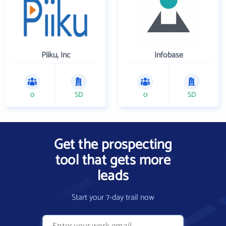
Piiku, Inc
Infobase
0
SD
0
SD
Get the prospecting
tool that gets more
leads
Start your 7-day trail now