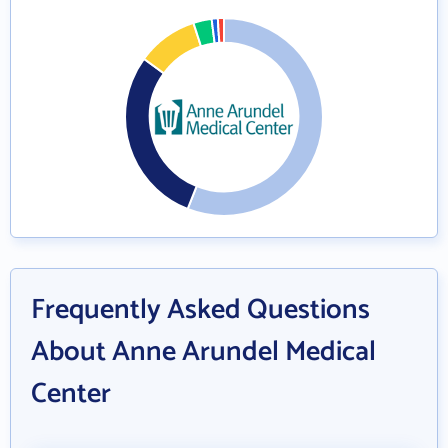
Frequently Asked Questions
About Anne Arundel Medical
Center