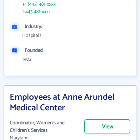
+1 (443) 481-xxxx
1-443 481-xxxx
Industry:
Hospitals
Founded:
1902
Employees at Anne Arundel
Medical Center
Coordinator, Women's and
View
Children's Services
Maryland