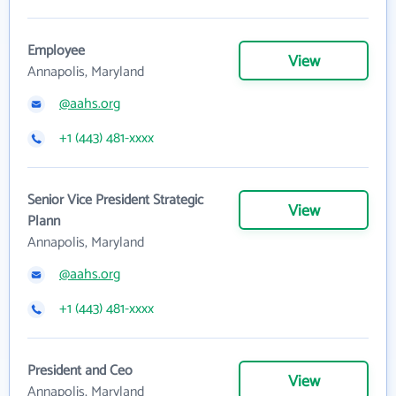
Employee
View
Annapolis, Maryland
@aahs.org
+1 (443) 481-xxxx
Senior Vice President Strategic
View
Plann
Annapolis, Maryland
@aahs.org
+1 (443) 481-xxxx
President and Ceo
View
Annapolis, Maryland