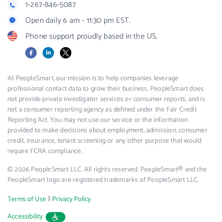
1-267-846-5087
Open daily 6 am - 11:30 pm EST.
Phone support proudly based in the US.
Facebook
LinkedIn
X
At PeopleSmart, our mission is to help companies leverage
professional contact data to grow their business. PeopleSmart does
not provide private investigator services or consumer reports, and is
not a consumer reporting agency as defined under the Fair Credit
Reporting Act. You may not use our service or the information
provided to make decisions about employment, admission, consumer
credit, insurance, tenant screening or any other purpose that would
require FCRA compliance.
© 2026 PeopleSmart LLC. All rights reserved. PeopleSmart® and the
PeopleSmart logo are registered trademarks of PeopleSmart LLC.
|
Terms of Use
Privacy Policy
Accessibility