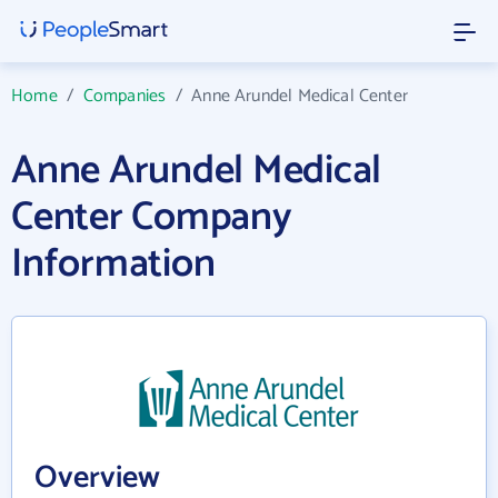
Home
/
Companies
/
Anne Arundel Medical Center
Anne Arundel Medical
Center Company
Information
Overview