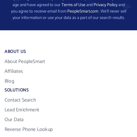
age and have agreed to our
Terms of Use
and
Privacy Policy
and
you agree to receive email from
PeopleSmart.com
. We’ll never sell
your information or use your data as a part of our search results.
ABOUT US
About PeopleSmart
Affiliates
Blog
SOLUTIONS
Contact Search
Lead Enrichment
Our Data
Reverse Phone Lookup