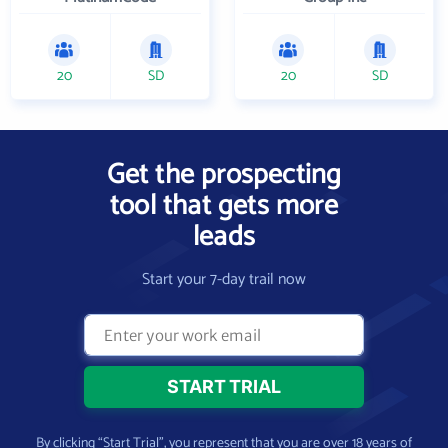
20
SD
20
SD
Get the prospecting
tool that gets more
leads
Start your 7-day trail now
By clicking “Start Trial”, you represent that you are over 18 years of