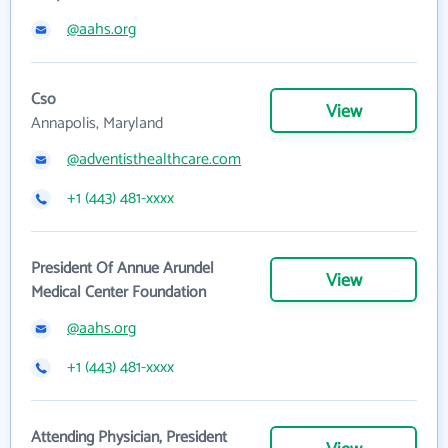
@aahs.org
Cso
View
Annapolis, Maryland
@adventisthealthcare.com
+1 (443) 481-xxxx
President Of Annue Arundel
View
Medical Center Foundation
@aahs.org
+1 (443) 481-xxxx
Attending Physician, President