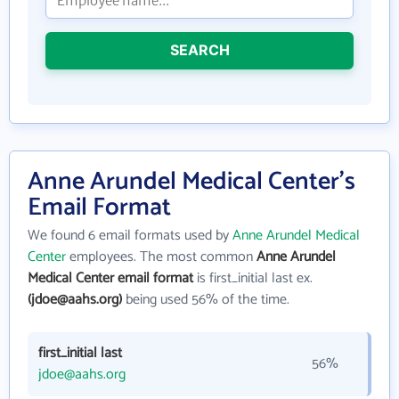
SEARCH
Anne Arundel Medical Center's
Email Format
We found 6 email formats used by
Anne Arundel Medical
Center
employees. The most common
Anne Arundel
Medical Center email format
is first_initial last ex.
(jdoe@aahs.org)
being used 56% of the time.
first_initial last
56%
jdoe@aahs.org