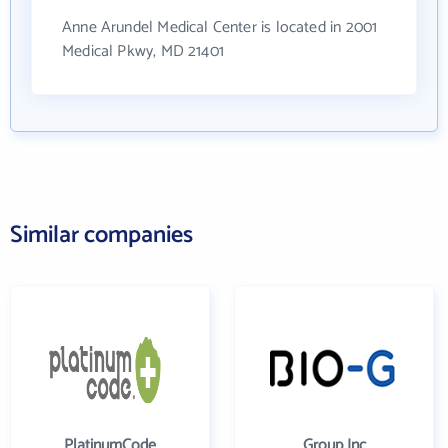
Anne Arundel Medical Center is located in 2001
Medical Pkwy, MD 21401
Similar companies
PlatinumCode
Group Inc