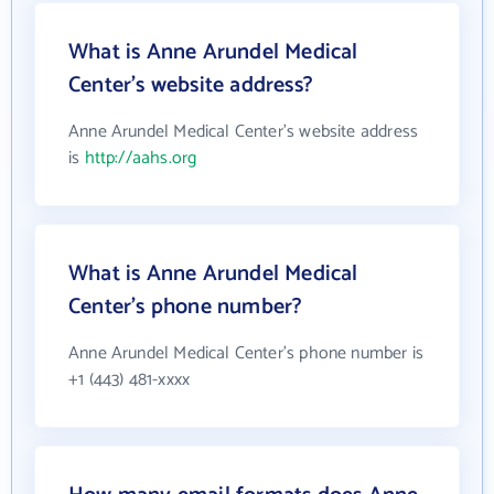
What is Anne Arundel Medical
Center's website address?
Anne Arundel Medical Center's website address
is
http://aahs.org
What is Anne Arundel Medical
Center's phone number?
Anne Arundel Medical Center's phone number is
+1 (443) 481-xxxx