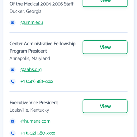
View
Of the Medical 2004-2006 Staff
Ducker, Georgia
@umm.edu
Center Administrative Fellowship
View
Program President
Annapolis, Maryland
@aahs.org
+1 (443) 481-xxxx
Executive Vice President
View
Louisville, Kentucky
@humana.com
+1 (502) 580-xxxx