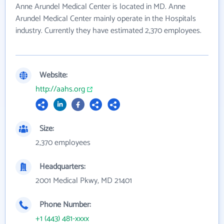
Anne Arundel Medical Center is located in MD. Anne
Arundel Medical Center mainly operate in the Hospitals
industry. Currently they have estimated 2,370 employees.
Website:
http://aahs.org
Size:
2,370 employees
Headquarters:
2001 Medical Pkwy, MD 21401
Phone Number:
+1 (443) 481-xxxx