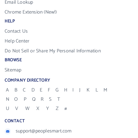
Email Lookup
Chrome Extension (New!)
HELP
Contact Us
Help Center
Do Not Sell or Share My Personal Information
BROWSE
Sitemap
COMPANY DIRECTORY
A
B
C
D
E
F
G
H
I
J
K
L
M
N
O
P
Q
R
S
T
U
V
W
X
Y
Z
#
CONTACT
support@peoplesmart.com