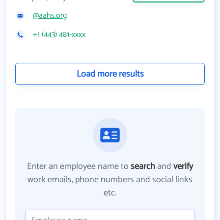
@aahs.org
+1 (443) 481-xxxx
Load more results
Enter an employee name to
search
and
verify
work emails, phone numbers and social links
etc.