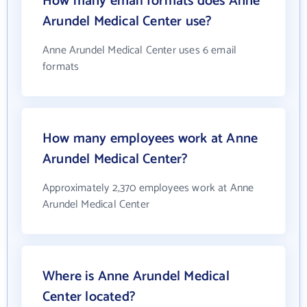
How many email formats does Anne
Arundel Medical Center use?
Anne Arundel Medical Center uses 6 email
formats
How many employees work at Anne
Arundel Medical Center?
Approximately 2,370 employees work at Anne
Arundel Medical Center
Where is Anne Arundel Medical
Center located?