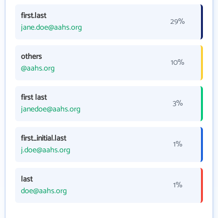
first.last
29%
jane.doe@aahs.org
others
10%
@aahs.org
first last
3%
janedoe@aahs.org
first_initial.last
1%
j.doe@aahs.org
last
1%
doe@aahs.org