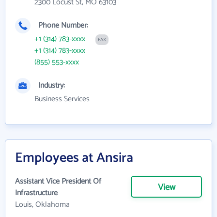
2300 Locust St, MO 63103
Phone Number:
+1 (314) 783-xxxx
FAX
+1 (314) 783-xxxx
(855) 553-xxxx
Industry:
Business Services
Employees at Ansira
Assistant Vice President Of
View
Infrastructure
Louis, Oklahoma