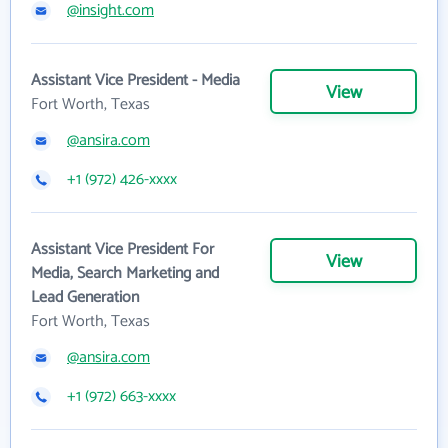
@insight.com
Assistant Vice President - Media
View
Fort Worth, Texas
@ansira.com
+1 (972) 426-xxxx
Assistant Vice President For
View
Media, Search Marketing and
Lead Generation
Fort Worth, Texas
@ansira.com
+1 (972) 663-xxxx