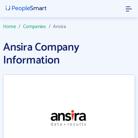
Home
/
Companies
/
Ansira
Ansira Company
Information