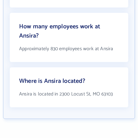
How many employees work at
Ansira?
Approximately 830 employees work at Ansira
Where is Ansira located?
Ansira is located in 2300 Locust St, MO 63103