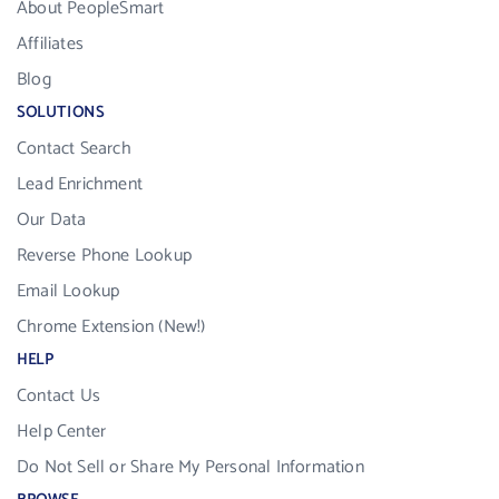
About PeopleSmart
Affiliates
Blog
SOLUTIONS
Contact Search
Lead Enrichment
Our Data
Reverse Phone Lookup
Email Lookup
Chrome Extension (New!)
HELP
Contact Us
Help Center
Do Not Sell or Share My Personal Information