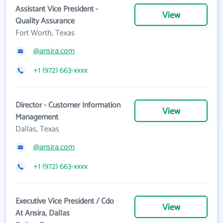
Assistant Vice President -
View
Quality Assurance
Fort Worth, Texas
@ansira.com
+1 (972) 663-xxxx
Director - Customer Information
View
Management
Dallas, Texas
@ansira.com
+1 (972) 663-xxxx
Executive Vice President / Cdo
View
At Ansira, Dallas