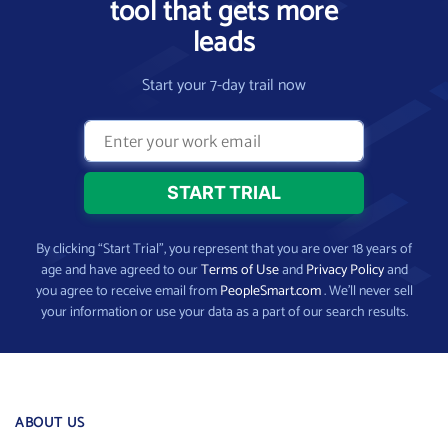
tool that gets more
leads
Start your 7-day trail now
By clicking “Start Trial”, you represent that you are over 18 years of
age and have agreed to our
Terms of Use
and
Privacy Policy
and
you agree to receive email from
PeopleSmart.com
. We’ll never sell
your information or use your data as a part of our search results.
ABOUT US