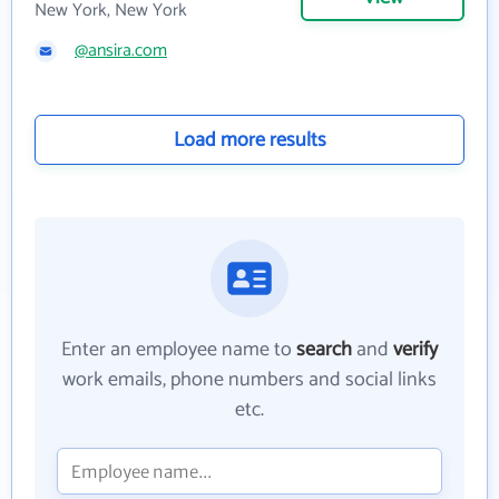
New York, New York
@ansira.com
Load more results
Enter an employee name to
search
and
verify
work emails, phone numbers and social links
etc.