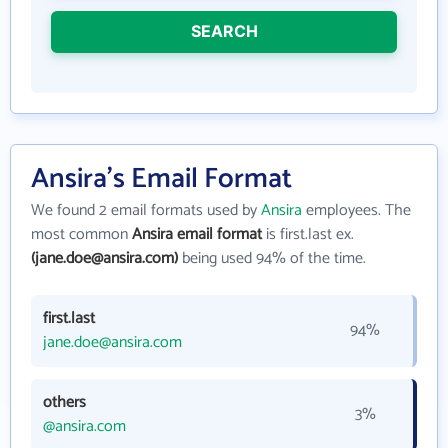
SEARCH
Ansira's Email Format
We found 2 email formats used by
Ansira
employees. The
most common
Ansira email format
is first.last ex.
(jane.doe@ansira.com)
being used 94% of the time.
first.last
94%
jane.doe@ansira.com
others
3%
@ansira.com