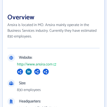
Overview
Ansira is located in MO. Ansira mainly operate in the
Business Services industry. Currently they have estimated
830 employees.
Website:
http://www.ansira.com
Size:
830 employees
Headquarters: