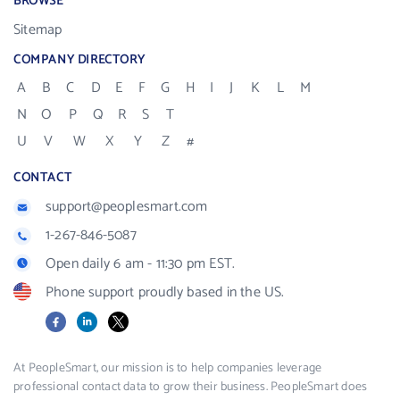
BROWSE
Sitemap
COMPANY DIRECTORY
A
B
C
D
E
F
G
H
I
J
K
L
M
N
O
P
Q
R
S
T
U
V
W
X
Y
Z
#
CONTACT
support@peoplesmart.com
1-267-846-5087
Open daily 6 am - 11:30 pm EST.
Phone support proudly based in the US.
Facebook
LinkedIn
X
At PeopleSmart, our mission is to help companies leverage
professional contact data to grow their business. PeopleSmart does