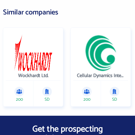
Similar companies
Wockhardt Ltd.
Cellular Dynamics International , Inc.
200
SD
200
SD
Get the prospecting