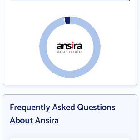
Frequently Asked Questions
About Ansira