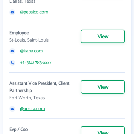
Dallas, Texas
@pepsico.com
Employee
View
St-Louis, Saint-Louis
@kana.com
+1 (314) 783-xxxx
Assistant Vice President, Client
View
Partnership
Fort Worth, Texas
@ansira.com
Evp / Cso
View