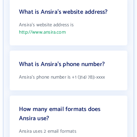
What is Ansira's website address?
Ansira's website address is
http://www.ansira.com
What is Ansira's phone number?
Ansira's phone number is +1 (314) 783-xxxx
How many email formats does
Ansira use?
Ansira uses 2 email formats