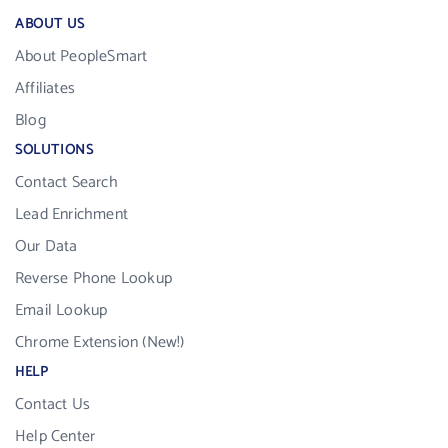
ABOUT US
About PeopleSmart
Affiliates
Blog
SOLUTIONS
Contact Search
Lead Enrichment
Our Data
Reverse Phone Lookup
Email Lookup
Chrome Extension (New!)
HELP
Contact Us
Help Center