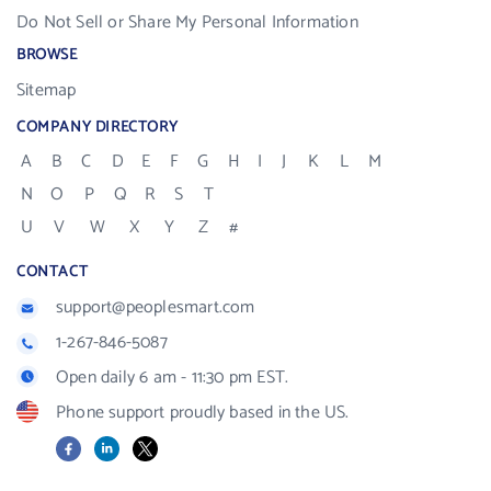
Do Not Sell or Share My Personal Information
BROWSE
Sitemap
COMPANY DIRECTORY
A
B
C
D
E
F
G
H
I
J
K
L
M
N
O
P
Q
R
S
T
U
V
W
X
Y
Z
#
CONTACT
support@peoplesmart.com
1-267-846-5087
Open daily 6 am - 11:30 pm EST.
Phone support proudly based in the US.
Facebook
LinkedIn
X