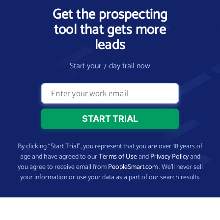
Get the prospecting
tool that gets more
leads
Start your 7-day trail now
By clicking “Start Trial”, you represent that you are over 18 years of
age and have agreed to our
Terms of Use
and
Privacy Policy
and
you agree to receive email from
PeopleSmart.com
. We’ll never sell
your information or use your data as a part of our search results.