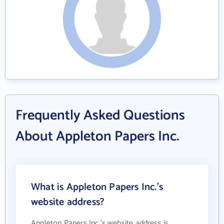
Frequently Asked Questions
About Appleton Papers Inc.
What is Appleton Papers Inc.'s
website address?
Appleton Papers Inc.'s website address is