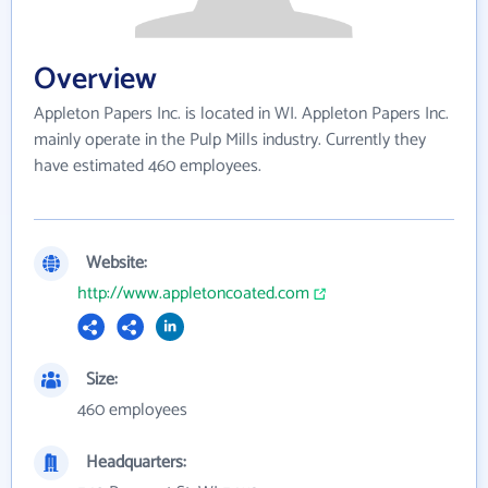
Overview
Appleton Papers Inc. is located in WI. Appleton Papers Inc.
mainly operate in the Pulp Mills industry. Currently they
have estimated 460 employees.
Website:
http://www.appletoncoated.com
Size:
460 employees
Headquarters: