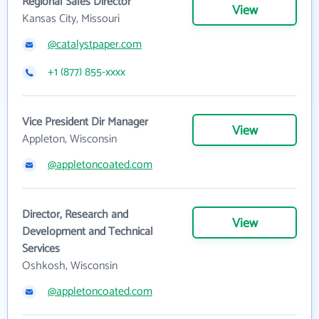
Regional Sales Director
View
Kansas City, Missouri
@catalystpaper.com
+1 (877) 855-xxxx
Vice President Dir Manager
View
Appleton, Wisconsin
@appletoncoated.com
Director, Research and
View
Development and Technical
Services
Oshkosh, Wisconsin
@appletoncoated.com