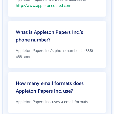
http://www.appletoncoated.com
What is Appleton Papers Inc.'s
phone number?
Appleton Papers Inc.'s phone number is (888)
488-xxxx
How many email formats does
Appleton Papers Inc. use?
Appleton Papers Inc. uses 4 email formats