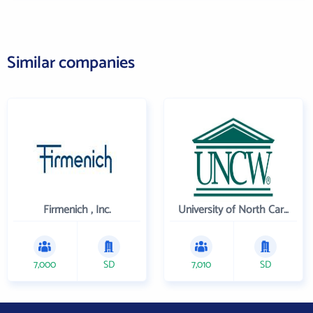
Similar companies
Firmenich , Inc.
University of North Carolina Wilmington
7,000
SD
7,010
SD