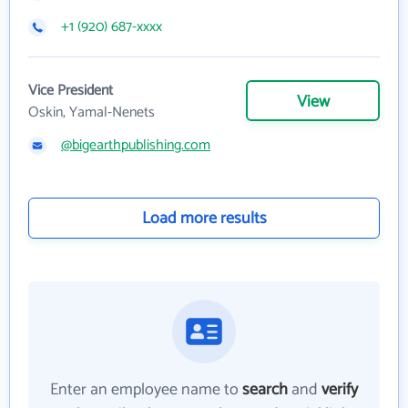
+1 (920) 687-xxxx
Vice President
View
Oskin, Yamal-Nenets
@bigearthpublishing.com
Load more results
Enter an employee name to
search
and
verify