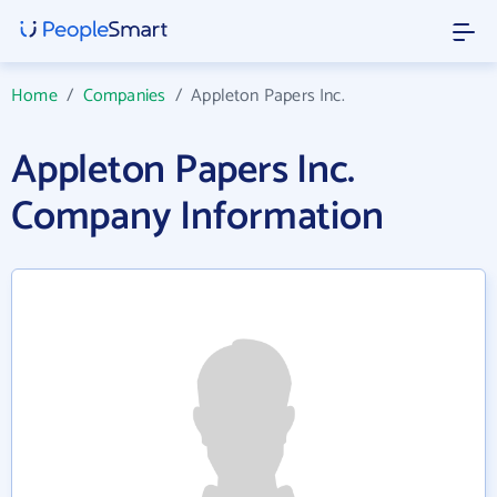
Home
/
Companies
/
Appleton Papers Inc.
Appleton Papers Inc.
Company Information