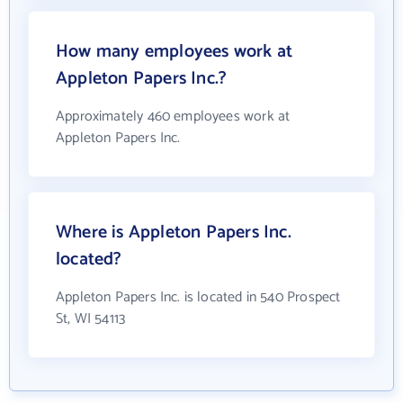
How many employees work at
Appleton Papers Inc.?
Approximately 460 employees work at
Appleton Papers Inc.
Where is Appleton Papers Inc.
located?
Appleton Papers Inc. is located in 540 Prospect
St, WI 54113