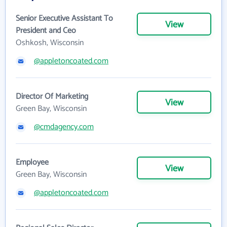
Senior Executive Assistant To
View
President and Ceo
Oshkosh, Wisconsin
@appletoncoated.com
Director Of Marketing
View
Green Bay, Wisconsin
@cmdagency.com
Employee
View
Green Bay, Wisconsin
@appletoncoated.com