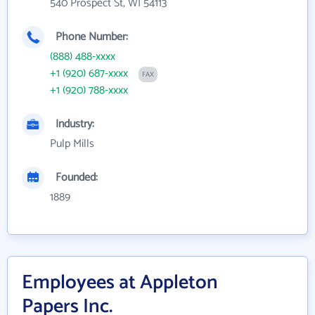
540 Prospect St, WI 54113
Phone Number:
(888) 488-xxxx
+1 (920) 687-xxxx
FAX
+1 (920) 788-xxxx
Industry:
Pulp Mills
Founded:
1889
Employees at Appleton
Papers Inc.