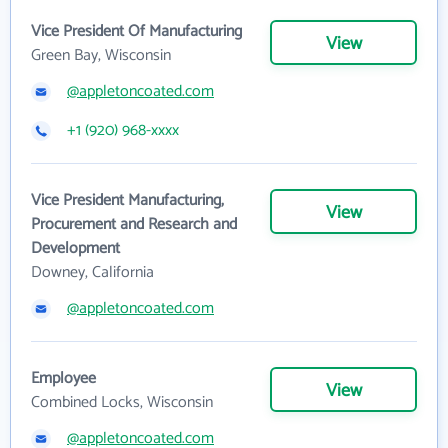
Vice President Of Manufacturing
View
Green Bay, Wisconsin
@appletoncoated.com
+1 (920) 968-xxxx
Vice President Manufacturing,
View
Procurement and Research and
Development
Downey, California
@appletoncoated.com
Employee
View
Combined Locks, Wisconsin
@appletoncoated.com