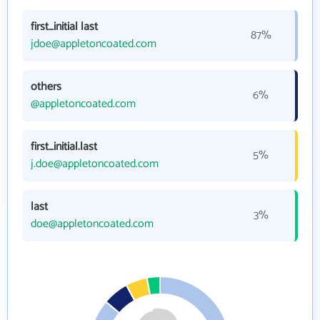
first_initial last
87%
jdoe@appletoncoated.com
others
6%
@appletoncoated.com
first_initial.last
5%
j.doe@appletoncoated.com
last
3%
doe@appletoncoated.com