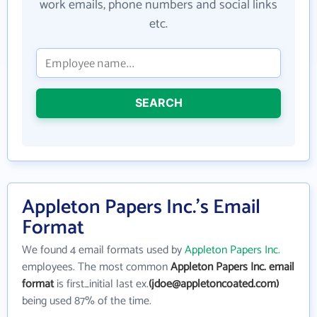
work emails, phone numbers and social links
etc.
SEARCH
Appleton Papers Inc.'s Email
Format
We found 4 email formats used by
Appleton Papers Inc.
employees. The most common
Appleton Papers Inc. email
format
is first_initial last ex.
(jdoe@appletoncoated.com)
being used 87% of the time.