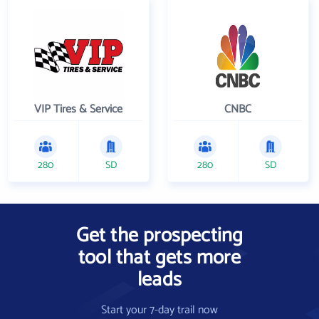
VIP Tires & Service
CNBC
280
SD
280
SD
Get the prospecting
tool that gets more
leads
Start your 7-day trail now