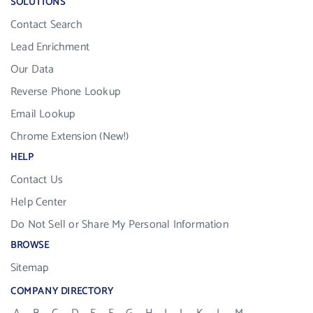
SOLUTIONS
Contact Search
Lead Enrichment
Our Data
Reverse Phone Lookup
Email Lookup
Chrome Extension (New!)
HELP
Contact Us
Help Center
Do Not Sell or Share My Personal Information
BROWSE
Sitemap
COMPANY DIRECTORY