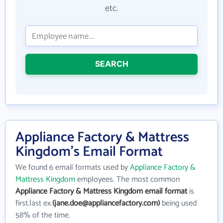
etc.
SEARCH
Appliance Factory & Mattress
Kingdom's Email Format
We found 6 email formats used by
Appliance Factory &
Mattress Kingdom
employees. The most common
Appliance Factory & Mattress Kingdom email format
is
first.last ex.
(jane.doe@appliancefactory.com)
being used
58% of the time.