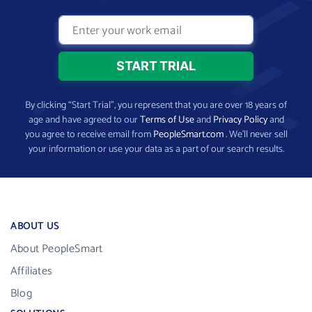
By clicking “Start Trial”, you represent that you are over 18 years of
age and have agreed to our
Terms of Use
and
Privacy Policy
and
you agree to receive email from
PeopleSmart.com
. We’ll never sell
your information or use your data as a part of our search results.
ABOUT US
About PeopleSmart
Affiliates
Blog