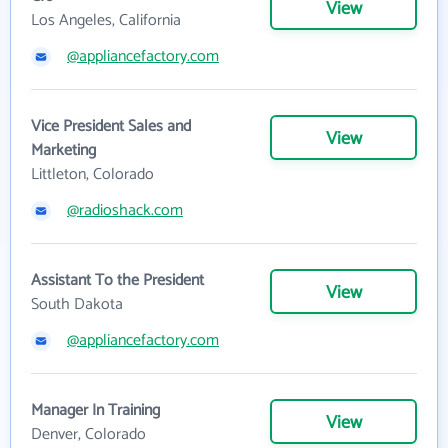
View
Los Angeles, California
@appliancefactory.com
Vice President Sales and
View
Marketing
Littleton, Colorado
@radioshack.com
Assistant To the President
View
South Dakota
@appliancefactory.com
Manager In Training
View
Denver, Colorado