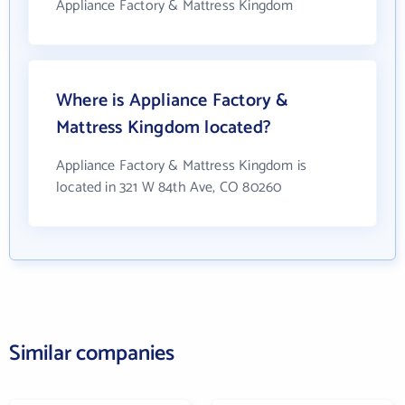
Appliance Factory & Mattress Kingdom
Where is Appliance Factory &
Mattress Kingdom located?
Appliance Factory & Mattress Kingdom is
located in 321 W 84th Ave, CO 80260
Similar companies