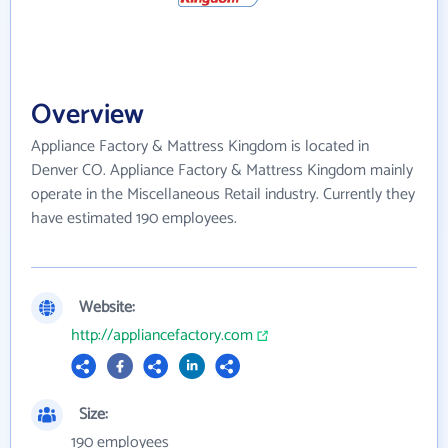
Overview
Appliance Factory & Mattress Kingdom is located in
Denver CO. Appliance Factory & Mattress Kingdom mainly
operate in the Miscellaneous Retail industry. Currently they
have estimated 190 employees.
Website:
http://appliancefactory.com
Size:
190 employees