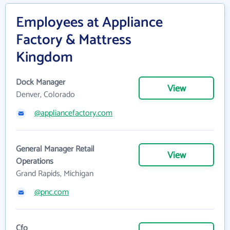
Employees at Appliance
Factory & Mattress
Kingdom
Dock Manager
View
Denver, Colorado
@appliancefactory.com
General Manager Retail
View
Operations
Grand Rapids, Michigan
@pnc.com
Cfo