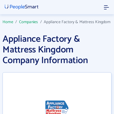
Home
/
Companies
/
Appliance Factory & Mattress Kingdom
Appliance Factory &
Mattress Kingdom
Company Information