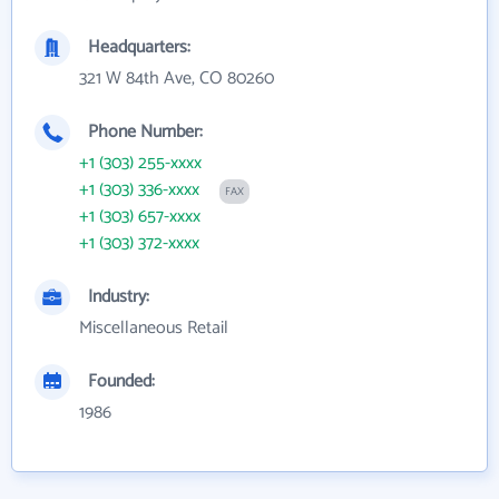
Headquarters:
321 W 84th Ave, CO 80260
Phone Number:
+1 (303) 255-xxxx
+1 (303) 336-xxxx
FAX
+1 (303) 657-xxxx
+1 (303) 372-xxxx
Industry:
Miscellaneous Retail
Founded:
1986