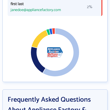
first last
2%
janedoe@appliancefactory.com
Frequently Asked Questions