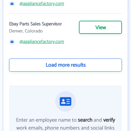
@appliancefactory.com
Ebay Parts Sales Supervisor
View
Denver, Colorado
@appliancefactory.com
Load more results
Enter an employee name to
search
and
verify
work emails, phone numbers and social links