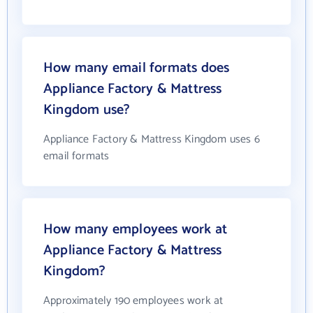
How many email formats does
Appliance Factory & Mattress
Kingdom use?
Appliance Factory & Mattress Kingdom uses 6
email formats
How many employees work at
Appliance Factory & Mattress
Kingdom?
Approximately 190 employees work at