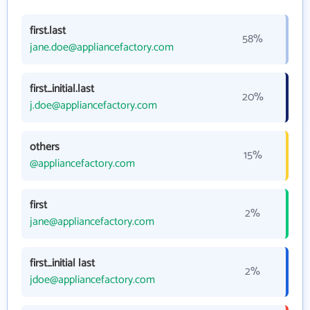
first.last
58%
jane.doe@appliancefactory.com
first_initial.last
20%
j.doe@appliancefactory.com
others
15%
@appliancefactory.com
first
2%
jane@appliancefactory.com
first_initial last
2%
jdoe@appliancefactory.com