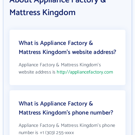
About Appliance Factory &
Mattress Kingdom
What is Appliance Factory &
Mattress Kingdom's website address?
Appliance Factory & Mattress Kingdom's
website address is
http://appliancefactory.com
What is Appliance Factory &
Mattress Kingdom's phone number?
Appliance Factory & Mattress Kingdom's phone
number is +1 (303) 255-xxxx