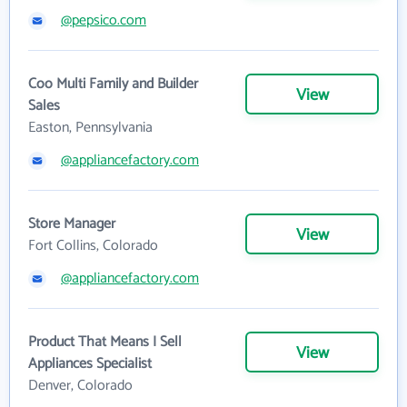
@pepsico.com
Coo Multi Family and Builder
View
Sales
Easton, Pennsylvania
@appliancefactory.com
Store Manager
View
Fort Collins, Colorado
@appliancefactory.com
Product That Means I Sell
View
Appliances Specialist
Denver, Colorado