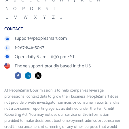
A
B
C
D
E
F
G
H
I
J
K
L
M
N
O
P
Q
R
S
T
U
V
W
X
Y
Z
#
CONTACT
support@peoplesmart.com
1-267-846-5087
Open daily 6 am - 11:30 pm EST.
Phone support proudly based in the US.
Facebook
LinkedIn
X
At PeopleSmart, our mission is to help companies leverage
professional contact data to grow their business. PeopleSmart does
not provide private investigator services or consumer reports, and is
not a consumer reporting agency as defined under the Fair Credit
Reporting Act. You may not use our service or the information
provided to make decisions about employment, admission, consumer
credit, insurance, tenant screening or any other purpose that would