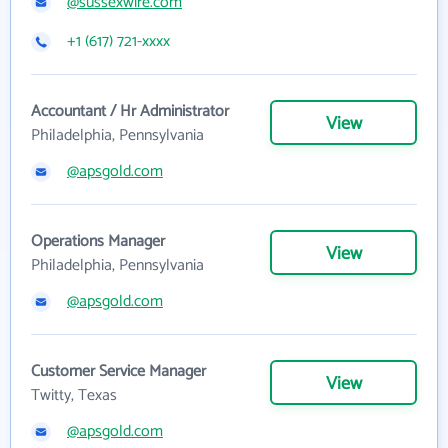
@sussexwire.com
+1 (617) 721-xxxx
Accountant / Hr Administrator
View
Philadelphia, Pennsylvania
@apsgold.com
Operations Manager
View
Philadelphia, Pennsylvania
@apsgold.com
Customer Service Manager
View
Twitty, Texas
@apsgold.com