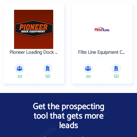
Pioneer Loading Dock Equipment
Flite Line Equipment Corporation
20
SD
20
SD
Get the prospecting
tool that gets more
leads