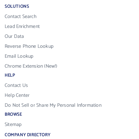
SOLUTIONS
Contact Search
Lead Enrichment
Our Data
Reverse Phone Lookup
Email Lookup
Chrome Extension (New!)
HELP
Contact Us
Help Center
Do Not Sell or Share My Personal Information
BROWSE
Sitemap
COMPANY DIRECTORY