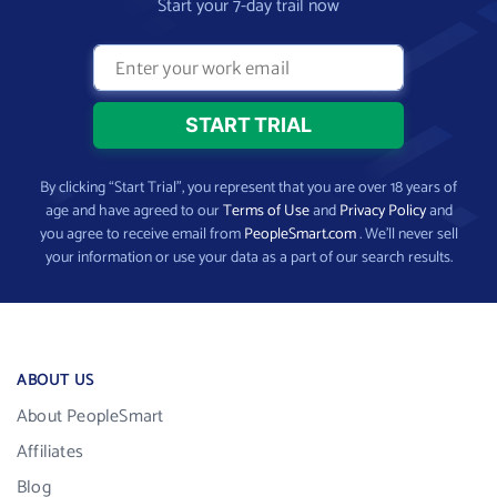
Start your 7-day trail now
By clicking “Start Trial”, you represent that you are over 18 years of
age and have agreed to our
Terms of Use
and
Privacy Policy
and
you agree to receive email from
PeopleSmart.com
. We’ll never sell
your information or use your data as a part of our search results.
ABOUT US
About PeopleSmart
Affiliates
Blog