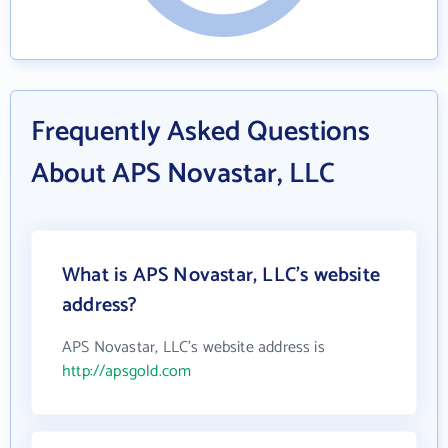
Frequently Asked Questions
About APS Novastar, LLC
What is APS Novastar, LLC's website
address?
APS Novastar, LLC's website address is
http://apsgold.com