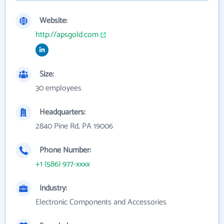
Website:
http://apsgold.com
Size:
30 employees
Headquarters:
2840 Pine Rd, PA 19006
Phone Number:
+1 (586) 977-xxxx
Industry:
Electronic Components and Accessories