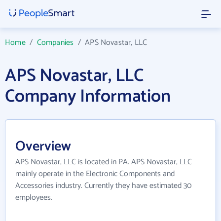
Home
/
Companies
/
APS Novastar, LLC
APS Novastar, LLC
Company Information
Overview
APS Novastar, LLC is located in PA. APS Novastar, LLC
mainly operate in the Electronic Components and
Accessories industry. Currently they have estimated 30
employees.