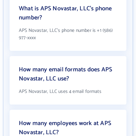
What is APS Novastar, LLC's phone
number?
APS Novastar, LLC's phone number is +1 (586)
977-xxxx
How many email formats does APS
Novastar, LLC use?
APS Novastar, LLC uses 4 email formats
How many employees work at APS
Novastar, LLC?