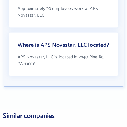
Approximately 30 employees work at APS
Novastar, LLC
Where is APS Novastar, LLC located?
APS Novastar, LLC is located in 2840 Pine Rd,
PA 19006
Similar companies