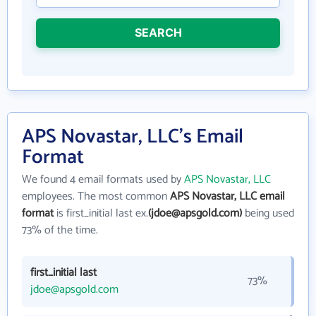
SEARCH
APS Novastar, LLC's Email
Format
We found 4 email formats used by
APS Novastar, LLC
employees. The most common
APS Novastar, LLC email
format
is first_initial last ex.
(jdoe@apsgold.com)
being used
73% of the time.
first_initial last
73%
jdoe@apsgold.com