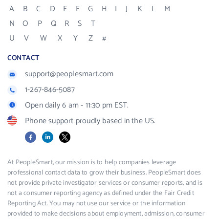
A
B
C
D
E
F
G
H
I
J
K
L
M
N
O
P
Q
R
S
T
U
V
W
X
Y
Z
#
CONTACT
support@peoplesmart.com
1-267-846-5087
Open daily 6 am - 11:30 pm EST.
Phone support proudly based in the US.
Facebook
LinkedIn
X
At PeopleSmart, our mission is to help companies leverage
professional contact data to grow their business. PeopleSmart does
not provide private investigator services or consumer reports, and is
not a consumer reporting agency as defined under the Fair Credit
Reporting Act. You may not use our service or the information
provided to make decisions about employment, admission, consumer