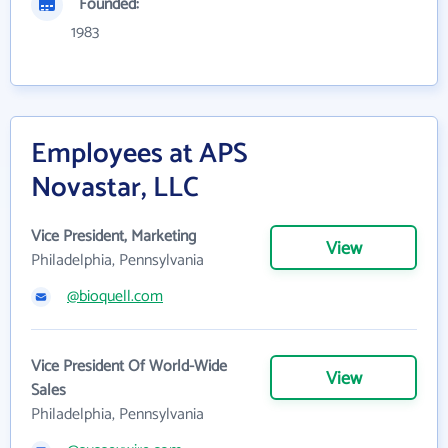
Founded:
1983
Employees at APS
Novastar, LLC
Vice President, Marketing
View
Philadelphia, Pennsylvania
@bioquell.com
Vice President Of World-Wide
View
Sales
Philadelphia, Pennsylvania