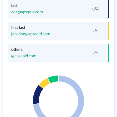
last
13%
doe@apsgold.com
first last
7%
janedoe@apsgold.com
others
7%
@apsgold.com