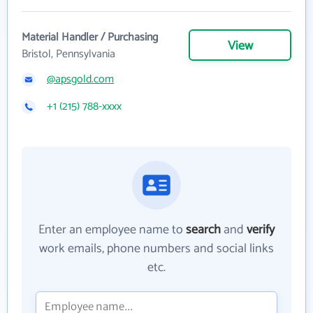
Material Handler / Purchasing
View
Bristol, Pennsylvania
@apsgold.com
+1 (215) 788-xxxx
Enter an employee name to
search
and
verify
work emails, phone numbers and social links
etc.