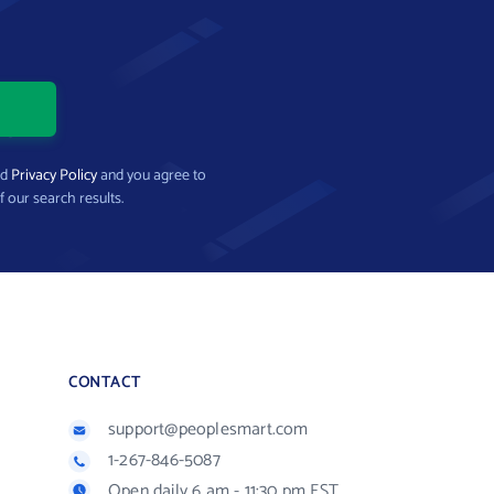
nd
Privacy Policy
and you agree to
f our search results.
CONTACT
support@peoplesmart.com
1-267-846-5087
Open daily 6 am - 11:30 pm EST.