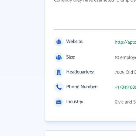
Currently they have estimated 10 employ
Website:
http://ap
Size:
10 employ
Headquarters:
7605 Old 
Phone Number:
+1 (831) 68
Industry:
Civic and 