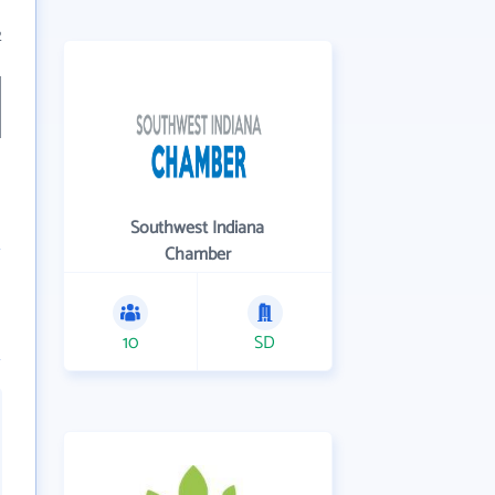
2
Southwest Indiana
Chamber
10
SD