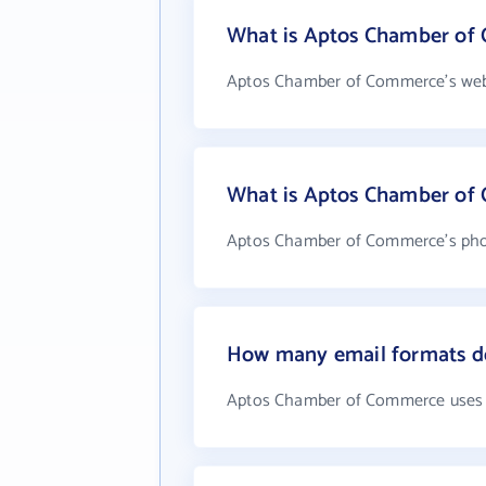
What is Aptos Chamber of 
Aptos Chamber of Commerce's webs
What is Aptos Chamber of
Aptos Chamber of Commerce's phon
How many email formats d
Aptos Chamber of Commerce uses 