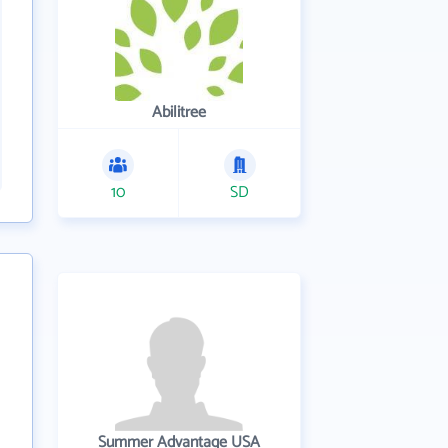
Abilitree
10
SD
Summer Advantage USA