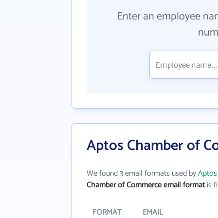
Enter an employee na
numb
Aptos Chamber of C
We found 3 email formats used by
Aptos
Chamber of Commerce email format
is f
FORMAT
EMAIL