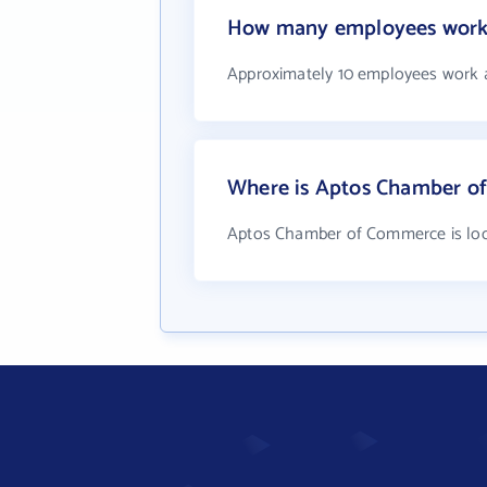
How many employees work
Approximately 10 employees work
Where is Aptos Chamber o
Aptos Chamber of Commerce is loc