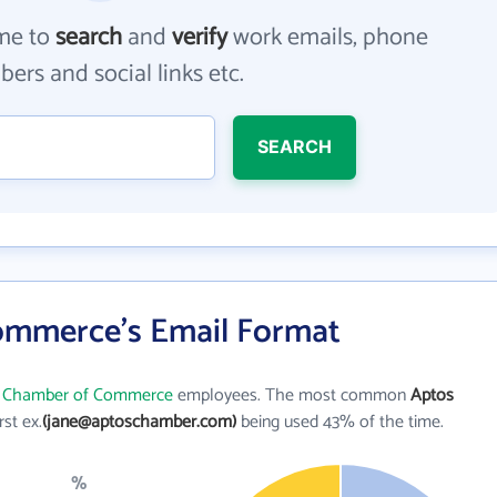
me to
search
and
verify
work emails, phone
ers and social links etc.
SEARCH
ommerce's Email Format
 Chamber of Commerce
employees. The most common
Aptos
irst ex.
(jane@aptoschamber.com)
being used 43% of the time.
%