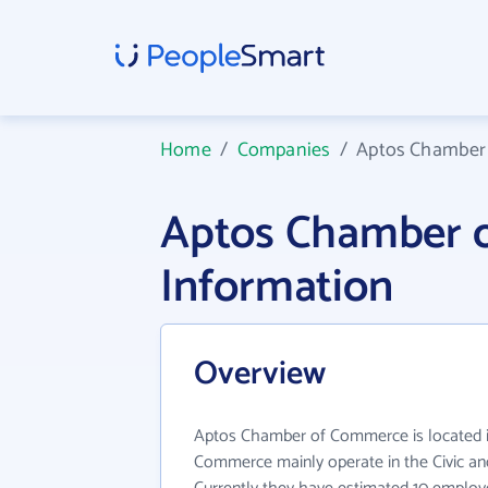
Home
/
Companies
/
Aptos Chamber
Aptos Chamber 
Information
Overview
Aptos Chamber of Commerce is located 
Commerce mainly operate in the Civic and