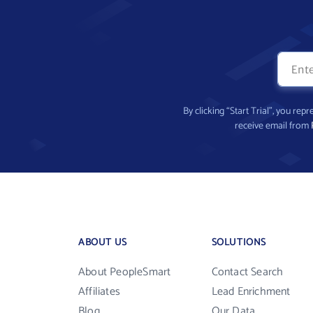
By clicking “Start Trial”, you re
receive email from
ABOUT US
SOLUTIONS
About PeopleSmart
Contact Search
Affiliates
Lead Enrichment
Blog
Our Data