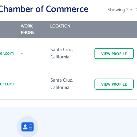
 Chamber of Commerce
Showing 2 of 
WORK
LOCATION
PHONE
Santa Cruz,
er.com
-
VIEW
PROFILE
California
Santa Cruz,
er.com
-
VIEW
PROFILE
California