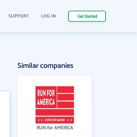
SUPPORT
LOG IN
Get Started
Similar companies
RUN for AMERICA