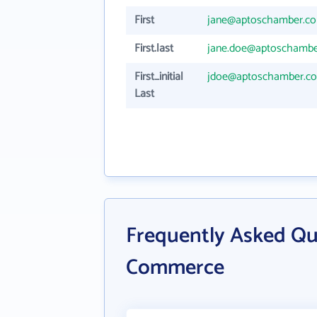
First
jane@aptoschamber.c
First.last
jane.doe@aptoschamb
First_initial
jdoe@aptoschamber.c
Last
Frequently Asked Qu
Commerce