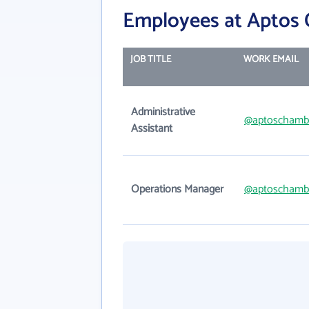
Employees at Aptos
JOB TITLE
WORK EMAIL
Administrative
@aptoschamb
Assistant
Operations Manager
@aptoschamb