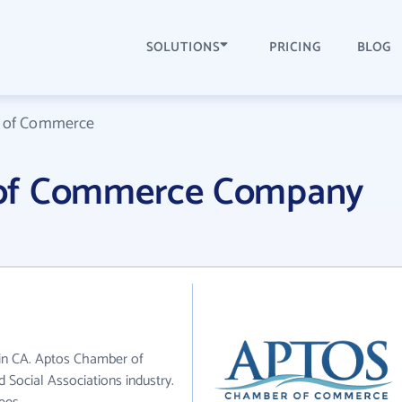
SOLUTIONS
PRICING
BLOG
 of Commerce
of Commerce Company
in CA. Aptos Chamber of
 Social Associations industry.