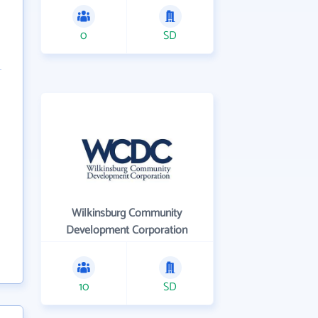
0
SD
Wilkinsburg Community
Development Corporation
10
SD