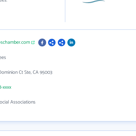
ees.
toschamber.com
ees
Dominion Ct Ste, CA 95003
8-xxxx
Social Associations