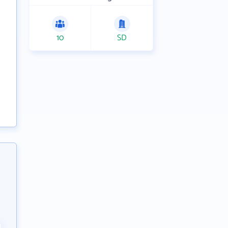
10
SD