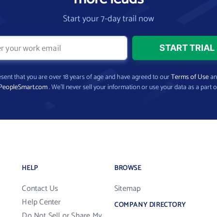
Start your 7-day trail now
present that you are over 18 years of age and have agreed to our
Terms of Use
a
PeopleSmart.com
. We’ll never sell your information or use your data as a part o
HELP
BROWSE
Contact Us
Sitemap
Help Center
COMPANY DIRECTORY
Do Not Sell or Share My