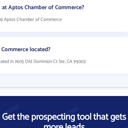
 at Aptos Chamber of Commerce?
 at Aptos Chamber of Commerce
f Commerce located?
ated in 7605 Old Dominion Ct Ste, CA 95003
Get the prospecting tool that gets
more leads