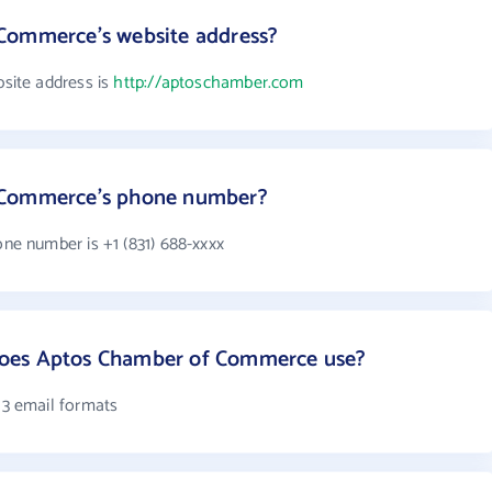
Commerce's website address?
ite address is
http://aptoschamber.com
 Commerce's phone number?
e number is +1 (831) 688-xxxx
oes Aptos Chamber of Commerce use?
3 email formats