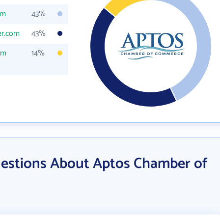
om
43%
er.com
43%
om
14%
estions About Aptos Chamber of