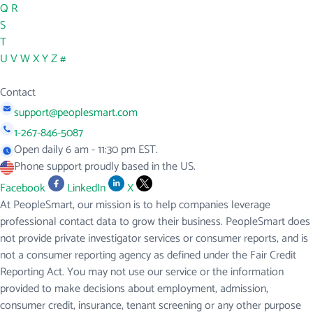
Q
R
S
T
U
V
W
X
Y
Z
#
Contact
support@peoplesmart.com
1-267-846-5087
Open daily 6 am - 11:30 pm EST.
Phone support proudly based in the US.
Facebook
LinkedIn
X
At PeopleSmart, our mission is to help companies leverage
professional contact data to grow their business. PeopleSmart does
not provide private investigator services or consumer reports, and is
not a consumer reporting agency as defined under the Fair Credit
Reporting Act. You may not use our service or the information
provided to make decisions about employment, admission,
consumer credit, insurance, tenant screening or any other purpose