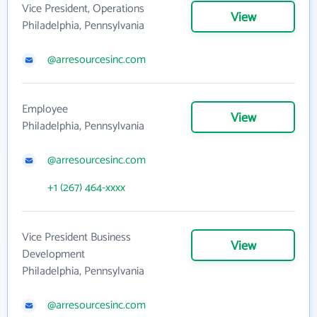
Vice President, Operations
View
Philadelphia, Pennsylvania
@arresourcesinc.com
Employee
View
Philadelphia, Pennsylvania
@arresourcesinc.com
+1 (267) 464-xxxx
Vice President Business
View
Development
Philadelphia, Pennsylvania
@arresourcesinc.com