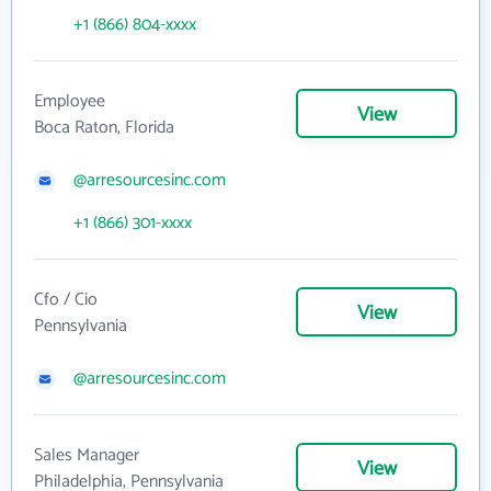
+1 (866) 804-xxxx
Employee
View
Boca Raton, Florida
@arresourcesinc.com
+1 (866) 301-xxxx
Cfo / Cio
View
Pennsylvania
@arresourcesinc.com
Sales Manager
View
Philadelphia, Pennsylvania