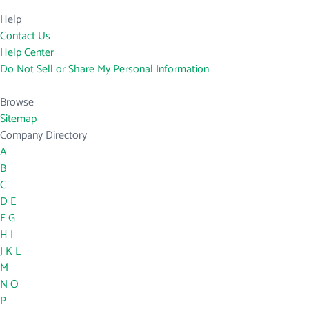
Help
Contact Us
Help Center
Do Not Sell or Share My Personal Information
Browse
Sitemap
Company Directory
A
B
C
D
E
F
G
H
I
J
K
L
M
N
O
P