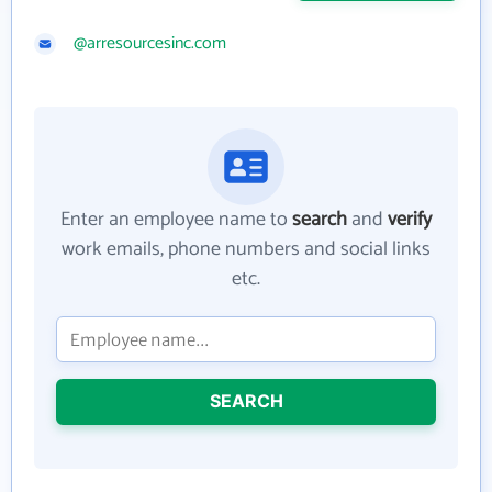
@arresourcesinc.com
Enter an employee name to
search
and
verify
work emails, phone numbers and social links
etc.
SEARCH