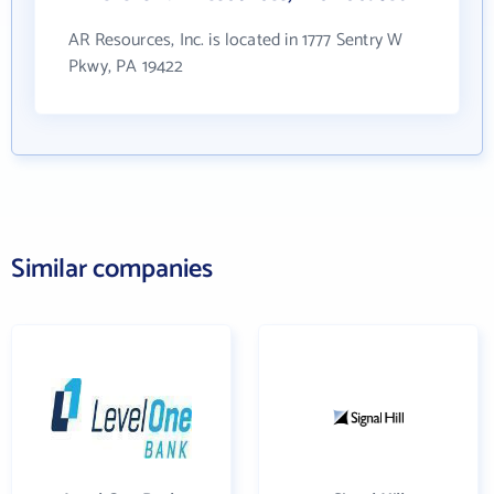
AR Resources, Inc. is located in 1777 Sentry W
Pkwy, PA 19422
Similar companies