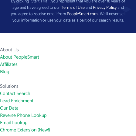
By clicking “Start Trial”, you represent that you are over 18 years of
age and have agreed to our
Terms of Use
and
Privacy Policy
and
you agree to receive email from
PeopleSmart.com
. We’ll never sell
your information or use your data as a part of our search results.
About Us
About PeopleSmart
Affiliates
Blog
Solutions
Contact Search
Lead Enrichment
Our Data
Reverse Phone Lookup
Email Lookup
Chrome Extension (New!)