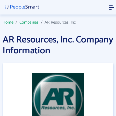
Home
/
Companies
/
AR Resources, Inc.
AR Resources, Inc. Company
Information