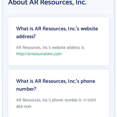
About AR Resources, Inc.
What is AR Resources, Inc.'s website
address?
AR Resources, Inc.'s website address is
http://arresourcesinc.com
What is AR Resources, Inc.'s phone
number?
AR Resources, Inc.'s phone number is +1 (267)
464-xxxx