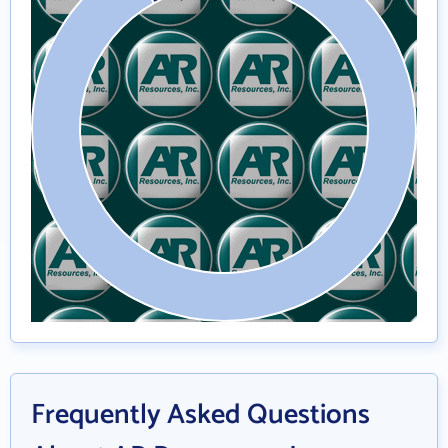
Frequently Asked Questions