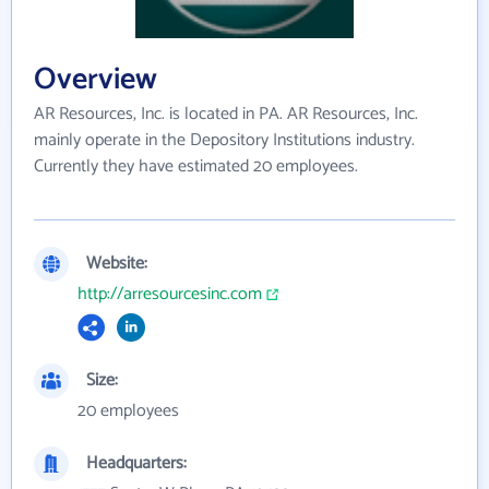
Overview
AR Resources, Inc. is located in PA. AR Resources, Inc.
mainly operate in the Depository Institutions industry.
Currently they have estimated 20 employees.
Website:
http://arresourcesinc.com
Size:
20 employees
Headquarters: