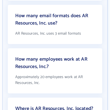
How many email formats does AR
Resources, Inc. use?
AR Resources, Inc. uses 3 email formats
How many employees work at AR
Resources, Inc.?
Approximately 20 employees work at AR
Resources, Inc.
Where is AR Resources, Inc. located?