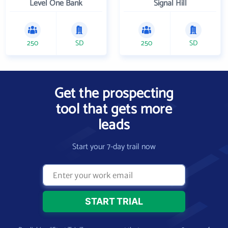
Level One Bank
Signal Hill
250
SD
250
SD
Get the prospecting
tool that gets more
leads
Start your 7-day trail now