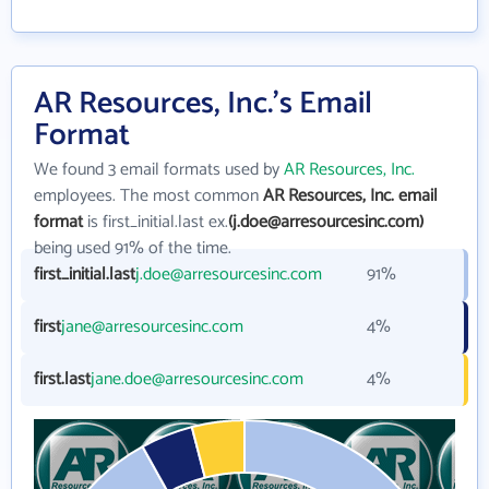
AR Resources, Inc.'s Email
Format
We found 3 email formats used by
AR Resources, Inc.
employees. The most common
AR Resources, Inc. email
format
is first_initial.last ex.
(j.doe@arresourcesinc.com)
being used 91% of the time.
first_initial.last
j.doe@arresourcesinc.com
91%
first
jane@arresourcesinc.com
4%
first.last
jane.doe@arresourcesinc.com
4%