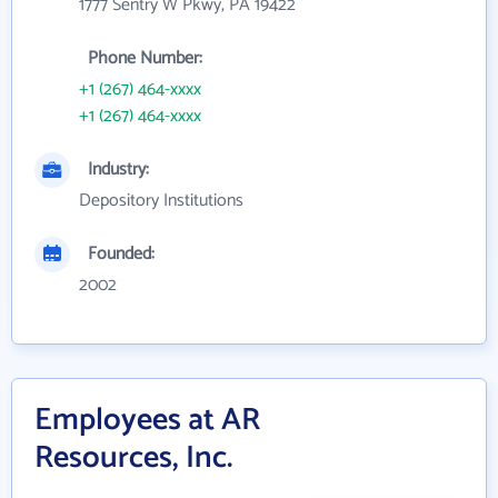
1777 Sentry W Pkwy, PA 19422
Phone Number:
+1 (267) 464-xxxx
+1 (267) 464-xxxx
Industry:
Depository Institutions
Founded:
2002
Employees at AR
Resources, Inc.