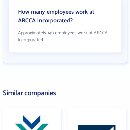
How many employees work at
ARCCA Incorporated?
Approximately 140 employees work at ARCCA
Incorporated
Similar companies