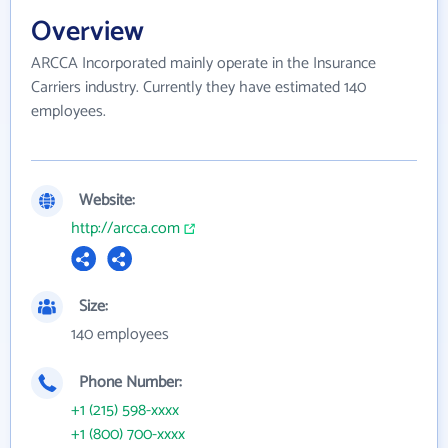
Overview
ARCCA Incorporated mainly operate in the Insurance
Carriers industry. Currently they have estimated 140
employees.
Website:
http://arcca.com
Size:
140 employees
Phone Number:
+1 (215) 598-xxxx
+1 (800) 700-xxxx