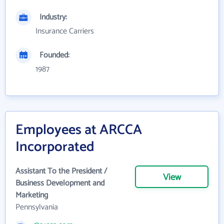
Industry:
Insurance Carriers
Founded:
1987
Employees at ARCCA
Incorporated
Assistant To the President /
View
Business Development and
Marketing
Pennsylvania