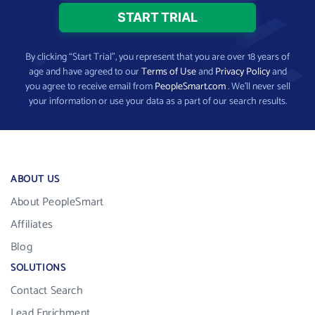
By clicking “Start Trial”, you represent that you are over 18 years of
age and have agreed to our
Terms of Use
and
Privacy Policy
and
you agree to receive email from
PeopleSmart.com
. We’ll never sell
your information or use your data as a part of our search results.
ABOUT US
About PeopleSmart
Affiliates
Blog
SOLUTIONS
Contact Search
Lead Enrichment