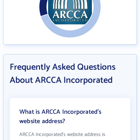
Frequently Asked Questions
About ARCCA Incorporated
What is ARCCA Incorporated's
website address?
ARCCA Incorporated's website address is