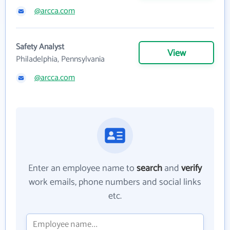
@arcca.com
Safety Analyst
View
Philadelphia, Pennsylvania
@arcca.com
Enter an employee name to
search
and
verify
work emails, phone numbers and social links
etc.