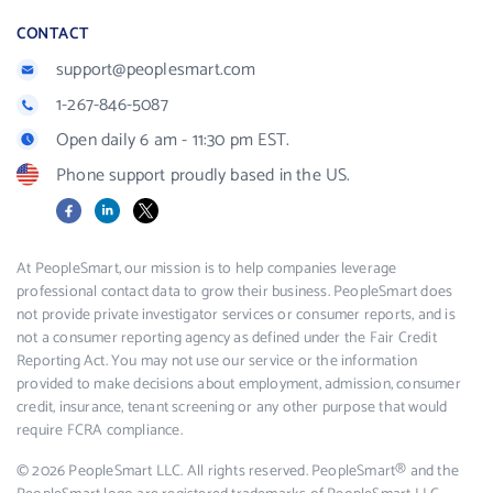
CONTACT
support@peoplesmart.com
1-267-846-5087
Open daily 6 am - 11:30 pm EST.
Phone support proudly based in the US.
Facebook
LinkedIn
X
At PeopleSmart, our mission is to help companies leverage
professional contact data to grow their business. PeopleSmart does
not provide private investigator services or consumer reports, and is
not a consumer reporting agency as defined under the Fair Credit
Reporting Act. You may not use our service or the information
provided to make decisions about employment, admission, consumer
credit, insurance, tenant screening or any other purpose that would
require FCRA compliance.
© 2026 PeopleSmart LLC. All rights reserved. PeopleSmart® and the