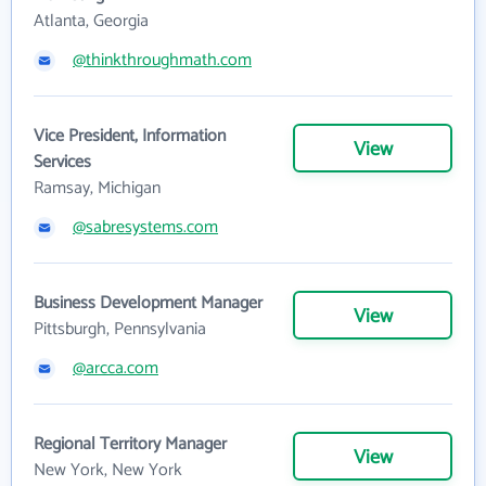
Atlanta, Georgia
@thinkthroughmath.com
Vice President, Information
View
Services
Ramsay, Michigan
@sabresystems.com
Business Development Manager
View
Pittsburgh, Pennsylvania
@arcca.com
Regional Territory Manager
View
New York, New York