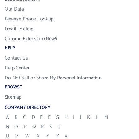
Our Data
Reverse Phone Lookup
Email Lookup
Chrome Extension (New!)
HELP
Contact Us
Help Center
Do Not Sell or Share My Personal Information
BROWSE
Sitemap
COMPANY DIRECTORY
A
B
C
D
E
F
G
H
I
J
K
L
M
N
O
P
Q
R
S
T
U
V
W
X
Y
Z
#