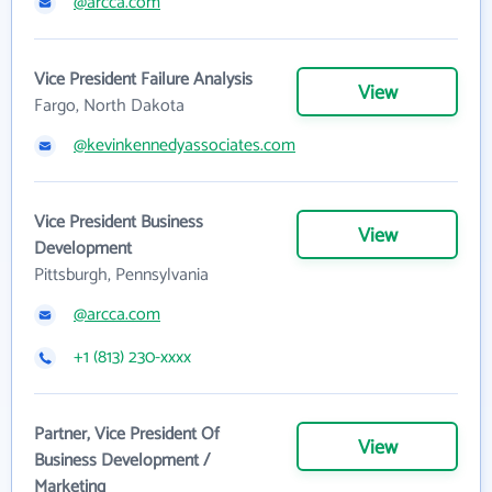
@arcca.com
Vice President Failure Analysis
View
Fargo, North Dakota
@kevinkennedyassociates.com
Vice President Business
View
Development
Pittsburgh, Pennsylvania
@arcca.com
+1 (813) 230-xxxx
Partner, Vice President Of
View
Business Development /
Marketing