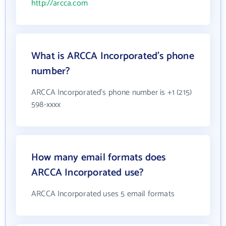
http://arcca.com
What is ARCCA Incorporated's phone
number?
ARCCA Incorporated's phone number is +1 (215)
598-xxxx
How many email formats does
ARCCA Incorporated use?
ARCCA Incorporated uses 5 email formats