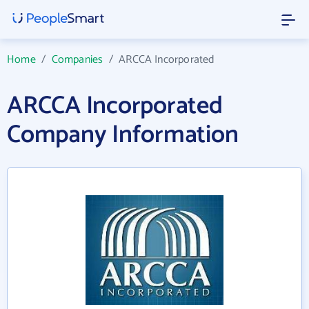
Home
/
Companies
/
ARCCA Incorporated
ARCCA Incorporated
Company Information