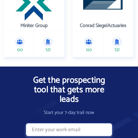
Miniter Group
Conrad SiegelActuaries
120
SD
120
SD
Get the prospecting
tool that gets more
leads
Start your 7-day trail now