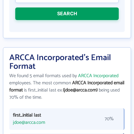
SEARCH
ARCCA Incorporated's Email
Format
We found 5 email formats used by
ARCCA Incorporated
employees. The most common
ARCCA Incorporated email
format
is first_initial last ex.
(jdoe@arcca.com)
being used
70% of the time.
first_initial last
70%
jdoe@arcca.com