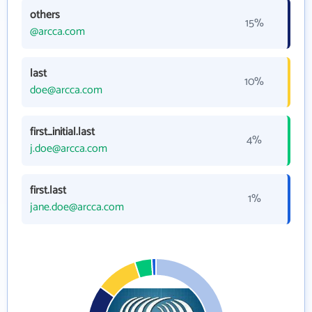
others
15%
@arcca.com
last
10%
doe@arcca.com
first_initial.last
4%
j.doe@arcca.com
first.last
1%
jane.doe@arcca.com