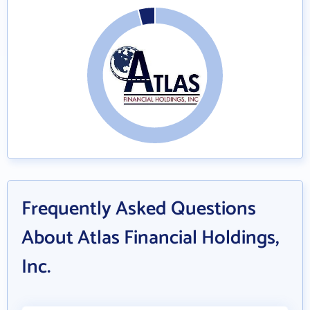
Frequently Asked Questions
About Atlas Financial Holdings,
Inc.