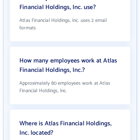
Financial Holdings, Inc. use?
Atlas Financial Holdings, Inc. uses 2 email
formats
How many employees work at Atlas
Financial Holdings, Inc.?
Approximately 80 employees work at Atlas
Financial Holdings, Inc.
Where is Atlas Financial Holdings,
Inc. located?