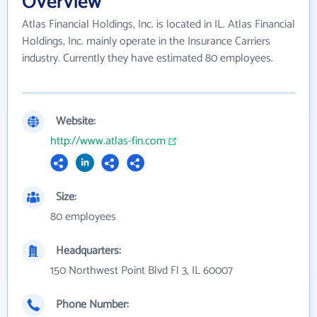
Overview
Atlas Financial Holdings, Inc. is located in IL. Atlas Financial
Holdings, Inc. mainly operate in the Insurance Carriers
industry. Currently they have estimated 80 employees.
Website:
http://www.atlas-fin.com
Size:
80 employees
Headquarters:
150 Northwest Point Blvd Fl 3, IL 60007
Phone Number: