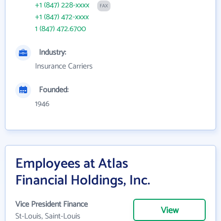
+1 (847) 228-xxxx
FAX
+1 (847) 472-xxxx
1 (847) 472.6700
Industry:
Insurance Carriers
Founded:
1946
Employees at Atlas
Financial Holdings, Inc.
Vice President Finance
View
St-Louis, Saint-Louis