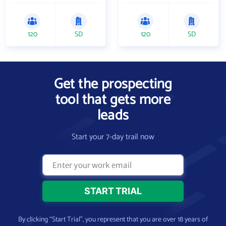
120
SD
120
SD
Get the prospecting
tool that gets more
leads
Start your 7-day trail now
By clicking “Start Trial”, you represent that you are over 18 years of