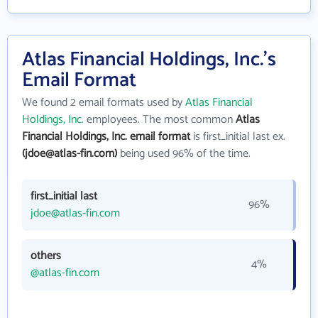
Atlas Financial Holdings, Inc.'s
Email Format
We found 2 email formats used by
Atlas Financial
Holdings, Inc.
employees. The most common
Atlas
Financial Holdings, Inc. email format
is first_initial last ex.
(jdoe@atlas-fin.com)
being used 96% of the time.
first_initial last
96%
jdoe@atlas-fin.com
others
4%
@atlas-fin.com