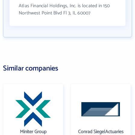
Atlas Financial Holdings, Inc. is located in 150
Northwest Point Blvd Fl 3, IL 60007
Similar companies
Miniter Group
Conrad SiegelActuaries