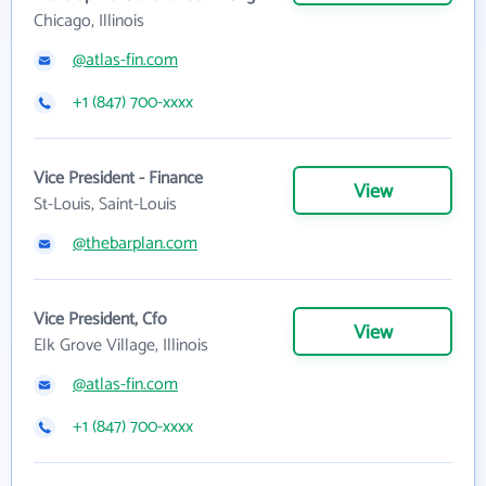
Chicago, Illinois
@atlas-fin.com
+1 (847) 700-xxxx
Vice President - Finance
View
St-Louis, Saint-Louis
@thebarplan.com
Vice President, Cfo
View
Elk Grove Village, Illinois
@atlas-fin.com
+1 (847) 700-xxxx