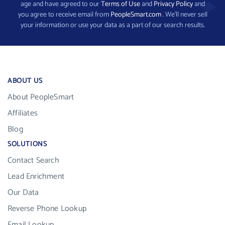
age and have agreed to our
Terms of Use
and
Privacy Policy
and
you agree to receive email from
PeopleSmart.com
. We’ll never sell
your information or use your data as a part of our search results.
ABOUT US
About PeopleSmart
Affiliates
Blog
SOLUTIONS
Contact Search
Lead Enrichment
Our Data
Reverse Phone Lookup
Email Lookup