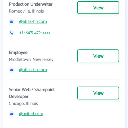
Production Underwriter
View
Romeoville, Illinois
@atlas-fin.com
+1 (847) 472-xxxx
Employee
View
Middletown, New Jersey
@atlas-fin.com
Senior Web / Sharepoint
View
Developer
Chicago, Illinois
@united.com