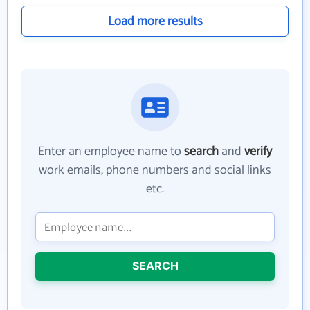
Load more results
Enter an employee name to
search
and
verify
work emails, phone numbers and social links
etc.
SEARCH