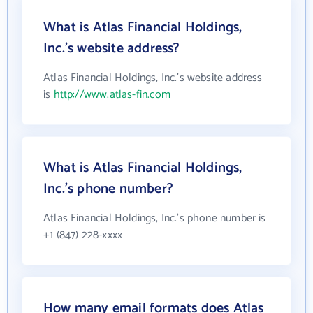
What is Atlas Financial Holdings,
Inc.'s website address?
Atlas Financial Holdings, Inc.'s website address
is
http://www.atlas-fin.com
What is Atlas Financial Holdings,
Inc.'s phone number?
Atlas Financial Holdings, Inc.'s phone number is
+1 (847) 228-xxxx
How many email formats does Atlas