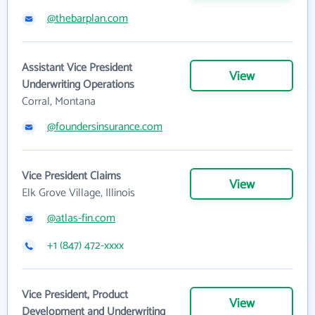
@thebarplan.com
Assistant Vice President
View
Underwriting Operations
Corral, Montana
@foundersinsurance.com
Vice President Claims
View
Elk Grove Village, Illinois
@atlas-fin.com
+1 (847) 472-xxxx
Vice President, Product
View
Development and Underwriting