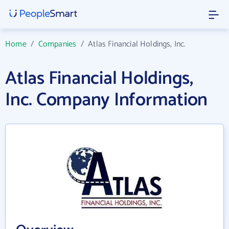
Home
/
Companies
/
Atlas Financial Holdings, Inc.
Atlas Financial Holdings,
Inc. Company Information