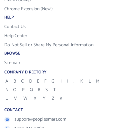
Chrome Extension (New!)
HELP
Contact Us
Help Center
Do Not Sell or Share My Personal Information
BROWSE
Sitemap
COMPANY DIRECTORY
A
B
C
D
E
F
G
H
I
J
K
L
M
N
O
P
Q
R
S
T
U
V
W
X
Y
Z
#
CONTACT
support@peoplesmart.com