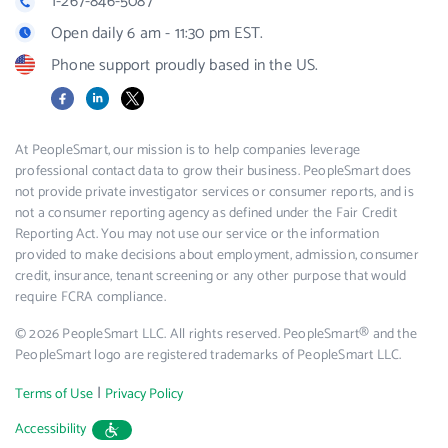
1-267-846-5087
Open daily 6 am - 11:30 pm EST.
Phone support proudly based in the US.
Facebook
LinkedIn
X
At PeopleSmart, our mission is to help companies leverage
professional contact data to grow their business. PeopleSmart does
not provide private investigator services or consumer reports, and is
not a consumer reporting agency as defined under the Fair Credit
Reporting Act. You may not use our service or the information
provided to make decisions about employment, admission, consumer
credit, insurance, tenant screening or any other purpose that would
require FCRA compliance.
© 2026 PeopleSmart LLC. All rights reserved. PeopleSmart® and the
PeopleSmart logo are registered trademarks of PeopleSmart LLC.
|
Terms of Use
Privacy Policy
Accessibility