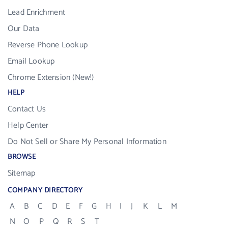
Lead Enrichment
Our Data
Reverse Phone Lookup
Email Lookup
Chrome Extension (New!)
HELP
Contact Us
Help Center
Do Not Sell or Share My Personal Information
BROWSE
Sitemap
COMPANY DIRECTORY
A
B
C
D
E
F
G
H
I
J
K
L
M
N
O
P
Q
R
S
T