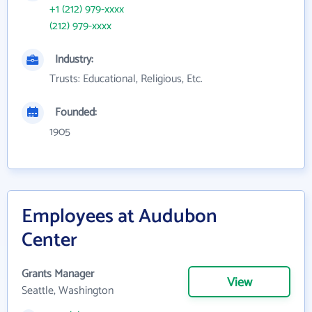
+1 (212) 979-xxxx
(212) 979-xxxx
Industry:
Trusts: Educational, Religious, Etc.
Founded:
1905
Employees at Audubon
Center
Grants Manager
View
Seattle, Washington