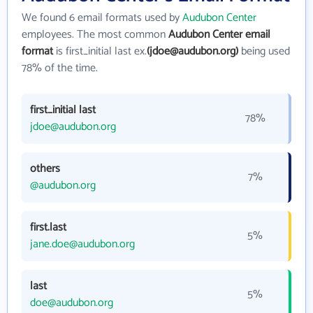
We found 6 email formats used by
Audubon Center
employees. The most common
Audubon Center email
format
is first_initial last ex.
(jdoe@audubon.org)
being used
78% of the time.
first_initial last
78%
jdoe@audubon.org
others
7%
@audubon.org
first.last
5%
jane.doe@audubon.org
last
5%
doe@audubon.org