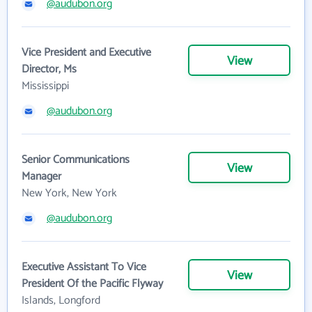
@audubon.org
Vice President and Executive
View
Director, Ms
Mississippi
@audubon.org
Senior Communications
View
Manager
New York, New York
@audubon.org
Executive Assistant To Vice
View
President Of the Pacific Flyway
Islands, Longford