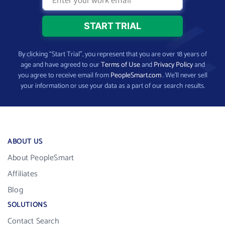
By clicking “Start Trial”, you represent that you are over 18 years of
age and have agreed to our
Terms of Use
and
Privacy Policy
and
you agree to receive email from
PeopleSmart.com
. We’ll never sell
your information or use your data as a part of our search results.
ABOUT US
About PeopleSmart
Affiliates
Blog
SOLUTIONS
Contact Search