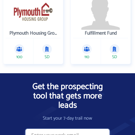
Plymouth Housing Group
Fulfillment Fund
100
SD
110
SD
Get the prospecting
tool that gets more
leads
Start your 7-day trail now