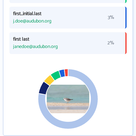
first_initial.last
3%
j.doe@audubon.org
first last
2%
janedoe@audubon.org