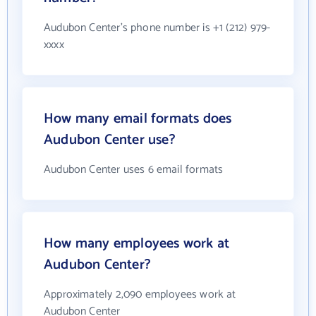
Audubon Center's phone number is +1 (212) 979-
xxxx
How many email formats does
Audubon Center use?
Audubon Center uses 6 email formats
How many employees work at
Audubon Center?
Approximately 2,090 employees work at
Audubon Center