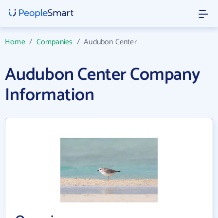
Home
/
Companies
/
Audubon Center
Audubon Center Company
Information