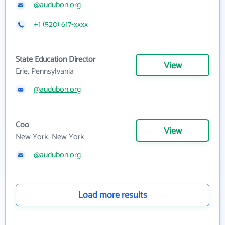
@audubon.org
+1 (520) 617-xxxx
State Education Director
View
Erie, Pennsylvania
@audubon.org
Coo
View
New York, New York
@audubon.org
Load more results