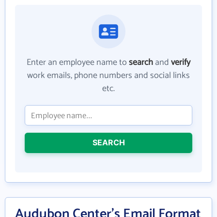
Enter an employee name to
search
and
verify
work emails, phone numbers and social links
etc.
SEARCH
Audubon Center's Email Format