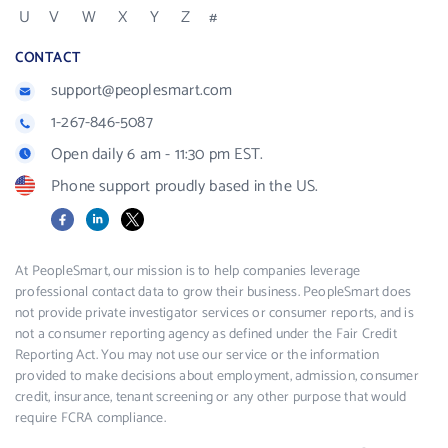
U
V
W
X
Y
Z
#
CONTACT
support@peoplesmart.com
1-267-846-5087
Open daily 6 am - 11:30 pm EST.
Phone support proudly based in the US.
Facebook
LinkedIn
X
At PeopleSmart, our mission is to help companies leverage
professional contact data to grow their business. PeopleSmart does
not provide private investigator services or consumer reports, and is
not a consumer reporting agency as defined under the Fair Credit
Reporting Act. You may not use our service or the information
provided to make decisions about employment, admission, consumer
credit, insurance, tenant screening or any other purpose that would
require FCRA compliance.