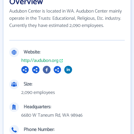
Overview
Audubon Center is located in WA. Audubon Center mainly
operate in the Trusts: Educational, Religious, Etc. industry.
Currently they have estimated 2,090 employees.
Website:
http://audubon.org
Size:
2,090 employees
Headquarters:
6680 W Taneum Rd, WA 98946
Phone Number: