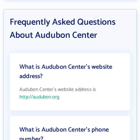
Frequently Asked Questions
About Audubon Center
What is Audubon Center's website
address?
Audubon Center's website address is
http://audubon.org
What is Audubon Center's phone
number?