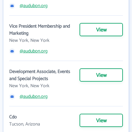
@audubon.org
Vice President Membership and
View
Marketing
New York, New York
@audubon.org
Development Associate, Events
View
and Special Projects
New York, New York
@audubon.org
Cdo
View
Tucson, Arizona