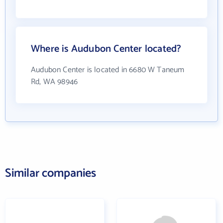
Where is Audubon Center located?
Audubon Center is located in 6680 W Taneum
Rd, WA 98946
Similar companies