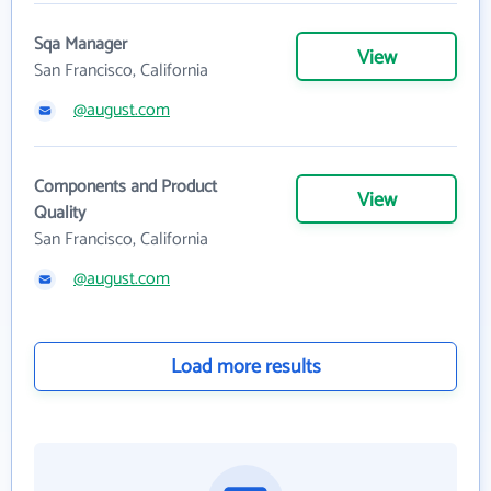
Sqa Manager
View
San Francisco, California
@august.com
Components and Product
View
Quality
San Francisco, California
@august.com
Load more results