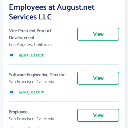
Employees at August.net
Services LLC
Vice President Product
View
Development
Los Angeles, California
@august.com
Software Engineering Director
View
San Francisco, California
@august.com
Employee
View
San Francisco, California