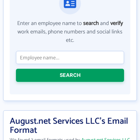
Enter an employee name to
search
and
verify
work emails, phone numbers and social links
etc.
SEARCH
August.net Services LLC's Email
Format