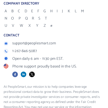
COMPANY DIRECTORY
A
B
C
D
E
F
G
H
I
J
K
L
M
N
O
P
Q
R
S
T
U
V
W
X
Y
Z
#
CONTACT
support@peoplesmart.com
1-267-846-5087
Open daily 6 am - 11:30 pm EST.
Phone support proudly based in the US.
Facebook
LinkedIn
X
At PeopleSmart, our mission is to help companies leverage
professional contact data to grow their business. PeopleSmart does
not provide private investigator services or consumer reports, and is
not a consumer reporting agency as defined under the Fair Credit
Reporting Act. You may not use our service or the information