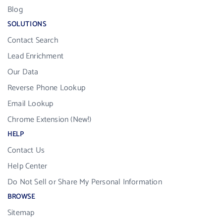
Blog
SOLUTIONS
Contact Search
Lead Enrichment
Our Data
Reverse Phone Lookup
Email Lookup
Chrome Extension (New!)
HELP
Contact Us
Help Center
Do Not Sell or Share My Personal Information
BROWSE
Sitemap