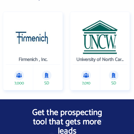
Firmenich , Inc.
University of North Carolina Wilmington
7,000
SD
7,010
SD
Get the prospecting
tool that gets more
leads