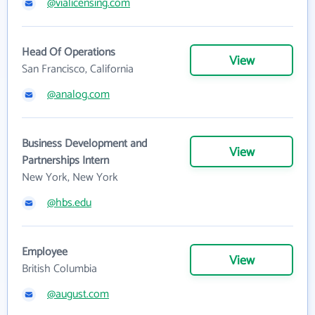
@vialicensing.com
Head Of Operations
View
San Francisco, California
@analog.com
Business Development and
View
Partnerships Intern
New York, New York
@hbs.edu
Employee
View
British Columbia
@august.com