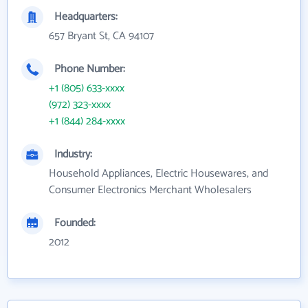
Headquarters:
657 Bryant St, CA 94107
Phone Number:
+1 (805) 633-xxxx
(972) 323-xxxx
+1 (844) 284-xxxx
Industry:
Household Appliances, Electric Housewares, and
Consumer Electronics Merchant Wholesalers
Founded:
2012