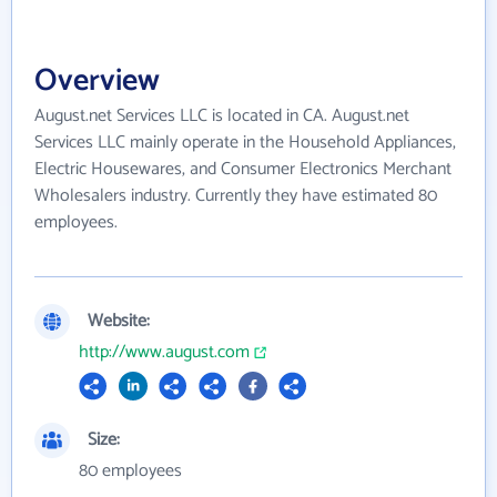
Overview
August.net Services LLC is located in CA. August.net
Services LLC mainly operate in the Household Appliances,
Electric Housewares, and Consumer Electronics Merchant
Wholesalers industry. Currently they have estimated 80
employees.
Website:
http://www.august.com
Size:
80 employees