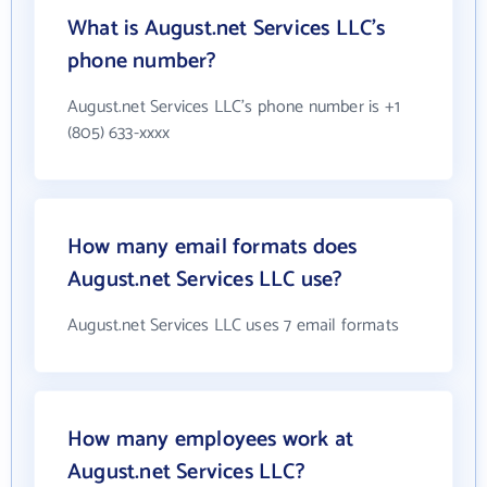
What is August.net Services LLC's
phone number?
August.net Services LLC's phone number is +1
(805) 633-xxxx
How many email formats does
August.net Services LLC use?
August.net Services LLC uses 7 email formats
How many employees work at
August.net Services LLC?