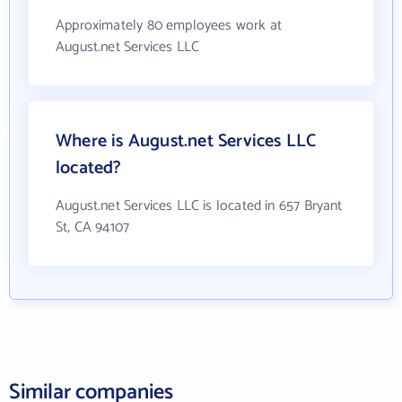
Approximately 80 employees work at
August.net Services LLC
Where is August.net Services LLC
located?
August.net Services LLC is located in 657 Bryant
St, CA 94107
Similar companies