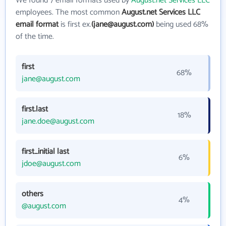
We found 7 email formats used by
August.net Services LLC
employees. The most common
August.net Services LLC
email format
is first ex.
(jane@august.com)
being used 68%
of the time.
first
68%
jane@august.com
first.last
18%
jane.doe@august.com
first_initial last
6%
jdoe@august.com
others
4%
@august.com