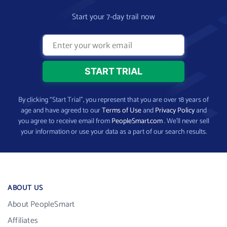
Start your 7-day trail now
By clicking “Start Trial”, you represent that you are over 18 years of
age and have agreed to our
Terms of Use
and
Privacy Policy
and
you agree to receive email from
PeopleSmart.com
. We’ll never sell
your information or use your data as a part of our search results.
ABOUT US
About PeopleSmart
Affiliates