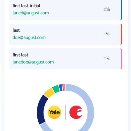
first last_initial
2%
janed@august.com
last
1%
doe@august.com
first last
1%
janedoe@august.com