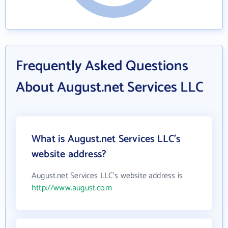
Frequently Asked Questions
About August.net Services LLC
What is August.net Services LLC's
website address?
August.net Services LLC's website address is
http://www.august.com