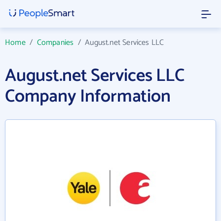
Home
/
Companies
/
August.net Services LLC
August.net Services LLC
Company Information