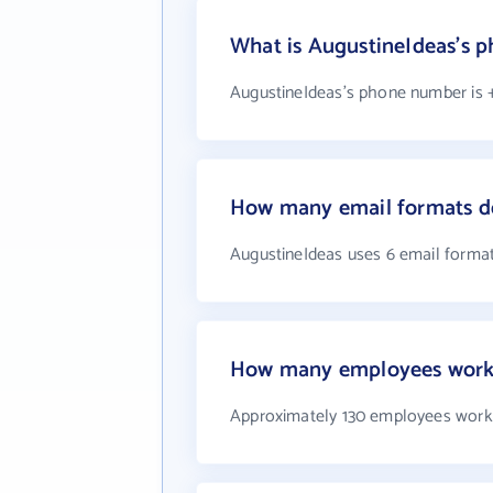
What is AugustineIdeas's 
AugustineIdeas's phone number is +
How many email formats d
AugustineIdeas uses 6 email forma
How many employees work 
Approximately 130 employees work