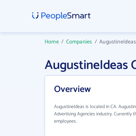
Home
/
Companies
/
AugustineIdeas
AugustineIdeas 
Overview
AugustineIdeas is located in CA. Augusti
Advertising Agencies industry. Currently 
employees.