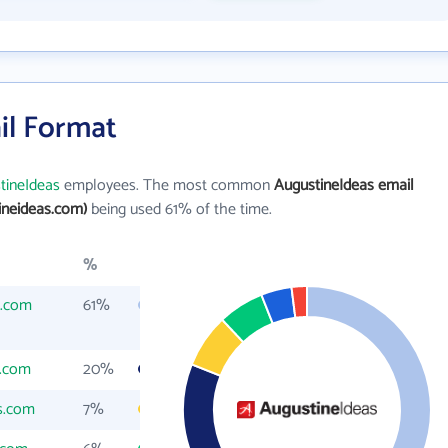
il Format
tineIdeas
employees. The most common
AugustineIdeas email
ineideas.com)
being used 61% of the time.
%
s.com
61%
s.com
20%
s.com
7%