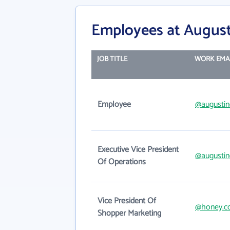
Employees at August
JOB TITLE
WORK EMA
Employee
@augustin
Executive Vice President
@augustin
Of Operations
Vice President Of
@honey.c
Shopper Marketing