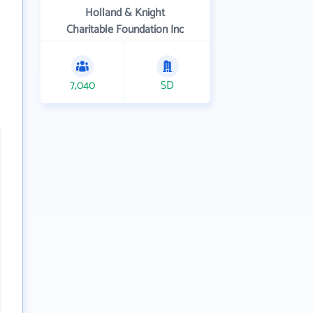
Holland & Knight
Charitable Foundation Inc
7,040
SD