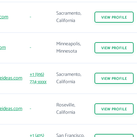
Sacramento,
.com
-
VIEW
PROFILE
California
Minneapolis,
com
-
VIEW
PROFILE
Minnesota
+1 (916)
Sacramento,
eideas.com
VIEW
PROFILE
774-xxxx
California
Roseville,
eideas.com
-
VIEW
PROFILE
California
+1 (415)
San Francisco,