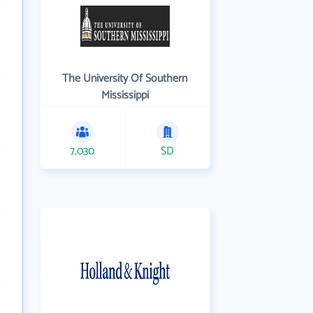
The University Of Southern
Mississippi
7,030
SD