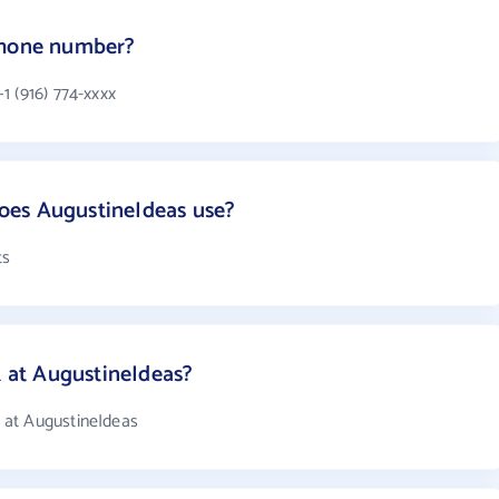
phone number?
1 (916) 774-xxxx
oes AugustineIdeas use?
ts
at AugustineIdeas?
 at AugustineIdeas