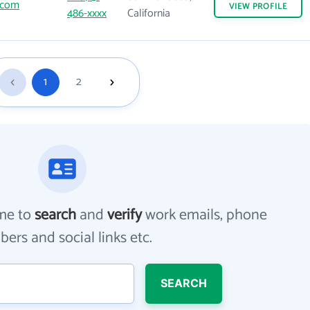
.com
VIEW
PROFILE
486-xxxx
California
1
2
me to
search
and
verify
work emails, phone
ers and social links etc.
SEARCH