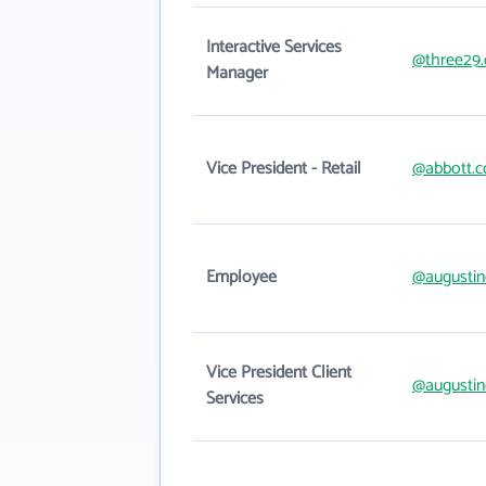
Interactive Services
@three29
Manager
Vice President - Retail
@abbott.
Employee
@augustin
Vice President Client
@augustin
Services