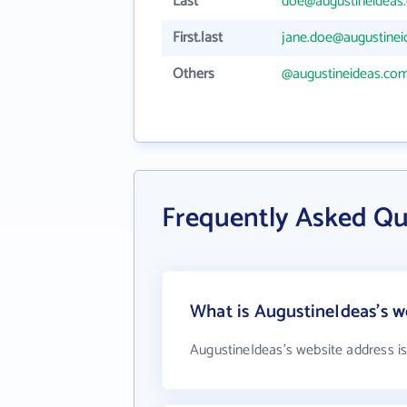
Last
doe@augustineideas
First.last
jane.doe@augustine
Others
@augustineideas.co
Frequently Asked Qu
What is AugustineIdeas's w
AugustineIdeas's website address i