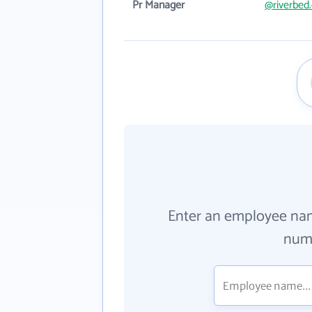
Pr Manager
@riverbed
Enter an employee na
numb