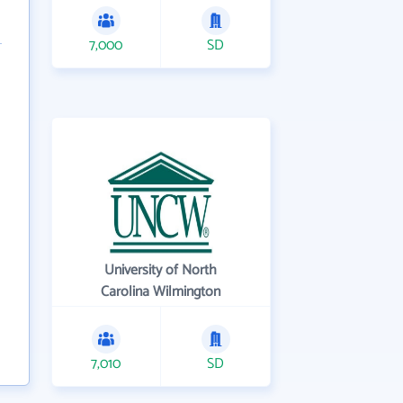
7,000
SD
University of North
Carolina Wilmington
7,010
SD