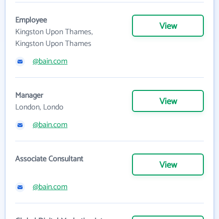
Employee
View
Kingston Upon Thames,
Kingston Upon Thames
@bain.com
Manager
View
London, Londo
@bain.com
Associate Consultant
View
@bain.com