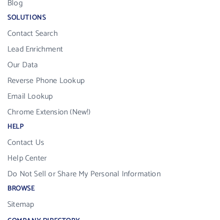
Blog
SOLUTIONS
Contact Search
Lead Enrichment
Our Data
Reverse Phone Lookup
Email Lookup
Chrome Extension (New!)
HELP
Contact Us
Help Center
Do Not Sell or Share My Personal Information
BROWSE
Sitemap