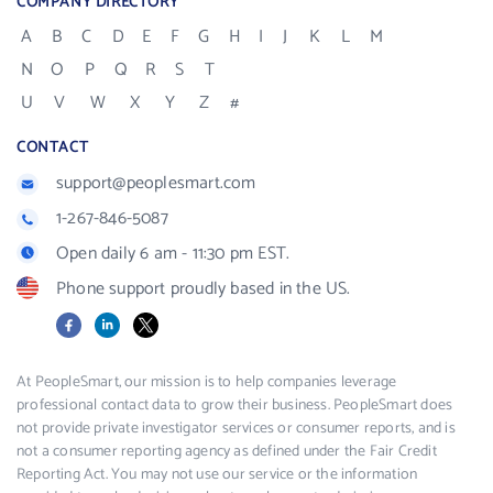
COMPANY DIRECTORY
A
B
C
D
E
F
G
H
I
J
K
L
M
N
O
P
Q
R
S
T
U
V
W
X
Y
Z
#
CONTACT
support@peoplesmart.com
1-267-846-5087
Open daily 6 am - 11:30 pm EST.
Phone support proudly based in the US.
Facebook
LinkedIn
X
At PeopleSmart, our mission is to help companies leverage
professional contact data to grow their business. PeopleSmart does
not provide private investigator services or consumer reports, and is
not a consumer reporting agency as defined under the Fair Credit
Reporting Act. You may not use our service or the information