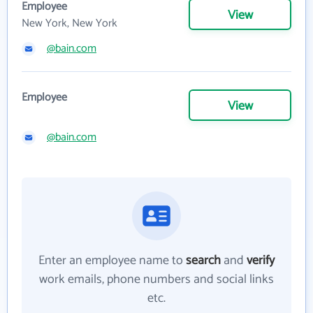
Employee
View
New York, New York
@bain.com
Employee
View
@bain.com
Enter an employee name to
search
and
verify
work emails, phone numbers and social links
etc.