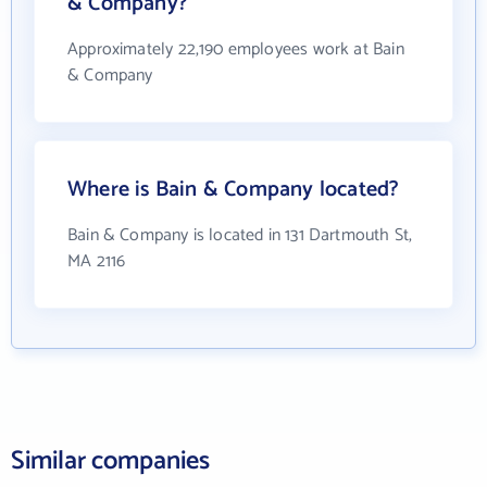
& Company?
Approximately 22,190 employees work at Bain
& Company
Where is Bain & Company located?
Bain & Company is located in 131 Dartmouth St,
MA 2116
Similar companies