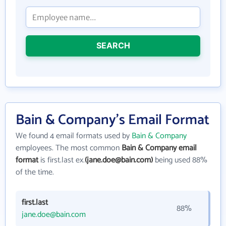
SEARCH
Bain & Company's Email Format
We found 4 email formats used by
Bain & Company
employees. The most common
Bain & Company email
format
is first.last ex.
(jane.doe@bain.com)
being used 88%
of the time.
first.last
88%
jane.doe@bain.com