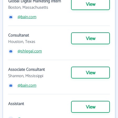
Global Digital Marketing Intern
View
Boston, Massachusetts
@bain.com
Consultanat
View
Houston, Texas
@shlegal.com
Associate Consultant
View
Shannon, Mississippi
@bain.com
Assistant
View