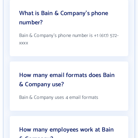
What is Bain & Company's phone
number?
Bain & Company's phone number is +1 (617) 572-
xxxx
How many email formats does Bain
& Company use?
Bain & Company uses 4 email formats
How many employees work at Bain