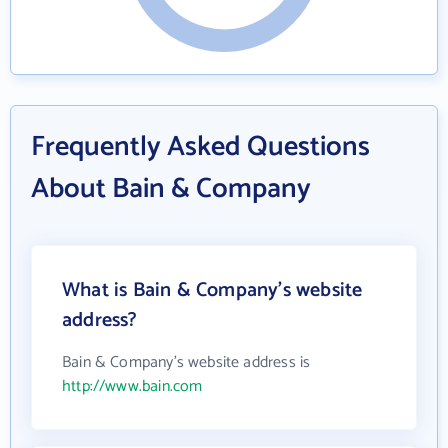
Frequently Asked Questions
About Bain & Company
What is Bain & Company's website
address?
Bain & Company's website address is
http://www.bain.com