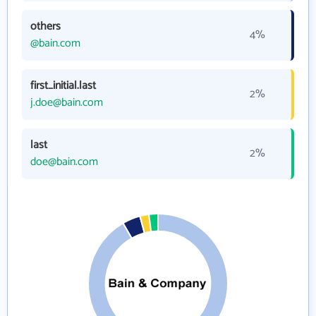
others
4%
@bain.com
first_initial.last
2%
j.doe@bain.com
last
2%
doe@bain.com