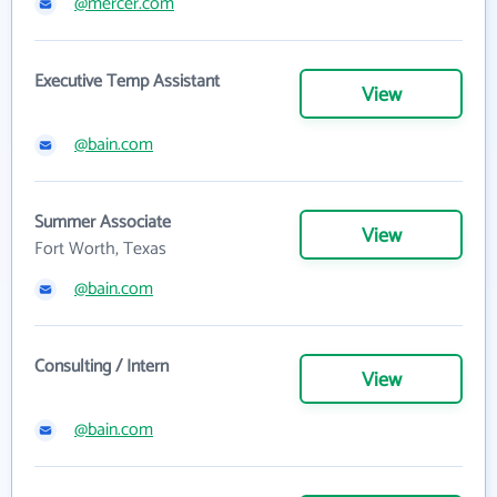
@mercer.com
Executive Temp Assistant
View
@bain.com
Summer Associate
View
Fort Worth, Texas
@bain.com
Consulting / Intern
View
@bain.com