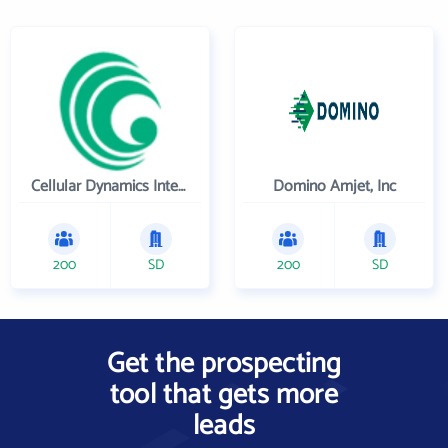
Cellular Dynamics International , Inc.
Domino Amjet, Inc
200
SD
200
SD
Get the prospecting
tool that gets more
leads