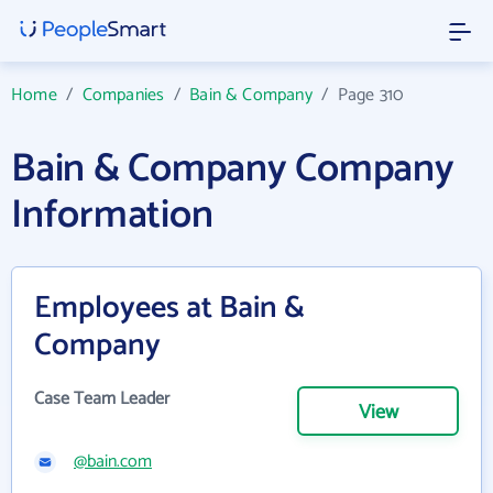
Home
/
Companies
/
Bain & Company
/
Page 310
Bain & Company Company
Information
Employees at Bain &
Company
Case Team Leader
View
@bain.com