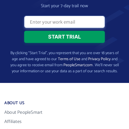
Start your 7-day trail now
By clicking “Start Trial”, you represent that you are over 18 years of
age and have agreed to our
Terms of Use
and
Privacy Policy
and
you agree to receive email from
PeopleSmart.com
. We’ll never sell
your information or use your data as a part of our search results.
ABOUT US
About PeopleSmart
Affiliates