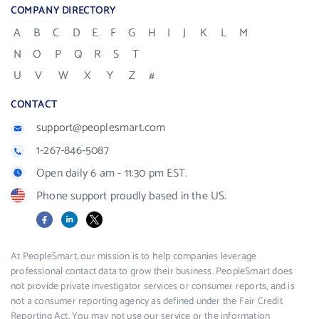
COMPANY DIRECTORY
A
B
C
D
E
F
G
H
I
J
K
L
M
N
O
P
Q
R
S
T
U
V
W
X
Y
Z
#
CONTACT
support@peoplesmart.com
1-267-846-5087
Open daily 6 am - 11:30 pm EST.
Phone support proudly based in the US.
Facebook
LinkedIn
X
At PeopleSmart, our mission is to help companies leverage
professional contact data to grow their business. PeopleSmart does
not provide private investigator services or consumer reports, and is
not a consumer reporting agency as defined under the Fair Credit
Reporting Act. You may not use our service or the information