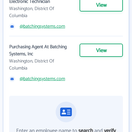
Electronic Technician
View
Washington, District Of
Columbia
@batchingsystems.com
Purchasing Agent At Batching
View
Systems, Inc
Washington, District Of
Columbia
@batchingsystems.com
Enter an employee name to
search
and
verify