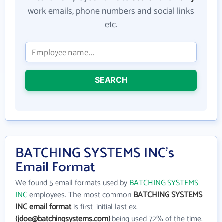
work emails, phone numbers and social links
etc.
SEARCH
BATCHING SYSTEMS INC's
Email Format
We found 5 email formats used by
BATCHING SYSTEMS
INC
employees. The most common
BATCHING SYSTEMS
INC email format
is first_initial last ex.
(jdoe@batchingsystems.com)
being used 72% of the time.