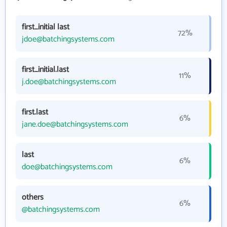
first_initial last
72%
jdoe@batchingsystems.com
first_initial.last
11%
j.doe@batchingsystems.com
first.last
6%
jane.doe@batchingsystems.com
last
6%
doe@batchingsystems.com
others
6%
@batchingsystems.com