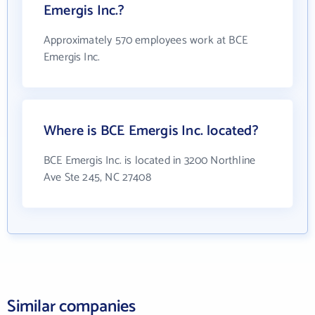
Emergis Inc.?
Approximately 570 employees work at BCE
Emergis Inc.
Where is BCE Emergis Inc. located?
BCE Emergis Inc. is located in 3200 Northline
Ave Ste 245, NC 27408
Similar companies