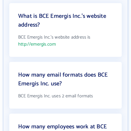
What is BCE Emergis Inc.'s website
address?
BCE Emergis Inc.'s website address is
http://emergis.com
How many email formats does BCE
Emergis Inc. use?
BCE Emergis Inc. uses 2 email formats
How many employees work at BCE