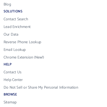
Blog
SOLUTIONS
Contact Search
Lead Enrichment
Our Data
Reverse Phone Lookup
Email Lookup
Chrome Extension (New!)
HELP
Contact Us
Help Center
Do Not Sell or Share My Personal Information
BROWSE
Sitemap