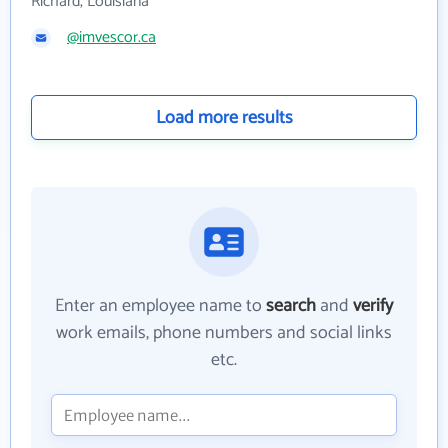
Richard, Louisiana
@imvescor.ca
Load more results
Enter an employee name to
search
and
verify
work emails, phone numbers and social links
etc.