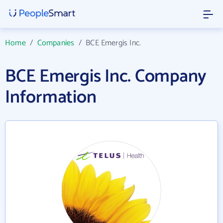
Home
/
Companies
/
BCE Emergis Inc.
BCE Emergis Inc. Company
Information