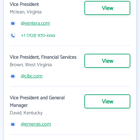
Vice President
View
Mclean, Virginia
@ventera.com
+1 (703) 970-xxxx
Vice President, Financial Services
View
Brown, West Virginia
@cibc.com
Vice President and General
View
Manager
David, Kentucky
@emergis.com