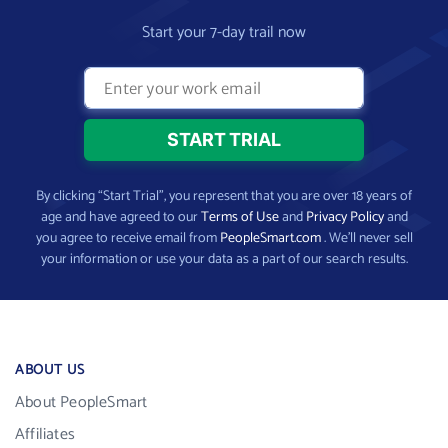
Start your 7-day trail now
By clicking “Start Trial”, you represent that you are over 18 years of
age and have agreed to our
Terms of Use
and
Privacy Policy
and
you agree to receive email from
PeopleSmart.com
. We’ll never sell
your information or use your data as a part of our search results.
ABOUT US
About PeopleSmart
Affiliates