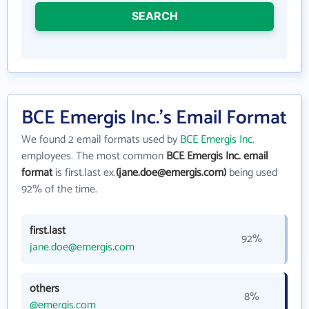
SEARCH
BCE Emergis Inc.'s Email Format
We found 2 email formats used by
BCE Emergis Inc.
employees. The most common
BCE Emergis Inc. email
format
is first.last ex.
(jane.doe@emergis.com)
being used
92% of the time.
first.last
92%
jane.doe@emergis.com
others
8%
@emergis.com