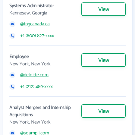
Systems Administrator
View
Kennesaw, Georgia
@tpgcanada.ca
+1 (800) 827-xxxx
Employee
View
New York, New York
@deloitte.com
+1 (212) 489-xxxx
Analyst Mergers and Internship
View
Acquisitions
New York, New York
@soampli.com