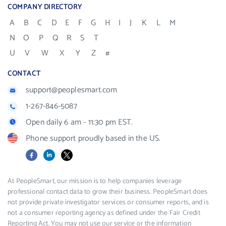
COMPANY DIRECTORY
A
B
C
D
E
F
G
H
I
J
K
L
M
N
O
P
Q
R
S
T
U
V
W
X
Y
Z
#
CONTACT
support@peoplesmart.com
1-267-846-5087
Open daily 6 am - 11:30 pm EST.
Phone support proudly based in the US.
Facebook
LinkedIn
X
At PeopleSmart, our mission is to help companies leverage
professional contact data to grow their business. PeopleSmart does
not provide private investigator services or consumer reports, and is
not a consumer reporting agency as defined under the Fair Credit
Reporting Act. You may not use our service or the information