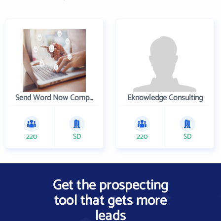
Send Word Now Company
Eknowledge Consulting
220
SD
220
SD
Get the prospecting
tool that gets more
leads