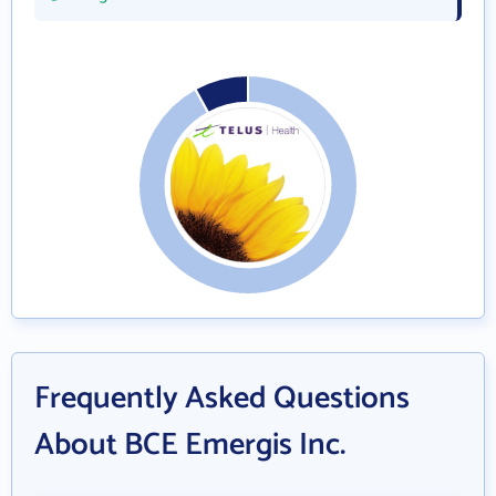
Frequently Asked Questions
About BCE Emergis Inc.