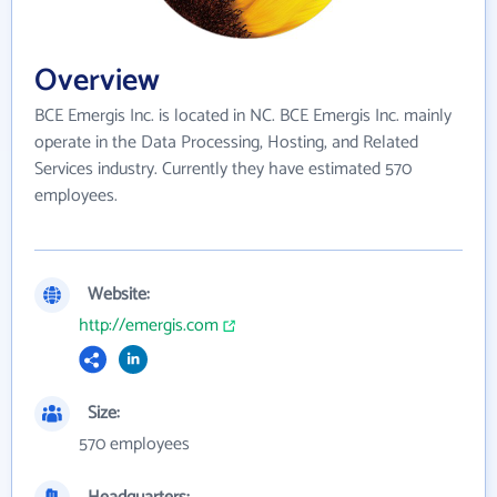
Overview
BCE Emergis Inc. is located in NC. BCE Emergis Inc. mainly
operate in the Data Processing, Hosting, and Related
Services industry. Currently they have estimated 570
employees.
Website:
http://emergis.com
Size:
570 employees