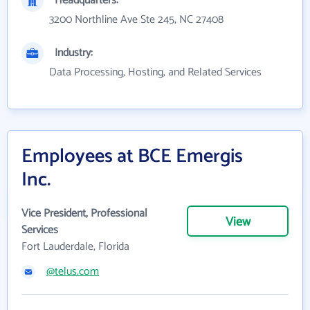
Headquarters:
3200 Northline Ave Ste 245, NC 27408
Industry:
Data Processing, Hosting, and Related Services
Employees at BCE Emergis
Inc.
Vice President, Professional
View
Services
Fort Lauderdale, Florida
@telus.com