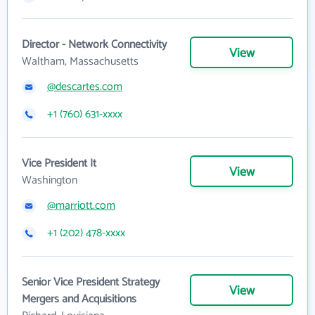
Director - Network Connectivity
View
Waltham, Massachusetts
@descartes.com
+1 (760) 631-xxxx
Vice President It
View
Washington
@marriott.com
+1 (202) 478-xxxx
Senior Vice President Strategy
View
Mergers and Acquisitions