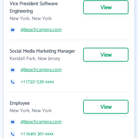
Vice President Software
View
Engineering
New York, New York
@beachcamera.com
Social Media Marketing Manager
View
Kendall Park, New Jersey
@beachcamera.com
+1 (732) 539-xxxx
Employee
View
New York, New York
@beachcamera.com
+1 (646) 361-xxxx