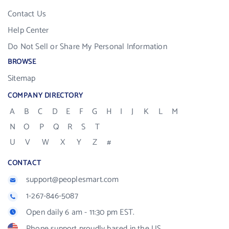
Contact Us
Help Center
Do Not Sell or Share My Personal Information
BROWSE
Sitemap
COMPANY DIRECTORY
A
B
C
D
E
F
G
H
I
J
K
L
M
N
O
P
Q
R
S
T
U
V
W
X
Y
Z
#
CONTACT
support@peoplesmart.com
1-267-846-5087
Open daily 6 am - 11:30 pm EST.
Phone support proudly based in the US.