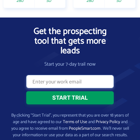
280
SD
280
SD
Get the prospecting
tool that gets more
leads
Start your 7-day trail now
By clicking “Start Trial”, you represent that you are over 18 years of
age and have agreed to our
Terms of Use
and
Privacy Policy
and
you agree to receive email from
PeopleSmart.com
. We’ll never sell
your information or use your data as a part of our search results.