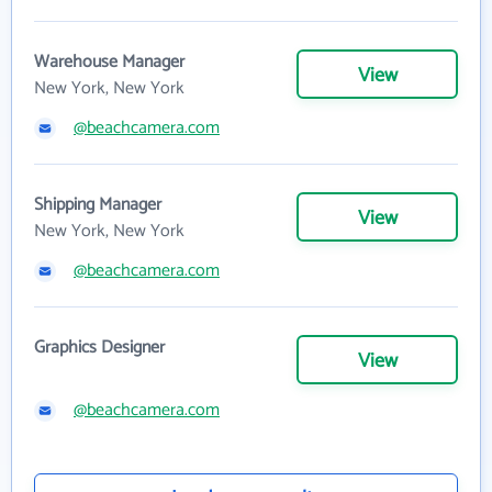
Warehouse Manager
View
New York, New York
@beachcamera.com
Shipping Manager
View
New York, New York
@beachcamera.com
Graphics Designer
View
@beachcamera.com