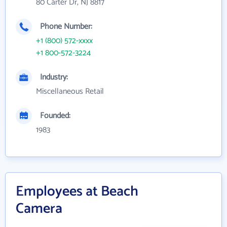
80 Carter Dr, NJ 8817
Phone Number:
+1 (800) 572-xxxx
+1 800-572-3224
Industry:
Miscellaneous Retail
Founded:
1983
Employees at Beach
Camera