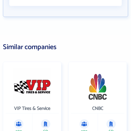
Similar companies
VIP Tires & Service
CNBC