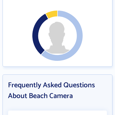
Frequently Asked Questions
About Beach Camera