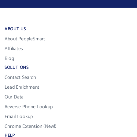
ABOUT US
About PeopleSmart
Affiliates
Blog
SOLUTIONS
Contact Search
Lead Enrichment
Our Data
Reverse Phone Lookup
Email Lookup
Chrome Extension (New!)
HELP