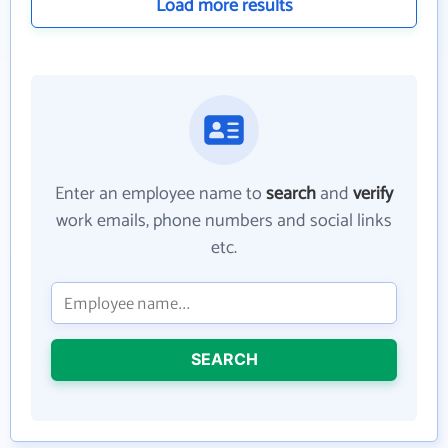
Load more results
Enter an employee name to
search
and
verify
work emails, phone numbers and social links
etc.
SEARCH