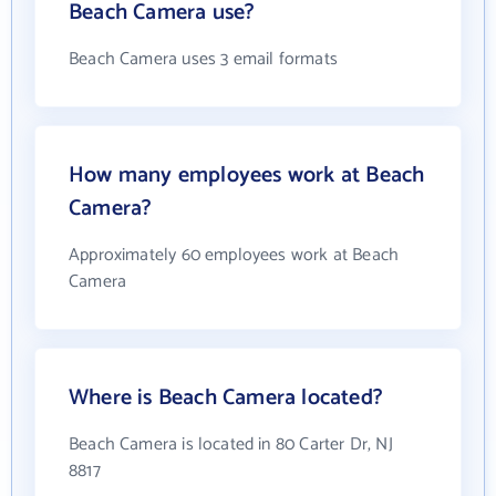
Beach Camera use?
Beach Camera uses 3 email formats
How many employees work at Beach
Camera?
Approximately 60 employees work at Beach
Camera
Where is Beach Camera located?
Beach Camera is located in 80 Carter Dr, NJ
8817