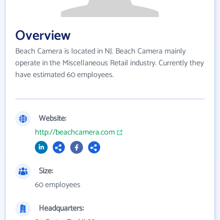
Overview
Beach Camera is located in NJ. Beach Camera mainly
operate in the Miscellaneous Retail industry. Currently they
have estimated 60 employees.
Website:
http://beachcamera.com
Size:
60 employees
Headquarters: