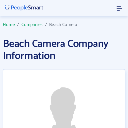
Home
/
Companies
/
Beach Camera
Beach Camera Company
Information