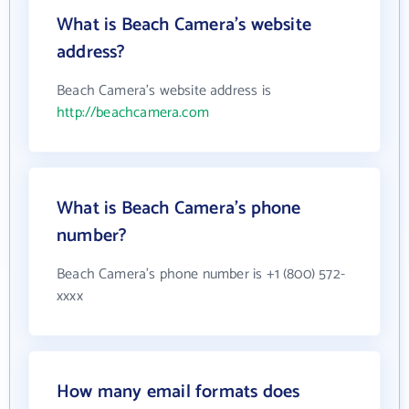
What is Beach Camera's website
address?
Beach Camera's website address is
http://beachcamera.com
What is Beach Camera's phone
number?
Beach Camera's phone number is +1 (800) 572-
xxxx
How many email formats does