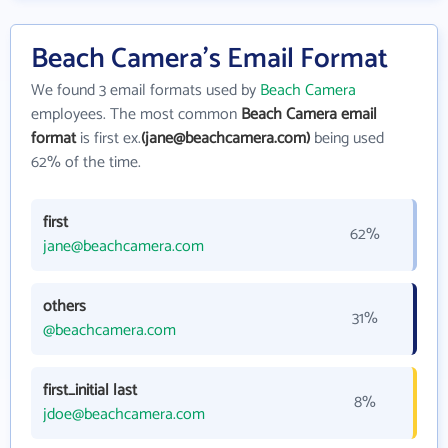
Beach Camera's Email Format
We found 3 email formats used by
Beach Camera
employees. The most common
Beach Camera email
format
is first ex.
(jane@beachcamera.com)
being used
62% of the time.
first
62%
jane@beachcamera.com
others
31%
@beachcamera.com
first_initial last
8%
jdoe@beachcamera.com