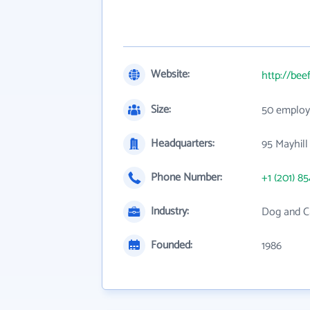
Website:
http://bee
Size:
50 employ
Headquarters:
95 Mayhill 
Phone Number:
+1 (201) 8
Industry:
Dog and C
Founded:
1986