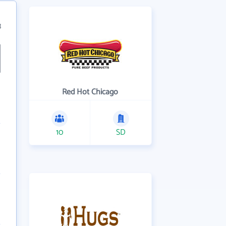
3
Red Hot Chicago
10
SD