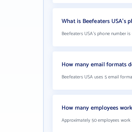
What is Beefeaters USA's 
Beefeaters USA's phone number is +
How many email formats d
Beefeaters USA uses 5 email forma
How many employees work 
Approximately 50 employees work 