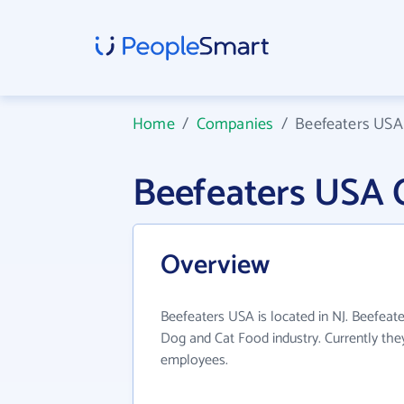
Home
/
Companies
/
Beefeaters USA
Beefeaters USA 
Overview
Beefeaters USA is located in NJ. Beefeat
Dog and Cat Food industry. Currently th
employees.