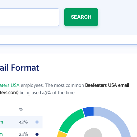
SEARCH
ail Format
aters USA
employees. The most common
Beefeaters USA email
ters.com)
being used 43% of the time.
%
om
43%
om
24%