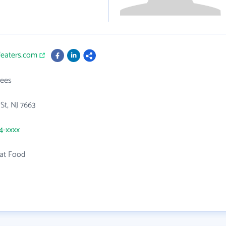
featers.com
ees
St, NJ 7663
54-xxxx
at Food