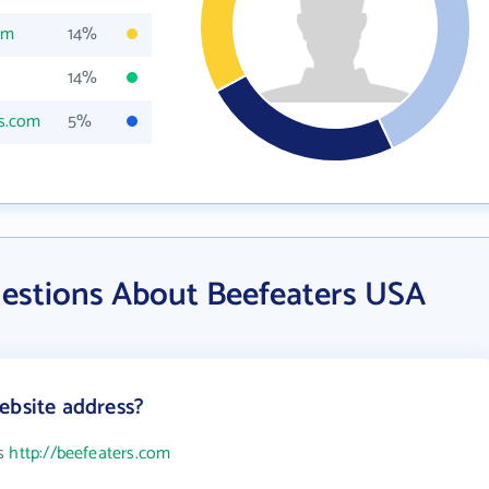
om
14%
14%
rs.com
5%
estions About Beefeaters USA
ebsite address?
is
http://beefeaters.com