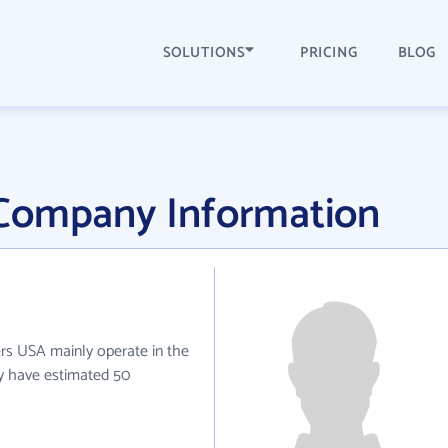
SOLUTIONS
PRICING
BLOG
Company Information
ers USA mainly operate in the
ey have estimated 50