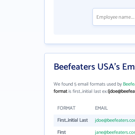
Beefeaters USA's Em
We found 5 email formats used by
Beefe
format
is first_initial last ex.
(jdoe@beefea
FORMAT
EMAIL
First_initial Last
jdoe@beefeaters.c
First
jane@beefeaters.c