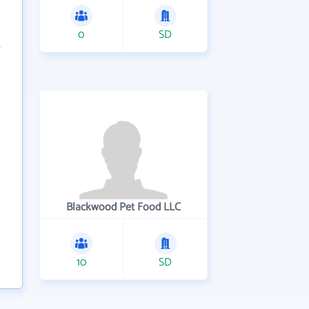
0
SD
Blackwood Pet Food LLC
10
SD