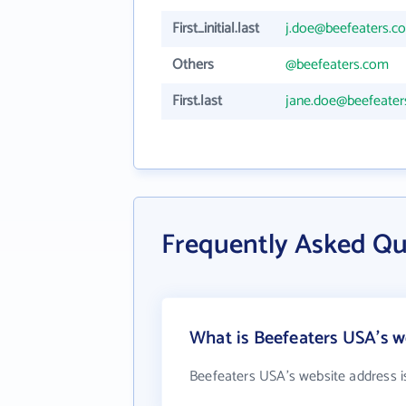
First_initial.last
j.doe@beefeaters.c
Others
@beefeaters.com
First.last
jane.doe@beefeate
Frequently Asked Qu
What is Beefeaters USA's w
Beefeaters USA's website address 