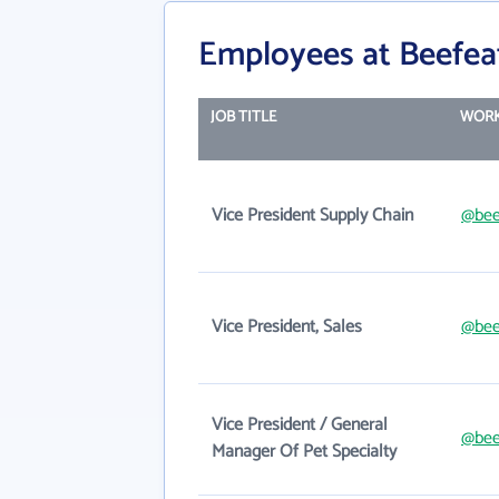
Employees at Beefea
JOB TITLE
WORK
Vice President Supply Chain
@bee
Vice President, Sales
@bee
Vice President / General
@bee
Manager Of Pet Specialty