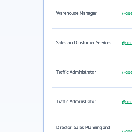
Warehouse Manager
@bee
Sales and Customer Services
@bee
Traffic Administrator
@bee
Traffic Administrator
@bee
Director, Sales Planning and
@bee