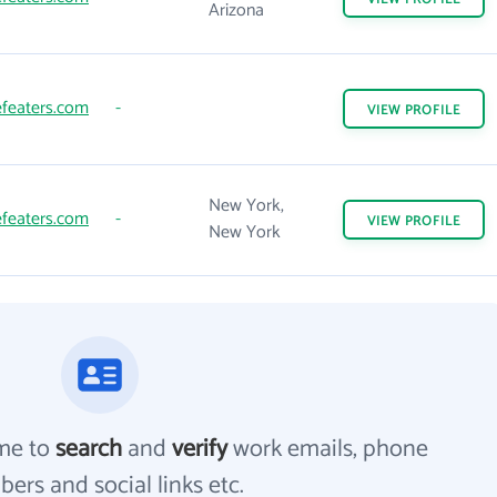
Arizona
featers.com
-
VIEW
PROFILE
New York,
featers.com
-
VIEW
PROFILE
New York
me to
search
and
verify
work emails, phone
ers and social links etc.