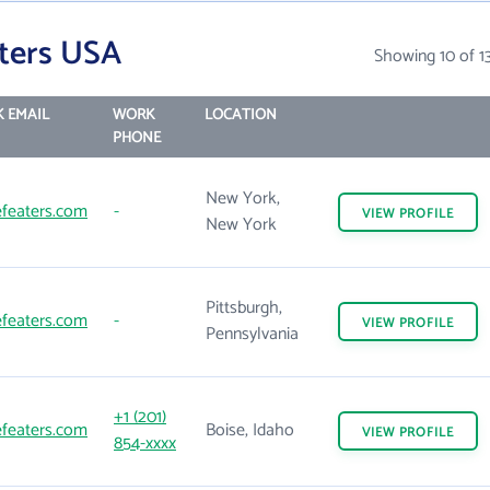
ters USA
Showing 10 of 1
 EMAIL
WORK
LOCATION
PHONE
New York,
featers.com
-
VIEW
PROFILE
New York
Pittsburgh,
featers.com
-
VIEW
PROFILE
Pennsylvania
+1 (201)
featers.com
Boise, Idaho
VIEW
PROFILE
854-xxxx