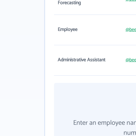
Forecasting
Employee
@bee
Administrative Assistant
@bee
Enter an employee na
numb