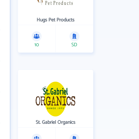
Hugs Pet Products
10
SD
St. Gabriel Organics