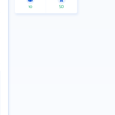
10
SD