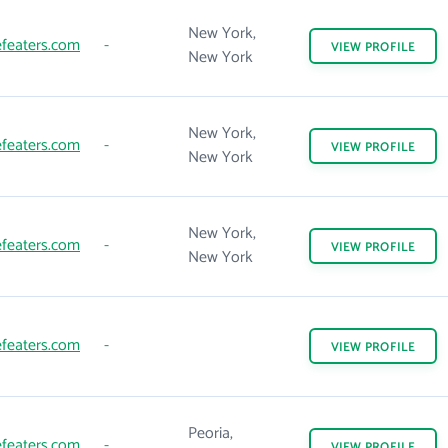
New York,
featers.com
-
VIEW
PROFILE
New York
New York,
featers.com
-
VIEW
PROFILE
New York
New York,
featers.com
-
VIEW
PROFILE
New York
featers.com
-
VIEW
PROFILE
Peoria,
featers.com
-
VIEW
PROFILE