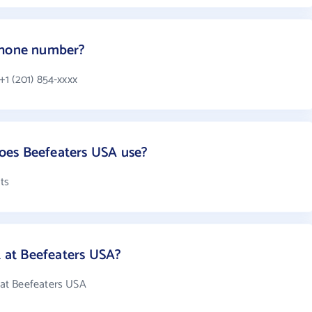
phone number?
1 (201) 854-xxxx
oes Beefeaters USA use?
ts
at Beefeaters USA?
at Beefeaters USA