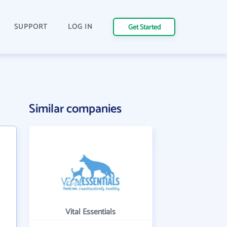
SUPPORT
LOG IN
Get Started
Similar companies
Vital Essentials