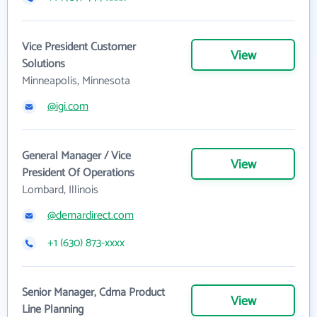
Vice President Customer
View
Solutions
Minneapolis, Minnesota
@igi.com
General Manager / Vice
View
President Of Operations
Lombard, Illinois
@demardirect.com
+1 (630) 873-xxxx
Senior Manager, Cdma Product
View
Line Planning