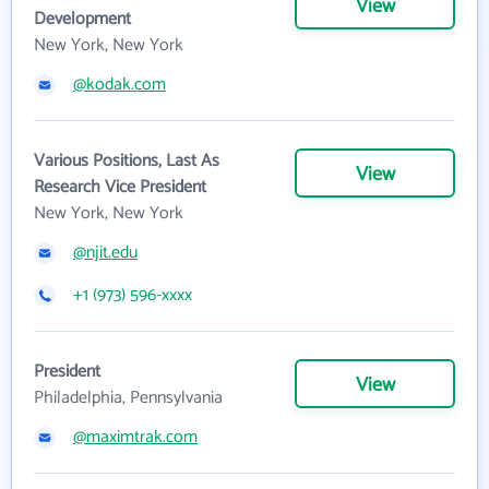
View
Development
New York, New York
@kodak.com
Various Positions, Last As
View
Research Vice President
New York, New York
@njit.edu
+1 (973) 596-xxxx
President
View
Philadelphia, Pennsylvania
@maximtrak.com