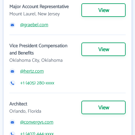
Major Account Representative
View
Mount Laurel, New Jersey
@graebel.com
Vice President Compensation
View
and Benefits
Oklahoma City, Oklahoma
@hertz.com
+1 (405) 280-xxxx
Architect
View
Orlando, Florida
@convergys.com
+1 (407) 444-xxxx