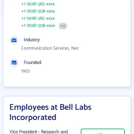
+1 (908) 582-xxxx
+1 (908) 508-xxxx
+1 (908) 582-xxxx
+1 (908) 508-xxxx
FAX
Industry:
Communication Services, Nec
Founded:
1925
Employees at Bell Labs
Incorporated
Vice President - Research and