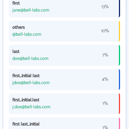
first
13%
jane@bell-labs.com
others
10%
@bell-labs.com
last
7%
doe@bell-labs.com
first_initial last
4%
jdoe@bell-labs.com
first_initial.last
1%
j.doe@bell-labs.com
first last_initial
1%