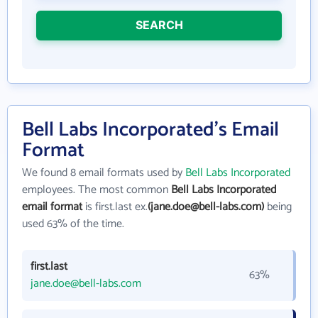
SEARCH
Bell Labs Incorporated's Email
Format
We found 8 email formats used by
Bell Labs Incorporated
employees. The most common
Bell Labs Incorporated
email format
is first.last ex.
(jane.doe@bell-labs.com)
being
used 63% of the time.
first.last
63%
jane.doe@bell-labs.com