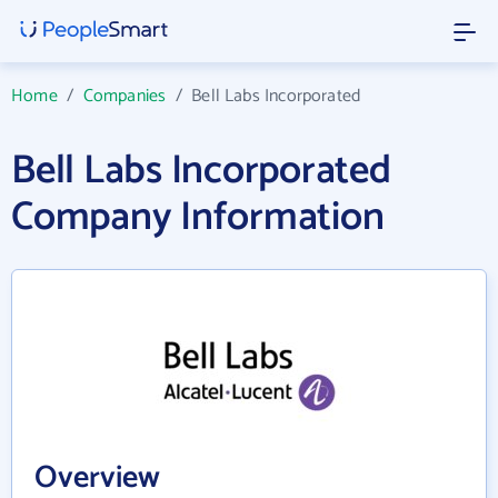
Home
/
Companies
/
Bell Labs Incorporated
Bell Labs Incorporated
Company Information
Overview