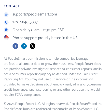
CONTACT
support@peoplesmart.com
1-267-846-5087
Open daily 6 am - 11:30 pm EST.
Phone support proudly based in the US.
Facebook
LinkedIn
X
At PeopleSmart, our mission is to help companies leverage
professional contact data to grow their business. PeopleSmart does
not provide private investigator services or consumer reports, and is
not a consumer reporting agency as defined under the Fair Credit
Reporting Act. You may not use our service or the information
provided to make decisions about employment, admission, consumer
credit, insurance, tenant screening or any other purpose that would
require FCRA compliance.
© 2026 PeopleSmart LLC. All rights reserved. PeopleSmart® and the
PeopleSmart logo are registered trademarks of PeopleSmart LLC.