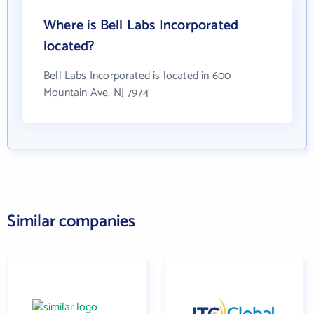
Where is Bell Labs Incorporated
located?
Bell Labs Incorporated is located in 600
Mountain Ave, NJ 7974
Similar companies