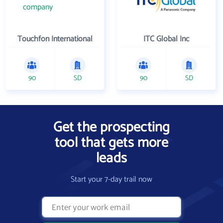
Touchfon International
ITC Global Inc
90
SD
90
SD
Get the prospecting
tool that gets more
leads
Start your 7-day trail now