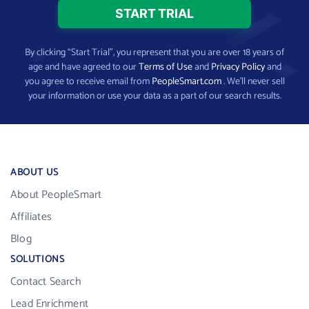
By clicking “Start Trial”, you represent that you are over 18 years of
age and have agreed to our
Terms of Use
and
Privacy Policy
and
you agree to receive email from
PeopleSmart.com
. We’ll never sell
your information or use your data as a part of our search results.
ABOUT US
About PeopleSmart
Affiliates
Blog
SOLUTIONS
Contact Search
Lead Enrichment