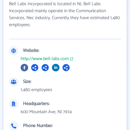
Bell Labs Incorporated is located in NJ. Bell Labs
Incorporated mainly operate in the Communication
Services, Nec industry. Currently they have estimated 1,480
employees.
Website:
http://www.bell-labs.com
Size:
1,480 employees
Headquarters:
600 Mountain Ave, NJ 7974
Phone Number: