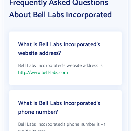
Frequently Asked Questions
About Bell Labs Incorporated
What is Bell Labs Incorporated's
website address?
Bell Labs Incorporated's website address is
http://www.bell-labs.com
What is Bell Labs Incorporated's
phone number?
Bell Labs Incorporated's phone number is +1