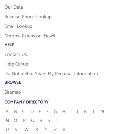
Our Data
Reverse Phone Lookup
Email Lookup
Chrome Extension (New!)
HELP
Contact Us
Help Center
Do Not Sell or Share My Personal Information
BROWSE
Sitemap
COMPANY DIRECTORY
A
B
C
D
E
F
G
H
I
J
K
L
M
N
O
P
Q
R
S
T
U
V
W
X
Y
Z
#