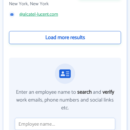
New York, New York
@alcatel-lucent.com
Load more results
Enter an employee name to
search
and
verify
work emails, phone numbers and social links
etc.