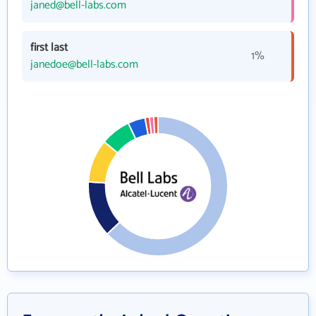
janed@bell-labs.com
first last
1%
janedoe@bell-labs.com