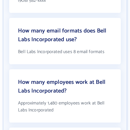
(908) 582-xxxx
How many email formats does Bell
Labs Incorporated use?
Bell Labs Incorporated uses 8 email formats
How many employees work at Bell
Labs Incorporated?
Approximately 1,480 employees work at Bell
Labs Incorporated