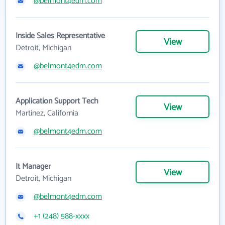
@belmont4edm.com
Inside Sales Representative
View
Detroit, Michigan
@belmont4edm.com
Application Support Tech
View
Martinez, California
@belmont4edm.com
It Manager
View
Detroit, Michigan
@belmont4edm.com
+1 (248) 588-xxxx