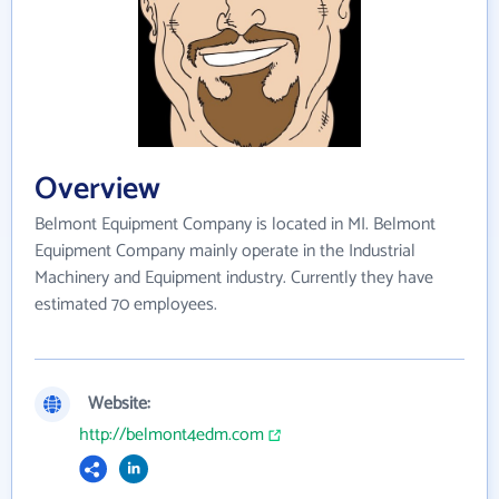
Overview
Belmont Equipment Company is located in MI. Belmont
Equipment Company mainly operate in the Industrial
Machinery and Equipment industry. Currently they have
estimated 70 employees.
Website:
http://belmont4edm.com