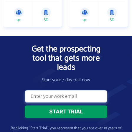
40
SD
40
SD
Get the prospecting
tool that gets more
leads
Start your 7-day trail now
By clicking “Start Trial”, you represent that you are over 18 years of