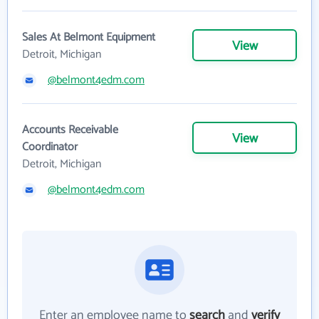
Sales At Belmont Equipment
View
Detroit, Michigan
@belmont4edm.com
Accounts Receivable
View
Coordinator
Detroit, Michigan
@belmont4edm.com
Enter an employee name to
search
and
verify