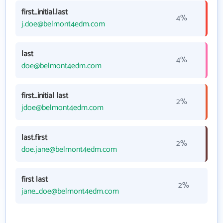
first_initial.last
4%
j.doe@belmont4edm.com
last
4%
doe@belmont4edm.com
first_initial last
2%
jdoe@belmont4edm.com
last.first
2%
doe.jane@belmont4edm.com
first last
2%
jane_doe@belmont4edm.com