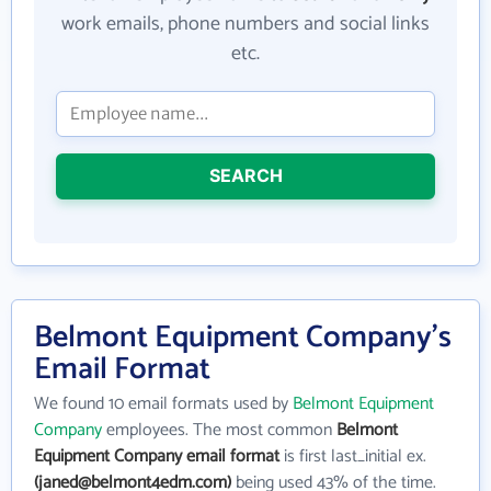
work emails, phone numbers and social links
etc.
SEARCH
Belmont Equipment Company's
Email Format
We found 10 email formats used by
Belmont Equipment
Company
employees. The most common
Belmont
Equipment Company email format
is first last_initial ex.
(janed@belmont4edm.com)
being used 43% of the time.