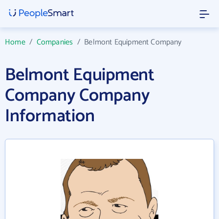
Home
/
Companies
/
Belmont Equipment Company
Belmont Equipment
Company Company
Information