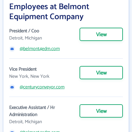
Employees at Belmont
Equipment Company
President / Coo
View
Detroit, Michigan
@belmont4edm.com
Vice President
View
New York, New York
@centuryconveyor.com
Executive Assistant / Hr
View
Administration
Detroit, Michigan