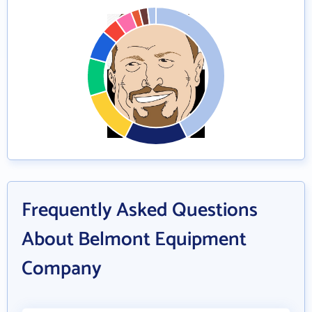
Frequently Asked Questions
About Belmont Equipment
Company