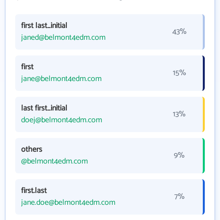
first last_initial
43%
janed@belmont4edm.com
first
15%
jane@belmont4edm.com
last first_initial
13%
doej@belmont4edm.com
others
9%
@belmont4edm.com
first.last
7%
jane.doe@belmont4edm.com