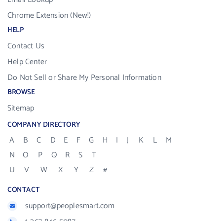
Chrome Extension (New!)
HELP
Contact Us
Help Center
Do Not Sell or Share My Personal Information
BROWSE
Sitemap
COMPANY DIRECTORY
A
B
C
D
E
F
G
H
I
J
K
L
M
N
O
P
Q
R
S
T
U
V
W
X
Y
Z
#
CONTACT
support@peoplesmart.com