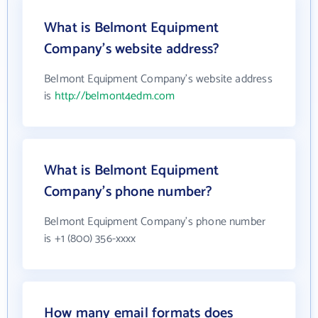
What is Belmont Equipment
Company's website address?
Belmont Equipment Company's website address
is
http://belmont4edm.com
What is Belmont Equipment
Company's phone number?
Belmont Equipment Company's phone number
is +1 (800) 356-xxxx
How many email formats does