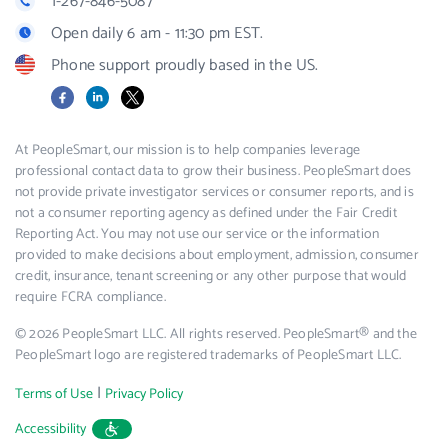
1-267-846-5087
Open daily 6 am - 11:30 pm EST.
Phone support proudly based in the US.
Facebook
LinkedIn
X
At PeopleSmart, our mission is to help companies leverage
professional contact data to grow their business. PeopleSmart does
not provide private investigator services or consumer reports, and is
not a consumer reporting agency as defined under the Fair Credit
Reporting Act. You may not use our service or the information
provided to make decisions about employment, admission, consumer
credit, insurance, tenant screening or any other purpose that would
require FCRA compliance.
© 2026 PeopleSmart LLC. All rights reserved. PeopleSmart® and the
PeopleSmart logo are registered trademarks of PeopleSmart LLC.
|
Terms of Use
Privacy Policy
Accessibility