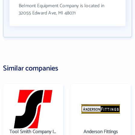
Belmont Equipment Company is located in
32055 Edward Ave, MI 48071
Similar companies
Tool Smith Company Incorporated
Anderson Fittings