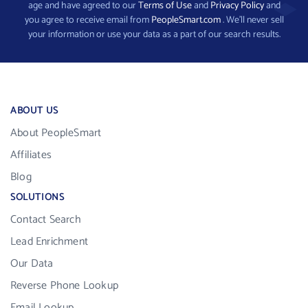
age and have agreed to our
Terms of Use
and
Privacy Policy
and
you agree to receive email from
PeopleSmart.com
. We’ll never sell
your information or use your data as a part of our search results.
ABOUT US
About PeopleSmart
Affiliates
Blog
SOLUTIONS
Contact Search
Lead Enrichment
Our Data
Reverse Phone Lookup
Email Lookup