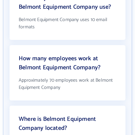
Belmont Equipment Company use?
Belmont Equipment Company uses 10 email
formats
How many employees work at
Belmont Equipment Company?
Approximately 70 employees work at Belmont
Equipment Company
Where is Belmont Equipment
Company located?