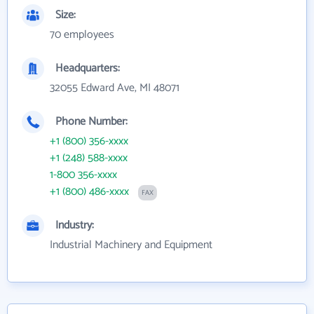
Size:
70 employees
Headquarters:
32055 Edward Ave, MI 48071
Phone Number:
+1 (800) 356-xxxx
+1 (248) 588-xxxx
1-800 356-xxxx
+1 (800) 486-xxxx
FAX
Industry:
Industrial Machinery and Equipment