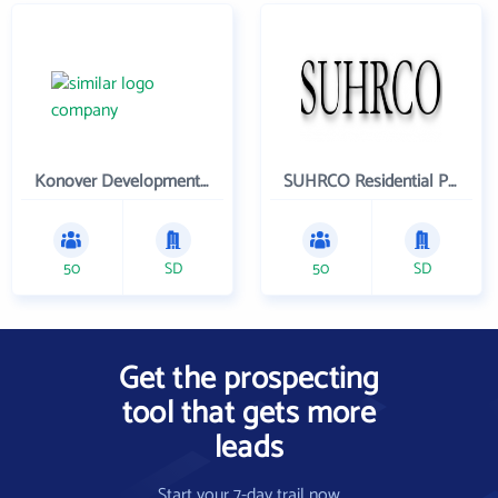
Konover Development Corporation
SUHRCO Residential Properties , LLC
50
SD
50
SD
Get the prospecting
tool that gets more
leads
Start your 7-day trail now