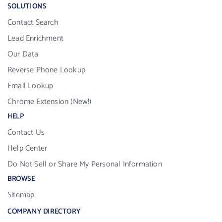
SOLUTIONS
Contact Search
Lead Enrichment
Our Data
Reverse Phone Lookup
Email Lookup
Chrome Extension (New!)
HELP
Contact Us
Help Center
Do Not Sell or Share My Personal Information
BROWSE
Sitemap
COMPANY DIRECTORY