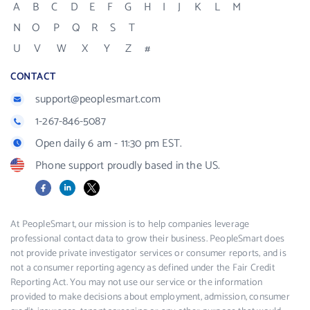
A
B
C
D
E
F
G
H
I
J
K
L
M
N
O
P
Q
R
S
T
U
V
W
X
Y
Z
#
CONTACT
support@peoplesmart.com
1-267-846-5087
Open daily 6 am - 11:30 pm EST.
Phone support proudly based in the US.
Facebook
LinkedIn
X
At PeopleSmart, our mission is to help companies leverage
professional contact data to grow their business. PeopleSmart does
not provide private investigator services or consumer reports, and is
not a consumer reporting agency as defined under the Fair Credit
Reporting Act. You may not use our service or the information
provided to make decisions about employment, admission, consumer