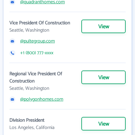
@quadranthomes.com
Vice President Of Construction
View
Seattle, Washington
@pultegroup.com
+1 (800) 777-xxxx
Regional Vice President Of
View
Construction
Seattle, Washington
@polygonhomes.com
Division President
View
Los Angeles, California