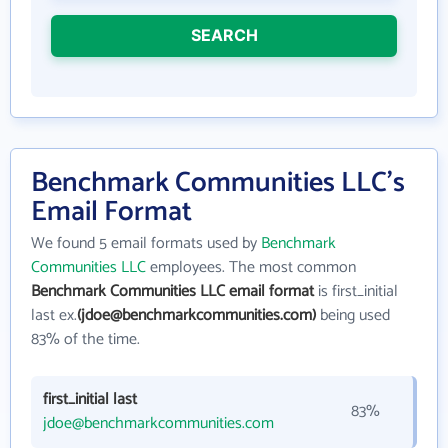
SEARCH
Benchmark Communities LLC's
Email Format
We found 5 email formats used by
Benchmark
Communities LLC
employees. The most common
Benchmark Communities LLC email format
is first_initial
last ex.
(jdoe@benchmarkcommunities.com)
being used
83% of the time.
first_initial last
83%
jdoe@benchmarkcommunities.com