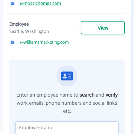
@mosaichomes.com
Employee
View
Seattle, Washington
@williamsmarketing.com
Enter an employee name to
search
and
verify
work emails, phone numbers and social links
etc.