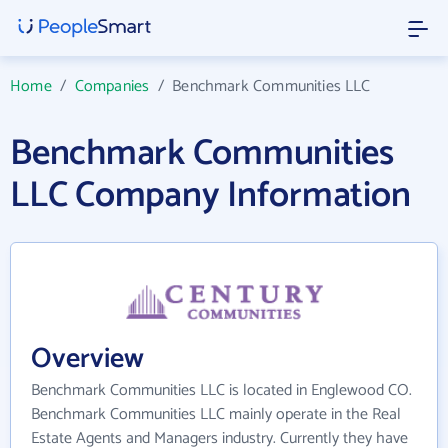
Home
/
Companies
/
Benchmark Communities LLC
Benchmark Communities
LLC Company Information
Overview
Benchmark Communities LLC is located in Englewood CO.
Benchmark Communities LLC mainly operate in the Real
Estate Agents and Managers industry. Currently they have