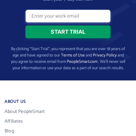
By clicking “Start Trial”, you represent that you are over 18 years of
age and have agreed to our
Terms of Use
and
Privacy Policy
and
you agree to receive email from
PeopleSmart.com
. We’ll never sell
your information or use your data as a part of our search results.
ABOUT US
About PeopleSmart
Affiliates
Blog