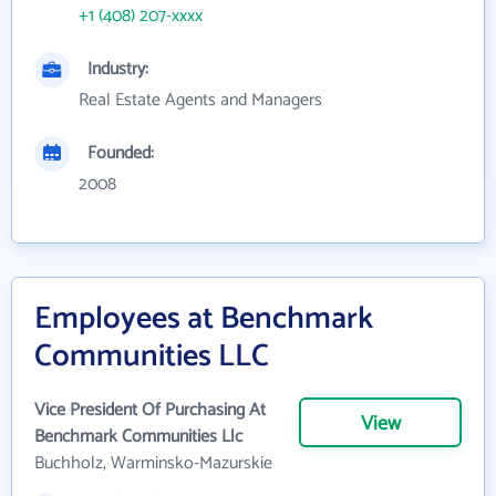
+1 (408) 207-xxxx
Industry:
Real Estate Agents and Managers
Founded:
2008
Employees at Benchmark
Communities LLC
Vice President Of Purchasing At
View
Benchmark Communities Llc
Buchholz, Warminsko-Mazurskie