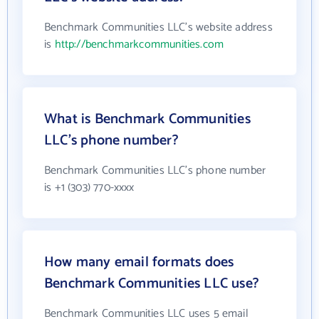
Benchmark Communities LLC's website address
is
http://benchmarkcommunities.com
What is Benchmark Communities
LLC's phone number?
Benchmark Communities LLC's phone number
is +1 (303) 770-xxxx
How many email formats does
Benchmark Communities LLC use?
Benchmark Communities LLC uses 5 email