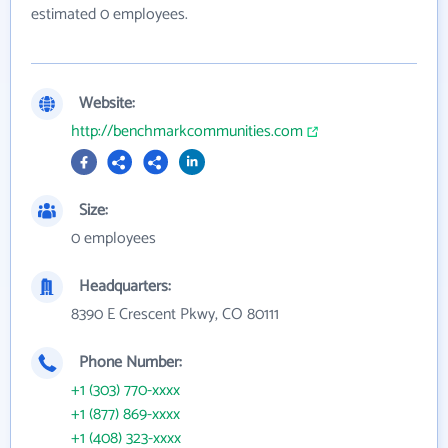
estimated 0 employees.
Website:
http://benchmarkcommunities.com
Size:
0 employees
Headquarters:
8390 E Crescent Pkwy, CO 80111
Phone Number:
+1 (303) 770-xxxx
+1 (877) 869-xxxx
+1 (408) 323-xxxx