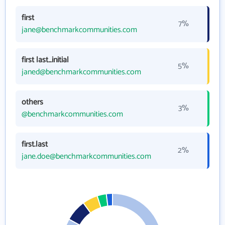
first
7%
jane@benchmarkcommunities.com
first last_initial
5%
janed@benchmarkcommunities.com
others
3%
@benchmarkcommunities.com
first.last
2%
jane.doe@benchmarkcommunities.com