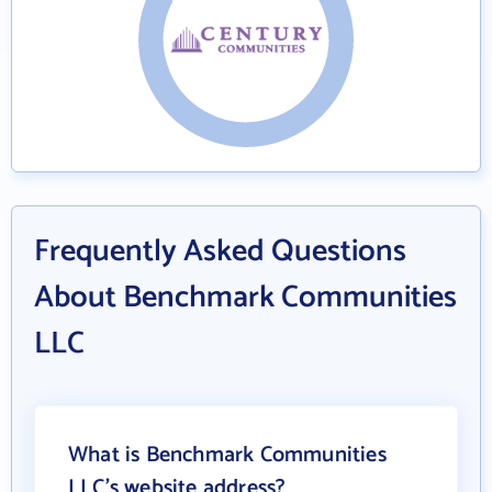
Frequently Asked Questions
About Benchmark Communities
LLC
What is Benchmark Communities
LLC's website address?