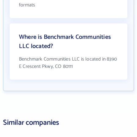
formats
Where is Benchmark Communities
LLC located?
Benchmark Communities LLC is located in 8390
E Crescent Pkwy, CO 80111
Similar companies