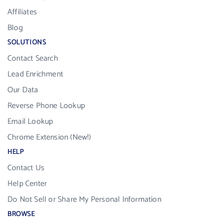
Affiliates
Blog
SOLUTIONS
Contact Search
Lead Enrichment
Our Data
Reverse Phone Lookup
Email Lookup
Chrome Extension (New!)
HELP
Contact Us
Help Center
Do Not Sell or Share My Personal Information
BROWSE