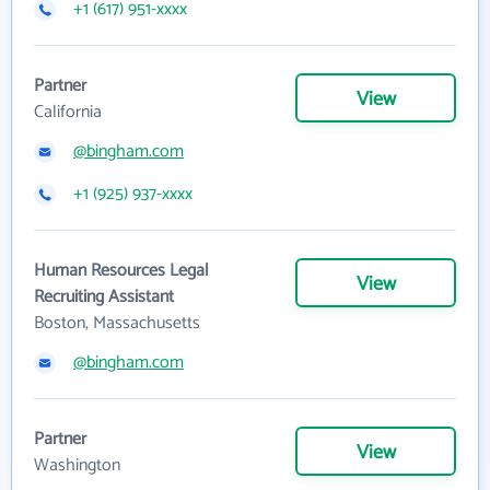
+1 (617) 951-xxxx
Partner
View
California
@bingham.com
+1 (925) 937-xxxx
Human Resources Legal
View
Recruiting Assistant
Boston, Massachusetts
@bingham.com
Partner
View
Washington