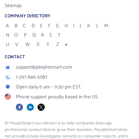
Sitemap
COMPANY DIRECTORY
A
B
C
D
E
F
G
H
I
J
K
L
M
N
O
P
Q
R
S
T
U
V
W
X
Y
Z
#
CONTACT
support@peoplesmart.com
1-267-846-5087
Open daily 6 am - 11:30 pm EST.
Phone support proudly based in the US.
Facebook
LinkedIn
X
At PeopleSmart, our mission is to help companies leverage
professional contact data to grow their business. PeopleSmart does
not provide private investigator services or consumer reports, and is