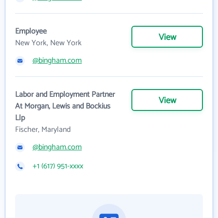
Employee
View
New York, New York
@bingham.com
Labor and Employment Partner
View
At Morgan, Lewis and Bockius
Llp
Fischer, Maryland
@bingham.com
+1 (617) 951-xxxx