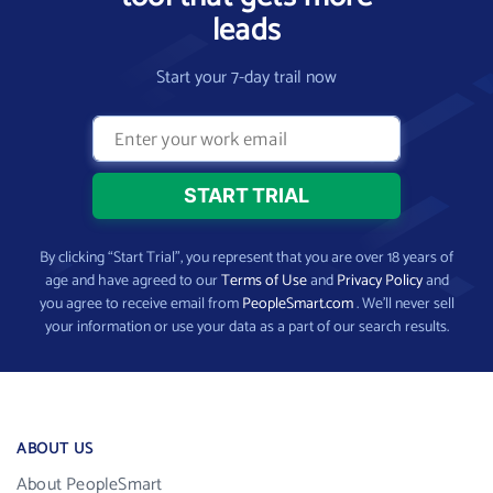
leads
Start your 7-day trail now
By clicking “Start Trial”, you represent that you are over 18 years of
age and have agreed to our
Terms of Use
and
Privacy Policy
and
you agree to receive email from
PeopleSmart.com
. We’ll never sell
your information or use your data as a part of our search results.
ABOUT US
About PeopleSmart