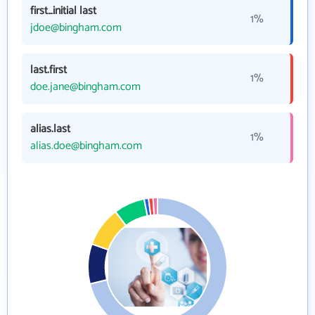
first_initial last
1%
jdoe@bingham.com
last.first
1%
doe.jane@bingham.com
alias.last
1%
alias.doe@bingham.com