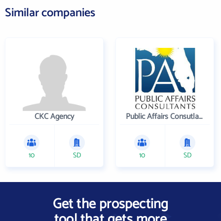
Similar companies
CKC Agency
Public Affairs Consutlants, Inc.
10
SD
10
SD
Get the prospecting
tool that gets more