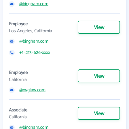
@bingham.com
Employee
View
Los Angeles, California
@bingham.com
+1 (213) 626-xxxx
Employee
View
California
@rwglaw.com
Associate
View
California
@bingham.com