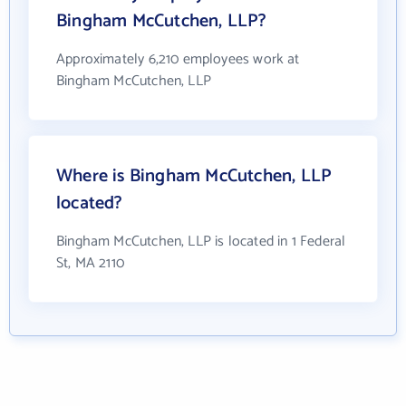
Bingham McCutchen, LLP?
Approximately 6,210 employees work at
Bingham McCutchen, LLP
Where is Bingham McCutchen, LLP
located?
Bingham McCutchen, LLP is located in 1 Federal
St, MA 2110