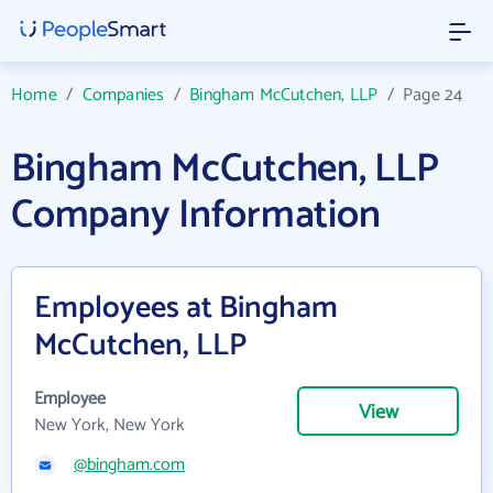
Home
/
Companies
/
Bingham McCutchen, LLP
/
Page 24
Bingham McCutchen, LLP
Company Information
Employees at Bingham
McCutchen, LLP
Employee
View
New York, New York
@bingham.com