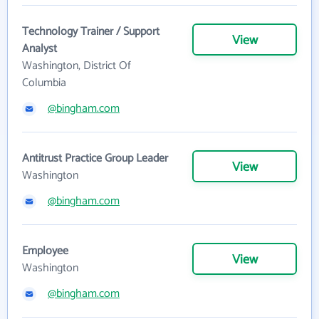
Technology Trainer / Support
View
Analyst
Washington, District Of
Columbia
@bingham.com
Antitrust Practice Group Leader
View
Washington
@bingham.com
Employee
View
Washington
@bingham.com