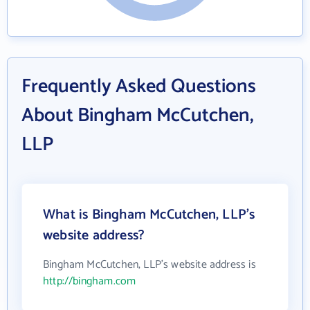
Frequently Asked Questions
About Bingham McCutchen,
LLP
What is Bingham McCutchen, LLP's
website address?
Bingham McCutchen, LLP's website address is
http://bingham.com