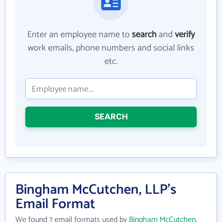
Enter an employee name to
search
and
verify
work emails, phone numbers and social links
etc.
SEARCH
Bingham McCutchen, LLP's
Email Format
We found 7 email formats used by
Bingham McCutchen,