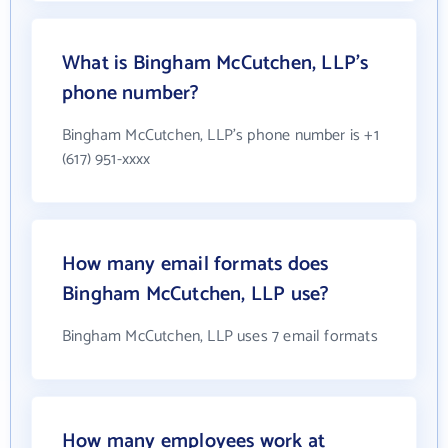
What is Bingham McCutchen, LLP's
phone number?
Bingham McCutchen, LLP's phone number is +1
(617) 951-xxxx
How many email formats does
Bingham McCutchen, LLP use?
Bingham McCutchen, LLP uses 7 email formats
How many employees work at