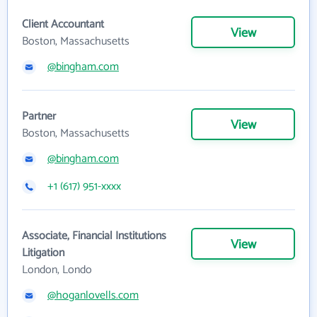
Client Accountant
View
Boston, Massachusetts
@bingham.com
Partner
View
Boston, Massachusetts
@bingham.com
+1 (617) 951-xxxx
Associate, Financial Institutions
View
Litigation
London, Londo
@hoganlovells.com