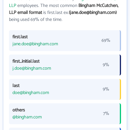
LLP
employees. The most common
Bingham McCutchen,
LLP email format
is first.last ex.
(jane.doe@bingham.com)
being used 69% of the time.
first.last
69%
jane.doe@bingham.com
first_initial.last
9%
j.doe@bingham.com
last
9%
doe@bingham.com
others
7%
@bingham.com