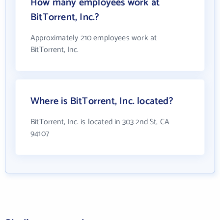
How many employees work at
BitTorrent, Inc.?
Approximately 210 employees work at
BitTorrent, Inc.
Where is BitTorrent, Inc. located?
BitTorrent, Inc. is located in 303 2nd St, CA
94107