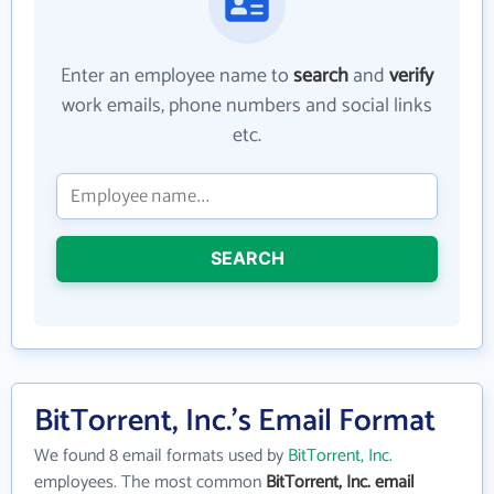
Enter an employee name to
search
and
verify
work emails, phone numbers and social links
etc.
SEARCH
BitTorrent, Inc.'s Email Format
We found 8 email formats used by
BitTorrent, Inc.
employees. The most common
BitTorrent, Inc. email