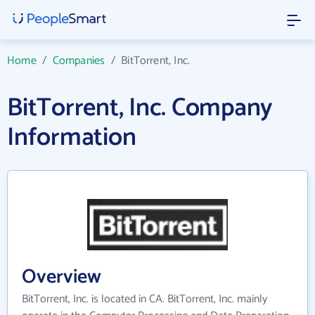
Home
/
Companies
/
BitTorrent, Inc.
BitTorrent, Inc. Company
Information
Overview
BitTorrent, Inc. is located in CA. BitTorrent, Inc. mainly