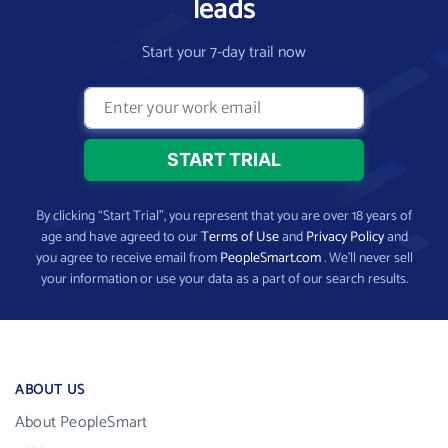
leads
Start your 7-day trail now
By clicking “Start Trial”, you represent that you are over 18 years of
age and have agreed to our
Terms of Use
and
Privacy Policy
and
you agree to receive email from
PeopleSmart.com
. We’ll never sell
your information or use your data as a part of our search results.
ABOUT US
About PeopleSmart