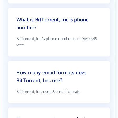
What is BitTorrent, Inc.'s phone
number?
BitTorrent, Inc.'s phone number is +1 (415) 568-
xxxx
How many email formats does
BitTorrent, Inc. use?
BitTorrent, Inc. uses 8 email formats