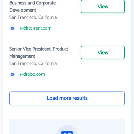
Business and Corporate
View
Development
San Francisco, California
@bittorrent.com
Senior Vice President, Product
View
Management
San Francisco, California
@drobo.com
Load more results