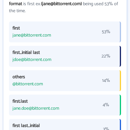
format
is first ex.
(jane@bittorrent.com)
being used 53% of
the time.
first
53%
jane@bittorrent.com
first_initial last
22%
jdoe@bittorrent.com
others
14%
@bittorrent.com
first.last
4%
jane.doe@bittorrent.com
first last_initial
3%