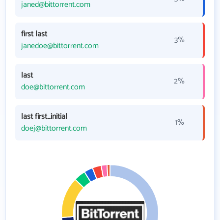
janed@bittorrent.com
first last
3%
janedoe@bittorrent.com
last
2%
doe@bittorrent.com
last first_initial
1%
doej@bittorrent.com