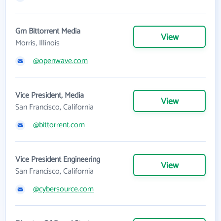
Gm Bittorrent Media
View
Morris, Illinois
@openwave.com
Vice President, Media
View
San Francisco, California
@bittorrent.com
Vice President Engineering
View
San Francisco, California
@cybersource.com