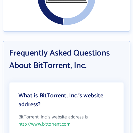
Frequently Asked Questions
About BitTorrent, Inc.
What is BitTorrent, Inc.'s website
address?
BitTorrent, Inc.'s website address is
http://www.bittorrent.com