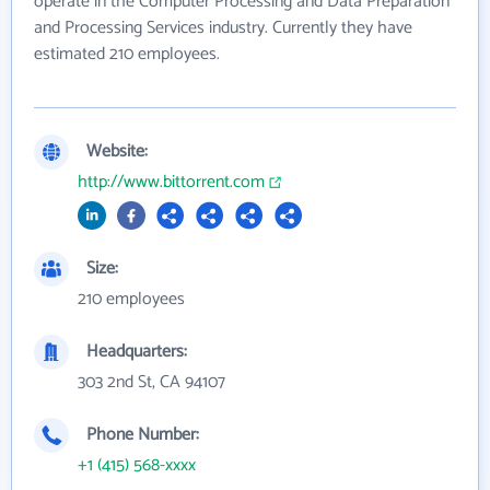
operate in the Computer Processing and Data Preparation
and Processing Services industry. Currently they have
estimated 210 employees.
Website:
http://www.bittorrent.com
Size:
210 employees
Headquarters:
303 2nd St, CA 94107
Phone Number:
+1 (415) 568-xxxx