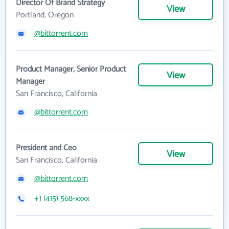
Director Of Brand Strategy
View
Portland, Oregon
@bittorrent.com
Product Manager, Senior Product
View
Manager
San Francisco, California
@bittorrent.com
President and Ceo
View
San Francisco, California
@bittorrent.com
+1 (415) 568-xxxx