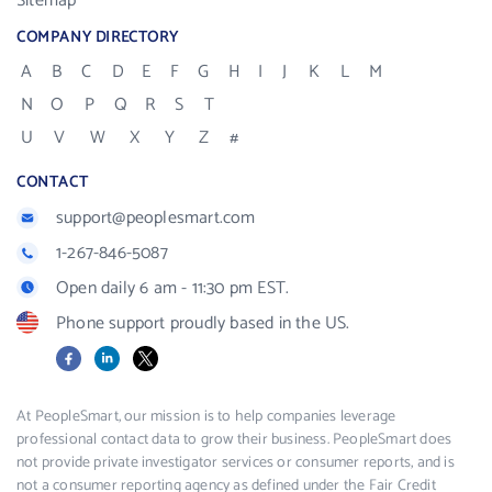
Sitemap
COMPANY DIRECTORY
A
B
C
D
E
F
G
H
I
J
K
L
M
N
O
P
Q
R
S
T
U
V
W
X
Y
Z
#
CONTACT
support@peoplesmart.com
1-267-846-5087
Open daily 6 am - 11:30 pm EST.
Phone support proudly based in the US.
Facebook
LinkedIn
X
At PeopleSmart, our mission is to help companies leverage
professional contact data to grow their business. PeopleSmart does
not provide private investigator services or consumer reports, and is
not a consumer reporting agency as defined under the Fair Credit