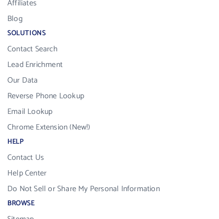
Affiliates
Blog
SOLUTIONS
Contact Search
Lead Enrichment
Our Data
Reverse Phone Lookup
Email Lookup
Chrome Extension (New!)
HELP
Contact Us
Help Center
Do Not Sell or Share My Personal Information
BROWSE