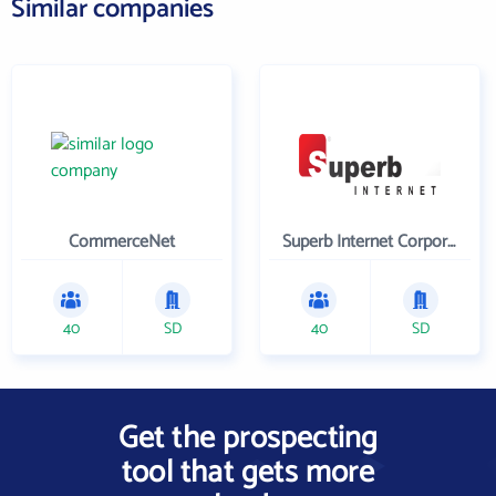
Similar companies
CommerceNet
Superb Internet Corporation
40
SD
40
SD
Get the prospecting
tool that gets more