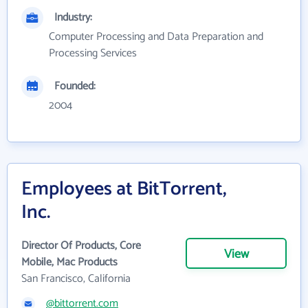
Industry:
Computer Processing and Data Preparation and
Processing Services
Founded:
2004
Employees at BitTorrent,
Inc.
Director Of Products, Core
View
Mobile, Mac Products
San Francisco, California
@bittorrent.com