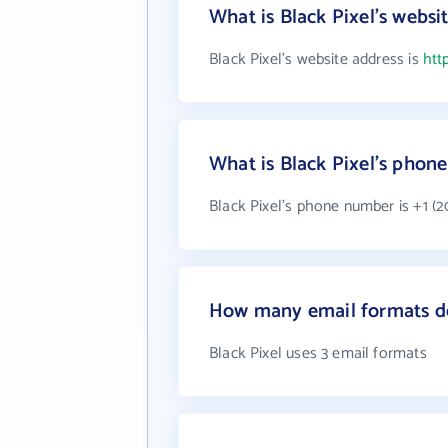
What is Black Pixel's websi
Black Pixel's website address is
htt
What is Black Pixel's phon
Black Pixel's phone number is +1 (2
How many email formats do
Black Pixel uses 3 email formats