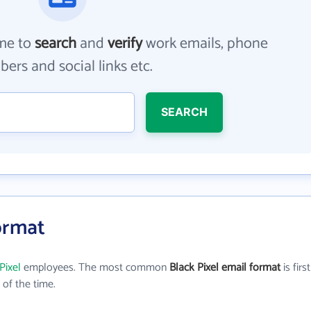
me to
search
and
verify
work emails, phone
ers and social links etc.
SEARCH
Format
Pixel
employees. The most common
Black Pixel email format
is first
of the time.