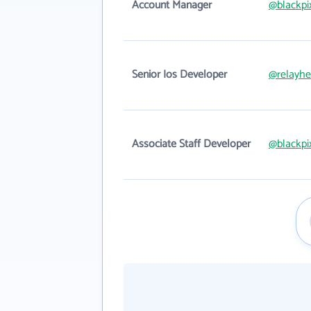
Account Manager
@blackpi
Senior Ios Developer
@relayhe
Associate Staff Developer
@blackpi