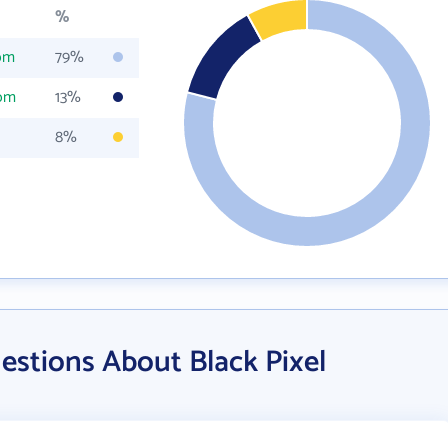
%
com
79%
com
13%
8%
estions About Black Pixel