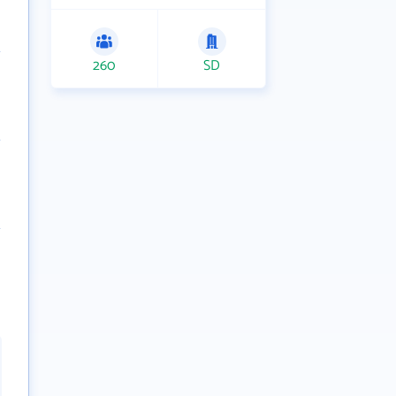
260
SD