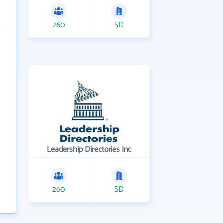
260
SD
Leadership Directories Inc
260
SD