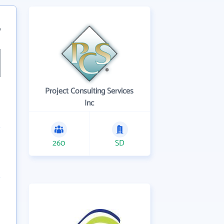
7
Project Consulting Services
Inc
260
SD