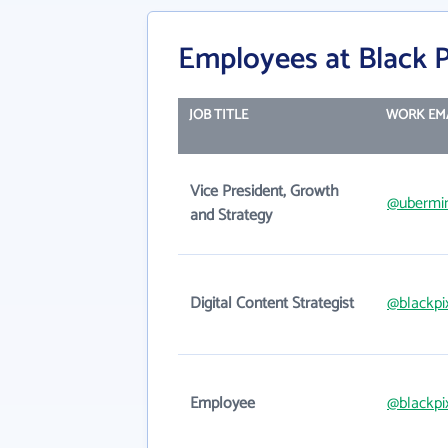
Employees at Black P
JOB TITLE
WORK EM
Vice President, Growth
@ubermi
and Strategy
Digital Content Strategist
@blackpi
Employee
@blackpi