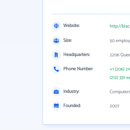
Website:
http://bla
Size:
50 employ
Headquarters:
2206 Quee
Phone Number:
+1 (206) 2
(212) 331-x
Industry:
Computers,
Founded:
2007