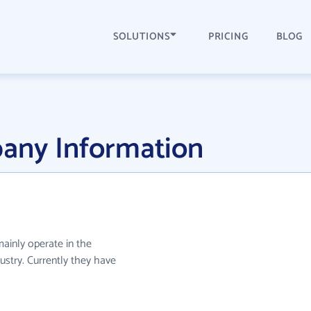
SOLUTIONS
PRICING
BLOG
pany Information
mainly operate in the
ustry. Currently they have