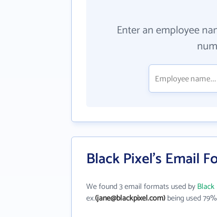
Enter an employee na
numb
Black Pixel's Email 
We found 3 email formats used by
Black 
ex.
(jane@blackpixel.com)
being used 79% 