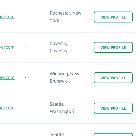
Rochester, New
xel.com
-
VIEW
PROFILE
York
Coventry,
xel.com
-
VIEW
PROFILE
Coventry
Winnipeg, New
xel.com
-
VIEW
PROFILE
Brunswick
Seattle,
xel.com
-
VIEW
PROFILE
Washington
Seattle,