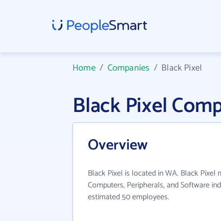
Home
/
Companies
/
Black Pixel
Black Pixel Com
Overview
Black Pixel is located in WA. Black Pixel 
Computers, Peripherals, and Software ind
estimated 50 employees.