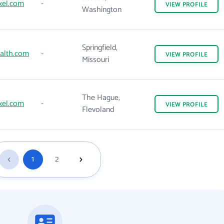
xel.com
-
VIEW
PROFILE
Washington
Springfield,
alth.com
-
VIEW
PROFILE
Missouri
The Hague,
xel.com
-
VIEW
PROFILE
Flevoland
1
2