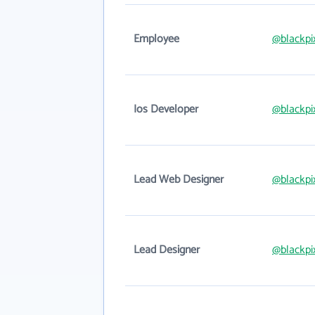
Employee
@blackpi
Ios Developer
@blackpi
Lead Web Designer
@blackpi
Lead Designer
@blackpi