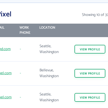
ixel
Showing 10 of 3
AIL
WORK
LOCATION
PHONE
Seattle,
nd.com
-
VIEW
PROFILE
Washington
Bellevue,
xel.com
-
VIEW
PROFILE
Washington
Seattle,
xel.com
-
VIEW
PROFILE
Washington