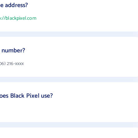
te address?
p://blackpixel.com
e number?
06) 216-xxxx
es Black Pixel use?