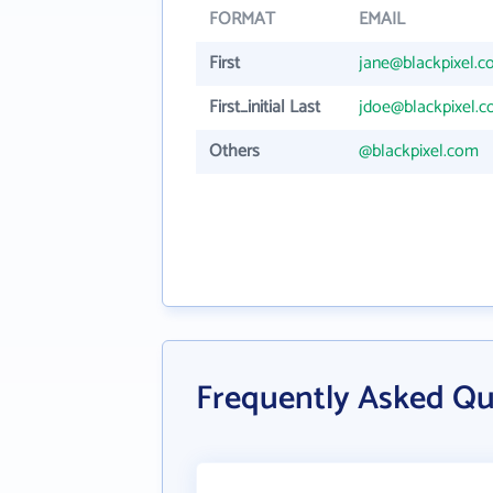
FORMAT
EMAIL
First
jane@blackpixel.
First_initial Last
jdoe@blackpixel.
Others
@blackpixel.com
Frequently Asked Qu