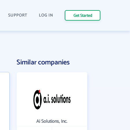
SUPPORT
LOG IN
Get Started
Similar companies
Ai Solutions, Inc.