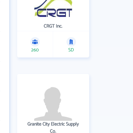
CRGT Inc.
260
SD
Granite City Electric Supply
Co.