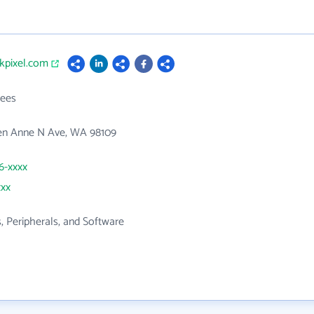
ckpixel.com
ees
n Anne N Ave, WA 98109
16-xxxx
xxx
 Peripherals, and Software