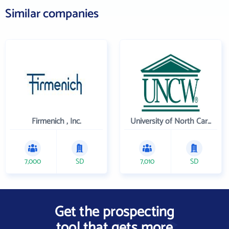
Similar companies
Firmenich , Inc.
University of North Carolina Wilmington
7,000
SD
7,010
SD
Get the prospecting
tool that gets more