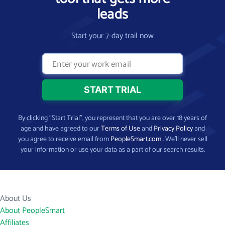
leads
Start your 7-day trail now
By clicking “Start Trial”, you represent that you are over 18 years of
age and have agreed to our
Terms of Use
and
Privacy Policy
and
you agree to receive email from
PeopleSmart.com
. We’ll never sell
your information or use your data as a part of our search results.
About Us
About PeopleSmart
Affiliates