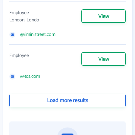
Employee
View
London, Londo
@riministreet.com
Employee
View
@3ds.com
Load more results