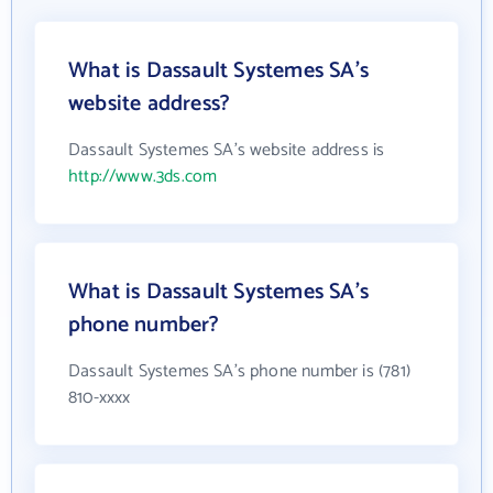
What is Dassault Systemes SA's
website address?
Dassault Systemes SA's website address is
http://www.3ds.com
What is Dassault Systemes SA's
phone number?
Dassault Systemes SA's phone number is (781)
810-xxxx