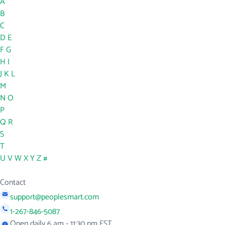
A
B
C
D
E
F
G
H
I
J
K
L
M
N
O
P
Q
R
S
T
U
V
W
X
Y
Z
#
Contact
support@peoplesmart.com
1-267-846-5087
Open daily 6 am - 11:30 pm EST.