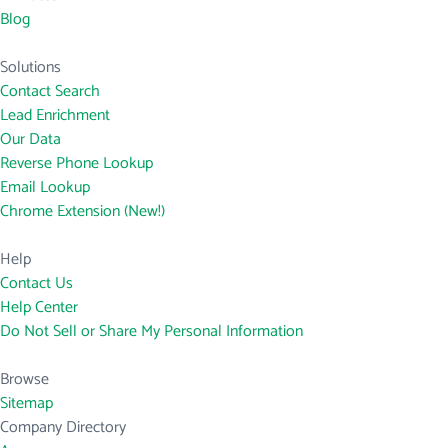
Blog
Solutions
Contact Search
Lead Enrichment
Our Data
Reverse Phone Lookup
Email Lookup
Chrome Extension (New!)
Help
Contact Us
Help Center
Do Not Sell or Share My Personal Information
Browse
Sitemap
Company Directory