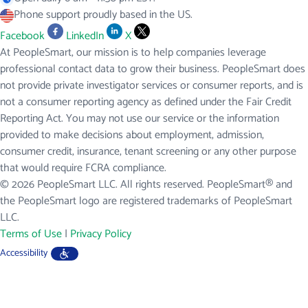
Phone support proudly based in the US.
Facebook
LinkedIn
X
At PeopleSmart, our mission is to help companies leverage
professional contact data to grow their business. PeopleSmart does
not provide private investigator services or consumer reports, and is
not a consumer reporting agency as defined under the Fair Credit
Reporting Act. You may not use our service or the information
provided to make decisions about employment, admission,
consumer credit, insurance, tenant screening or any other purpose
that would require FCRA compliance.
© 2026 PeopleSmart LLC. All rights reserved. PeopleSmart® and
the PeopleSmart logo are registered trademarks of PeopleSmart
LLC.
Terms of Use
|
Privacy Policy
Accessibility