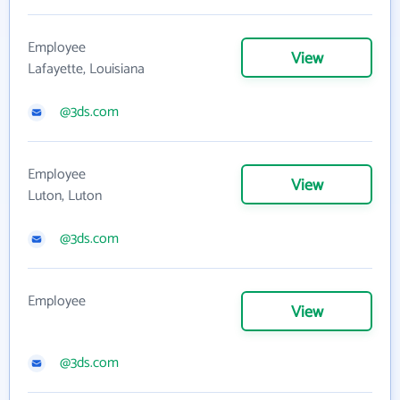
Employee
View
Lafayette, Louisiana
@3ds.com
Employee
View
Luton, Luton
@3ds.com
Employee
View
@3ds.com