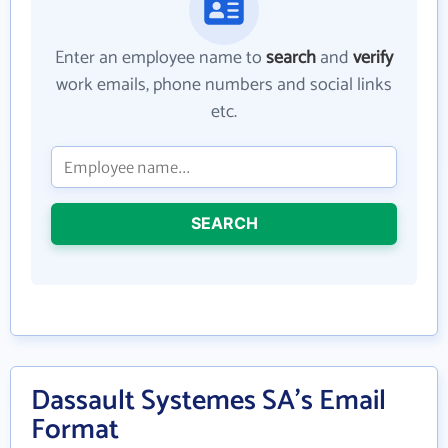
Enter an employee name to
search
and
verify
work emails, phone numbers and social links
etc.
SEARCH
Dassault Systemes SA's Email
Format