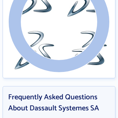
Frequently Asked Questions
About Dassault Systemes SA