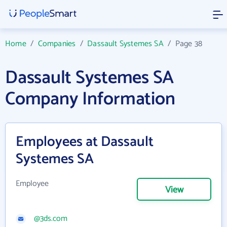
Home
/
Companies
/
Dassault Systemes SA
/
Page 38
Dassault Systemes SA
Company Information
Employees at Dassault
Systemes SA
Employee
View
@3ds.com