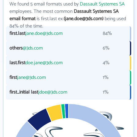
We found 5 email formats used by
Dassault Systemes SA
employees. The most common
Dassault Systemes SA
email format
is first.last ex.
(jane.doe@3ds.com)
being used
84% of the time.
first.last
jane.doe@3ds.com
84%
others
@3ds.com
6%
last.first
doe.jane@3ds.com
4%
first
jane@3ds.com
1%
first_initial last
jdoe@3ds.com
1%