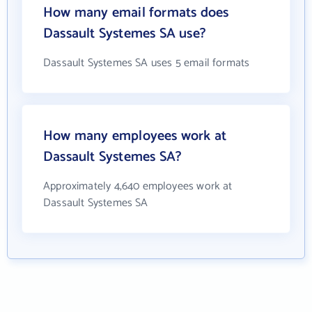
How many email formats does
Dassault Systemes SA use?
Dassault Systemes SA uses 5 email formats
How many employees work at
Dassault Systemes SA?
Approximately 4,640 employees work at
Dassault Systemes SA