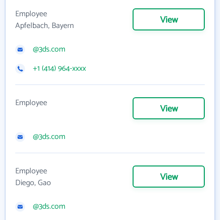
Employee
View
Apfelbach, Bayern
@3ds.com
+1 (414) 964-xxxx
Employee
View
@3ds.com
Employee
View
Diego, Gao
@3ds.com