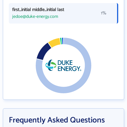
first_initial middle_initial last
1%
jedoe@duke-energy.com
Frequently Asked Questions