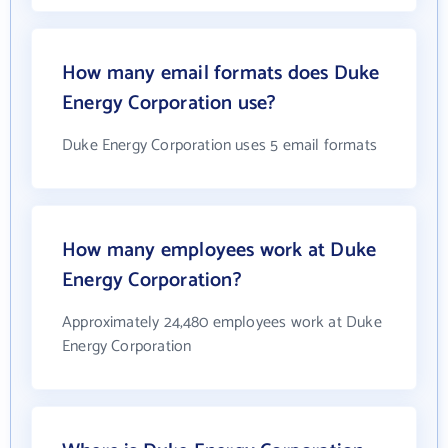
How many email formats does Duke
Energy Corporation use?
Duke Energy Corporation uses 5 email formats
How many employees work at Duke
Energy Corporation?
Approximately 24,480 employees work at Duke
Energy Corporation