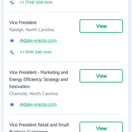
+1 (704) 594-xxxx
Vice President
View
Raleigh, North Carolina
@duke-energy.com
+1 (919) 546-xxxx
Vice President - Marketing and
View
Energy Efficiency; Strategy and
Innovation
Charlotte, North Carolina
@duke-energy.com
Vice President Retail and Small
View