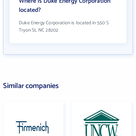
Where is Duke Energy Corporation
located?
Duke Energy Corporation is located in 550 S
Tryon St, NC 28202
Similar companies