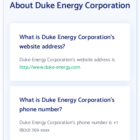
About Duke Energy Corporation
What is Duke Energy Corporation's
website address?
Duke Energy Corporation's website address is
http://www.duke-energy.com
What is Duke Energy Corporation's
phone number?
Duke Energy Corporation's phone number is +1
(800) 769-xxxx