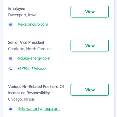
Employee
View
Davenport, Iowa
@exeloncorp.com
Senior Vice President
View
Charlotte, North Carolina
@duke-energy.com
+1 (704) 594-xxxx
Various Hr -Related Positions Of
View
Increasing Responsibility
Chicago, Illinois
@thewarrantygroup.com