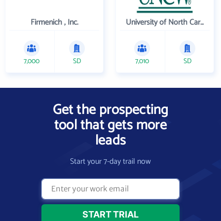
Firmenich , Inc.
University of North Carolina Wilmington
7,000
SD
7,010
SD
Get the prospecting
tool that gets more
leads
Start your 7-day trail now