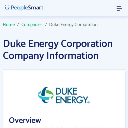
Home
/
Companies
/
Duke Energy Corporation
Duke Energy Corporation
Company Information
Overview