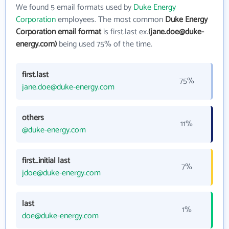
We found 5 email formats used by
Duke Energy
Corporation
employees. The most common
Duke Energy
Corporation email format
is first.last ex.
(jane.doe@duke-
energy.com)
being used 75% of the time.
first.last
75%
jane.doe@duke-energy.com
others
11%
@duke-energy.com
first_initial last
7%
jdoe@duke-energy.com
last
1%
doe@duke-energy.com