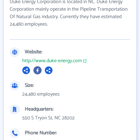
Duke Energy Corporation is located in NC. Duke Energy
Corporation mainly operate in the Pipeline Transportation
Of Natural Gas industry. Currently they have estimated
24,480 employees.
Website:
http://www.duke-energy.com
Size:
24,480 employees
Headquarters:
550 S Tryon St, NC 28202
Phone Number: