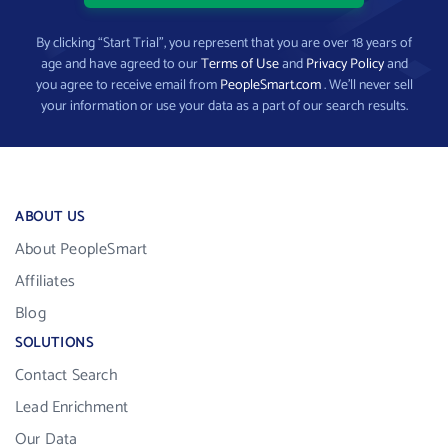
By clicking “Start Trial”, you represent that you are over 18 years of
age and have agreed to our
Terms of Use
and
Privacy Policy
and
you agree to receive email from
PeopleSmart.com
. We’ll never sell
your information or use your data as a part of our search results.
ABOUT US
About PeopleSmart
Affiliates
Blog
SOLUTIONS
Contact Search
Lead Enrichment
Our Data