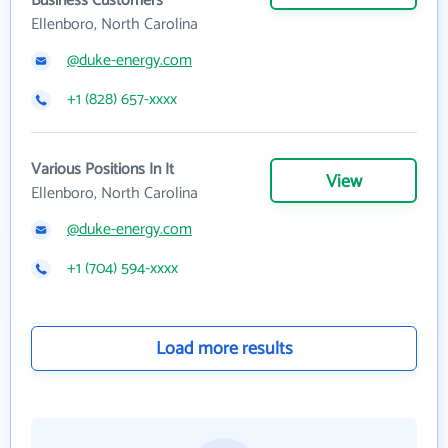
Business Customers
Ellenboro, North Carolina
@duke-energy.com
+1 (828) 657-xxxx
Various Positions In It
View
Ellenboro, North Carolina
@duke-energy.com
+1 (704) 594-xxxx
Load more results