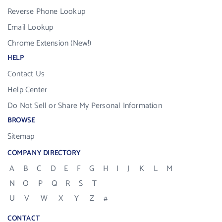
Reverse Phone Lookup
Email Lookup
Chrome Extension (New!)
HELP
Contact Us
Help Center
Do Not Sell or Share My Personal Information
BROWSE
Sitemap
COMPANY DIRECTORY
A
B
C
D
E
F
G
H
I
J
K
L
M
N
O
P
Q
R
S
T
U
V
W
X
Y
Z
#
CONTACT