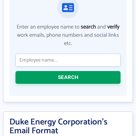
Enter an employee name to
search
and
verify
work emails, phone numbers and social links
etc.
SEARCH
Duke Energy Corporation's
Email Format