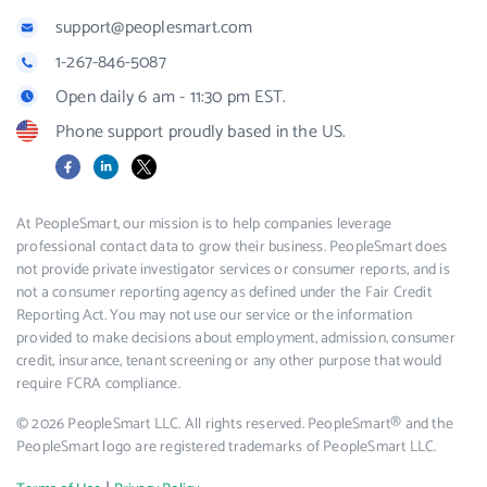
support@peoplesmart.com
1-267-846-5087
Open daily 6 am - 11:30 pm EST.
Phone support proudly based in the US.
Facebook
LinkedIn
X
At PeopleSmart, our mission is to help companies leverage
professional contact data to grow their business. PeopleSmart does
not provide private investigator services or consumer reports, and is
not a consumer reporting agency as defined under the Fair Credit
Reporting Act. You may not use our service or the information
provided to make decisions about employment, admission, consumer
credit, insurance, tenant screening or any other purpose that would
require FCRA compliance.
© 2026 PeopleSmart LLC. All rights reserved. PeopleSmart® and the
PeopleSmart logo are registered trademarks of PeopleSmart LLC.