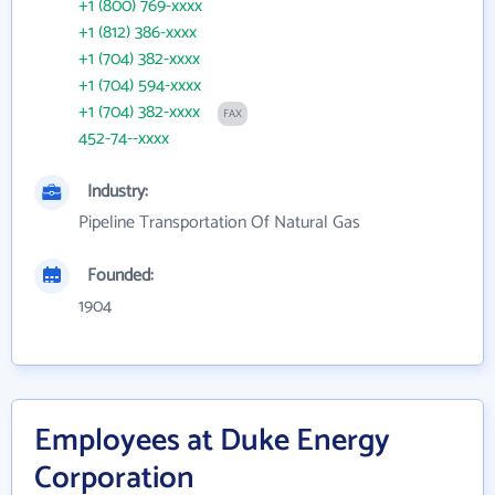
+1 (800) 769-xxxx
+1 (812) 386-xxxx
+1 (704) 382-xxxx
+1 (704) 594-xxxx
+1 (704) 382-xxxx
FAX
452-74--xxxx
Industry:
Pipeline Transportation Of Natural Gas
Founded:
1904
Employees at Duke Energy
Corporation