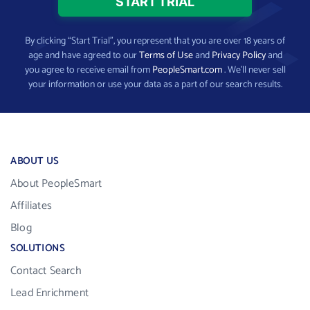
By clicking “Start Trial”, you represent that you are over 18 years of
age and have agreed to our
Terms of Use
and
Privacy Policy
and
you agree to receive email from
PeopleSmart.com
. We’ll never sell
your information or use your data as a part of our search results.
ABOUT US
About PeopleSmart
Affiliates
Blog
SOLUTIONS
Contact Search
Lead Enrichment