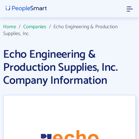
Home
/
Companies
/
Echo Engineering & Production
Supplies, Inc.
Echo Engineering &
Production Supplies, Inc.
Company Information