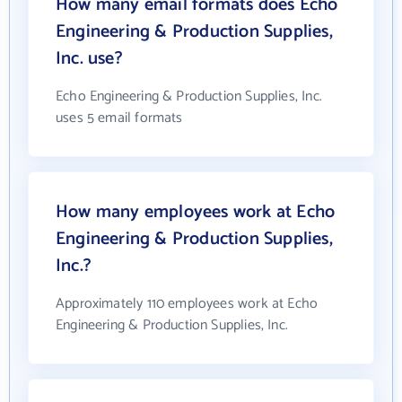
How many email formats does Echo
Engineering & Production Supplies,
Inc. use?
Echo Engineering & Production Supplies, Inc.
uses 5 email formats
How many employees work at Echo
Engineering & Production Supplies,
Inc.?
Approximately 110 employees work at Echo
Engineering & Production Supplies, Inc.