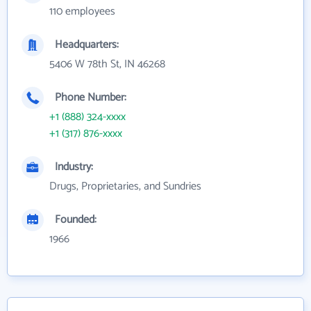
110 employees
Headquarters:
5406 W 78th St, IN 46268
Phone Number:
+1 (888) 324-xxxx
+1 (317) 876-xxxx
Industry:
Drugs, Proprietaries, and Sundries
Founded:
1966