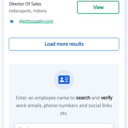
Director Of Sales
View
Indianapolis, Indiana
@echosupply.com
Load more results
Enter an employee name to
search
and
verify
work emails, phone numbers and social links
etc.