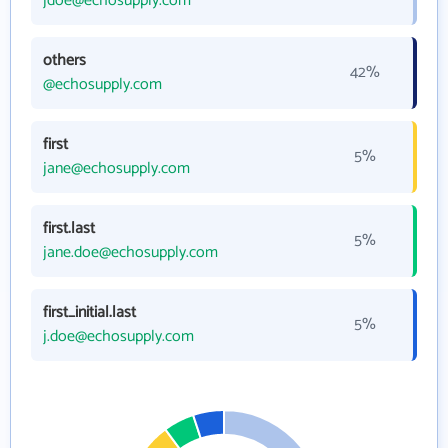
jdoe@echosupply.com
others
42%
@echosupply.com
first
5%
jane@echosupply.com
first.last
5%
jane.doe@echosupply.com
first_initial.last
5%
j.doe@echosupply.com