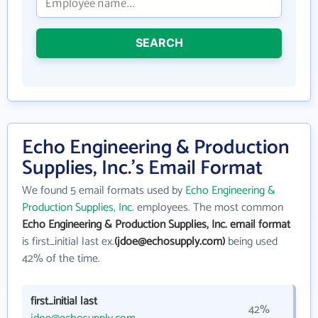
SEARCH
Echo Engineering & Production
Supplies, Inc.'s Email Format
We found 5 email formats used by
Echo Engineering &
Production Supplies, Inc.
employees. The most common
Echo Engineering & Production Supplies, Inc. email format
is first_initial last ex.
(jdoe@echosupply.com)
being used
42% of the time.
first_initial last
42%