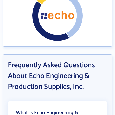
Frequently Asked Questions
About Echo Engineering &
Production Supplies, Inc.
What is Echo Engineering &