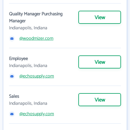
Quality Manager Purchasing
View
Manager
Indianapolis, Indiana
@woodmizer.com
Employee
View
Indianapolis, Indiana
@echosupply.com
Sales
View
Indianapolis, Indiana
@echosupply.com