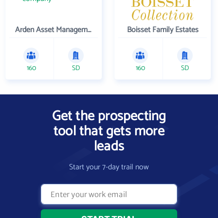
Arden Asset Management LLC
Boisset Family Estates
160
SD
160
SD
Get the prospecting
tool that gets more
leads
Start your 7-day trail now