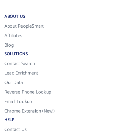
ABOUT US
About PeopleSmart
Affiliates
Blog
SOLUTIONS
Contact Search
Lead Enrichment
Our Data
Reverse Phone Lookup
Email Lookup
Chrome Extension (New!)
HELP
Contact Us