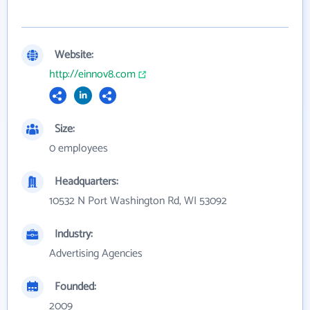
Website:
http://einnov8.com
Size:
0 employees
Headquarters:
10532 N Port Washington Rd, WI 53092
Industry:
Advertising Agencies
Founded:
2009