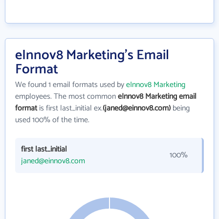
eInnov8 Marketing's Email
Format
We found 1 email formats used by
eInnov8 Marketing
employees. The most common
eInnov8 Marketing email
format
is first last_initial ex.
(janed@einnov8.com)
being
used 100% of the time.
first last_initial
100%
janed@einnov8.com