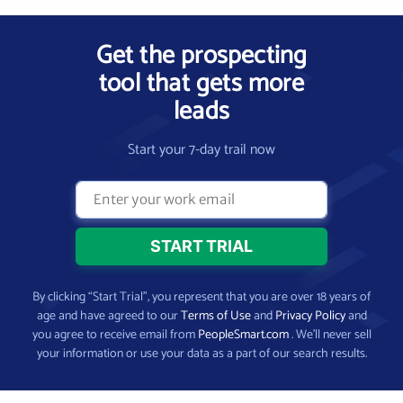
Get the prospecting
tool that gets more
leads
Start your 7-day trail now
By clicking “Start Trial”, you represent that you are over 18 years of
age and have agreed to our
Terms of Use
and
Privacy Policy
and
you agree to receive email from
PeopleSmart.com
. We’ll never sell
your information or use your data as a part of our search results.