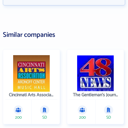
Similar companies
Cincinnati Arts Association
The Gentleman's Journal
200
SD
200
SD