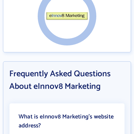
Frequently Asked Questions
About eInnov8 Marketing
What is eInnov8 Marketing's website
address?