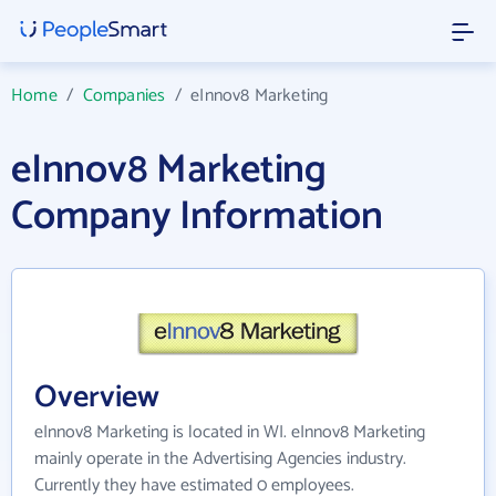
Home
/
Companies
/
eInnov8 Marketing
eInnov8 Marketing
Company Information
Overview
eInnov8 Marketing is located in WI. eInnov8 Marketing
mainly operate in the Advertising Agencies industry.
Currently they have estimated 0 employees.