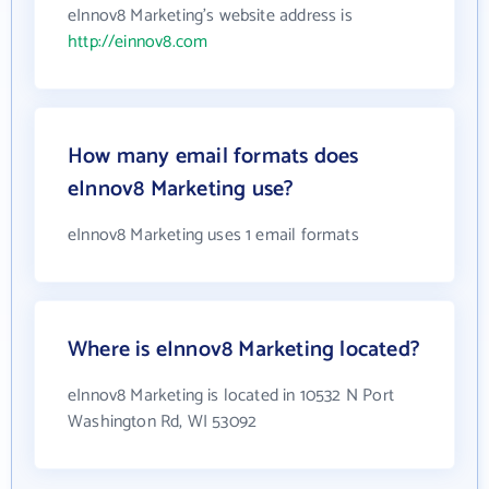
eInnov8 Marketing's website address is
http://einnov8.com
How many email formats does
eInnov8 Marketing use?
eInnov8 Marketing uses 1 email formats
Where is eInnov8 Marketing located?
eInnov8 Marketing is located in 10532 N Port
Washington Rd, WI 53092