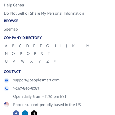
Help Center
Do Not Sell or Share My Personal Information
BROWSE
Sitemap
COMPANY DIRECTORY
A
B
C
D
E
F
G
H
I
J
K
L
M
N
O
P
Q
R
S
T
U
V
W
X
Y
Z
#
CONTACT
support@peoplesmart.com
1-267-846-5087
Open daily 6 am - 11:30 pm EST.
Phone support proudly based in the US.
Facebook
LinkedIn
X