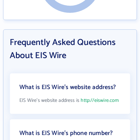
Frequently Asked Questions
About EIS Wire
What is EIS Wire's website address?
EIS Wire's website address is
http://eiswire.com
What is EIS Wire's phone number?