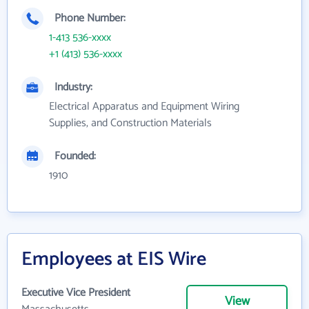
Phone Number:
1-413 536-xxxx
+1 (413) 536-xxxx
Industry:
Electrical Apparatus and Equipment Wiring
Supplies, and Construction Materials
Founded:
1910
Employees at EIS Wire
Executive Vice President
View