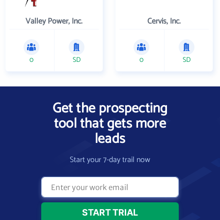
Valley Power, Inc.
Cervis, Inc.
0
SD
0
SD
Get the prospecting
tool that gets more
leads
Start your 7-day trail now