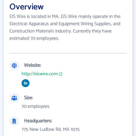
Overview
EIS Wire is located in MA. EIS Wire mainly operate in the
Electrical Apparatus and Equipment Wiring Supplies, and
Construction Materials industry. Currently they have
estimated 70 employees.
Website:
http://eiswire.com
Size:
70 employees
Headquarters:
775 New Ludlow Rd, MA 1075