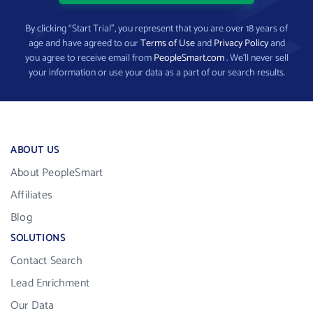
By clicking “Start Trial”, you represent that you are over 18 years of
age and have agreed to our
Terms of Use
and
Privacy Policy
and
you agree to receive email from
PeopleSmart.com
. We’ll never sell
your information or use your data as a part of our search results.
ABOUT US
About PeopleSmart
Affiliates
Blog
SOLUTIONS
Contact Search
Lead Enrichment
Our Data