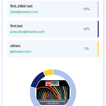
first_initial last
79%
jdoe@eiswire.com
first.last
14%
jane.doe@eiswire.com
others
7%
@eiswire.com