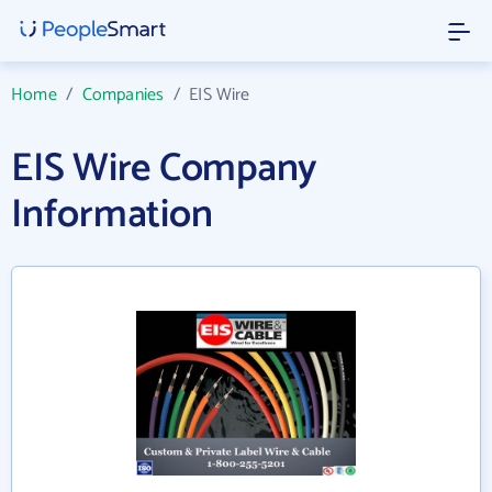
Home
/
Companies
/
EIS Wire
EIS Wire Company
Information