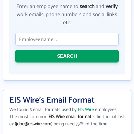
Enter an employee name to
search
and
verify
work emails, phone numbers and social links
etc.
SEARCH
EIS Wire's Email Format
We found 3 email formats used by
EIS Wire
employees.
The most common
EIS Wire email format
is first_initial last
ex.
(jdoe@eiswire.com)
being used 79% of the time.