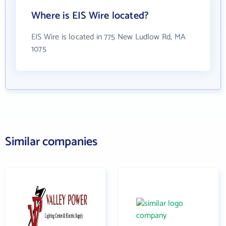
Where is EIS Wire located?
EIS Wire is located in 775 New Ludlow Rd, MA
1075
Similar companies