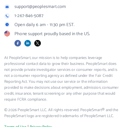
support@peoplesmart.com
1-267-846-5087
Open daily 6 am - 11:30 pm EST.
Phone support proudly based in the US.
Facebook
LinkedIn
X
At PeopleSmart, our mission is to help companies leverage
professional contact data to grow their business. PeopleSmart does
not provide private investigator services or consumer reports, and is
not a consumer reporting agency as defined under the Fair Credit
Reporting Act. You may not use our service or the information
provided to make decisions about employment, admission, consumer
credit, insurance, tenant screening or any other purpose that would
require FCRA compliance.
© 2026 PeopleSmart LLC. All rights reserved. PeopleSmart® and the
PeopleSmart logo are registered trademarks of PeopleSmart LLC.
|