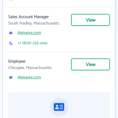
Sales Account Manager
View
South Hadley, Massachusetts
@eiswire.com
+1 (800) 255-xxxx
Employee
View
Chicopee, Massachusetts
@eiswire.com