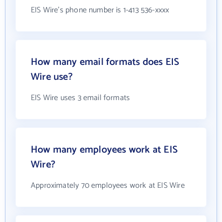
EIS Wire's phone number is 1-413 536-xxxx
How many email formats does EIS
Wire use?
EIS Wire uses 3 email formats
How many employees work at EIS
Wire?
Approximately 70 employees work at EIS Wire