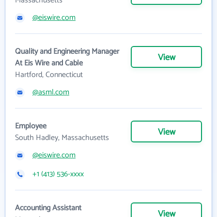
Massachusetts
@eiswire.com
Quality and Engineering Manager
View
At Eis Wire and Cable
Hartford, Connecticut
@asml.com
Employee
View
South Hadley, Massachusetts
@eiswire.com
+1 (413) 536-xxxx
Accounting Assistant
View