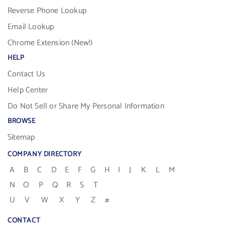
Reverse Phone Lookup
Email Lookup
Chrome Extension (New!)
HELP
Contact Us
Help Center
Do Not Sell or Share My Personal Information
BROWSE
Sitemap
COMPANY DIRECTORY
A
B
C
D
E
F
G
H
I
J
K
L
M
N
O
P
Q
R
S
T
U
V
W
X
Y
Z
#
CONTACT