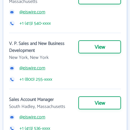
Massachusetts
@eiswire.com
+1 (413) 540-xxxx
V. P. Sales and New Business
View
Development
New York, New York
@eiswire.com
+1 (800) 255-xxxx
Sales Account Manager
View
South Hadley, Massachusetts
@eiswire.com
+1 (413) 536-xxxx