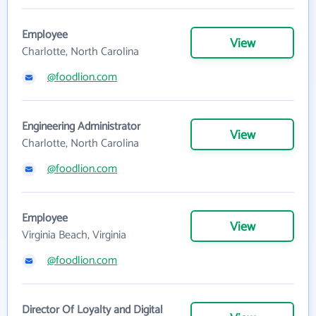
Employee
View
Charlotte, North Carolina
@foodlion.com
Engineering Administrator
View
Charlotte, North Carolina
@foodlion.com
Employee
View
Virginia Beach, Virginia
@foodlion.com
Director Of Loyalty and Digital