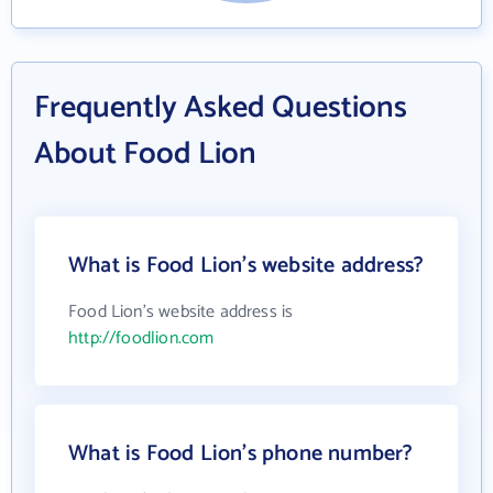
Frequently Asked Questions
About Food Lion
What is Food Lion's website address?
Food Lion's website address is
http://foodlion.com
What is Food Lion's phone number?