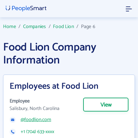
Home
/
Companies
/
Food Lion
/
Page 6
Food Lion Company
Information
Employees at Food Lion
Employee
View
Salisbury, North Carolina
@foodlion.com
+1 (704) 633-xxxx