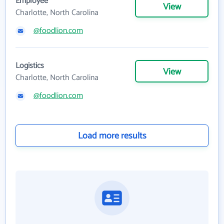
Employee
View
Charlotte, North Carolina
@foodlion.com
Logistics
View
Charlotte, North Carolina
@foodlion.com
Load more results