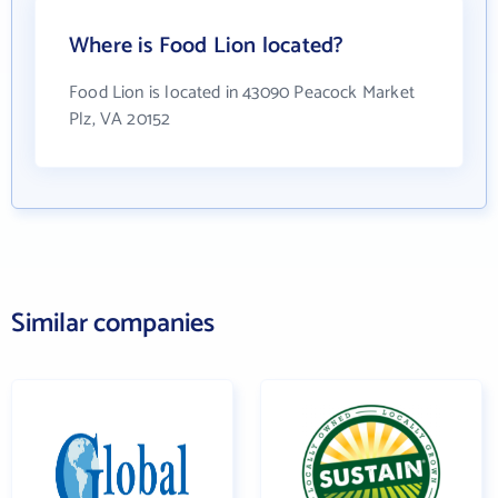
Where is Food Lion located?
Food Lion is located in 43090 Peacock Market
Plz, VA 20152
Similar companies