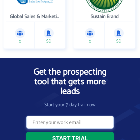
Global Sales & Marketing Solutions, LLC
Sustain Brand
0
SD
0
SD
Get the prospecting
tool that gets more
leads
Start your 7-day trail now