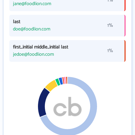
1%
jane@foodlion.com
last
1%
doe@foodlion.com
first_initial middle_initial last
1%
jedoe@foodlion.com