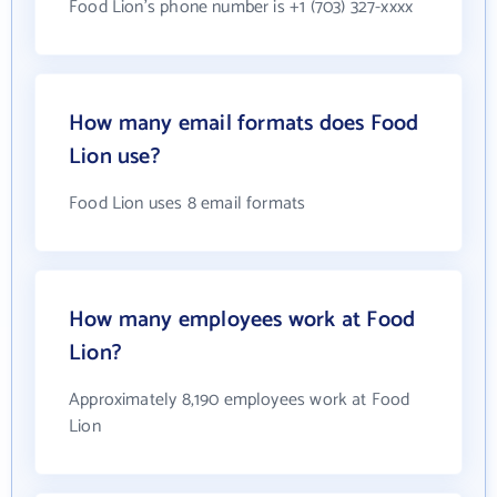
Food Lion's phone number is +1 (703) 327-xxxx
How many email formats does Food
Lion use?
Food Lion uses 8 email formats
How many employees work at Food
Lion?
Approximately 8,190 employees work at Food
Lion