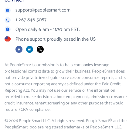
CONTACT
support@peoplesmart.com
1-267-846-5087
Open daily 6 am - 11:30 pm EST.
Phone support proudly based in the US.
Facebook
LinkedIn
X
At PeopleSmart, our mission is to help companies leverage
professional contact data to grow their business. PeopleSmart does
not provide private investigator services or consumer reports, and is
not a consumer reporting agency as defined under the Fair Credit
Reporting Act. You may not use our service or the information
provided to make decisions about employment, admission, consumer
credit, insurance, tenant screening or any other purpose that would
require FCRA compliance.
© 2026 PeopleSmart LLC. All rights reserved. PeopleSmart® and the
PeopleSmart logo are registered trademarks of PeopleSmart LLC.