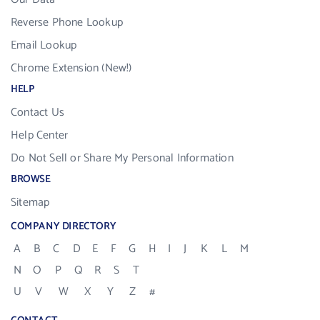
Reverse Phone Lookup
Email Lookup
Chrome Extension (New!)
HELP
Contact Us
Help Center
Do Not Sell or Share My Personal Information
BROWSE
Sitemap
COMPANY DIRECTORY
A
B
C
D
E
F
G
H
I
J
K
L
M
N
O
P
Q
R
S
T
U
V
W
X
Y
Z
#