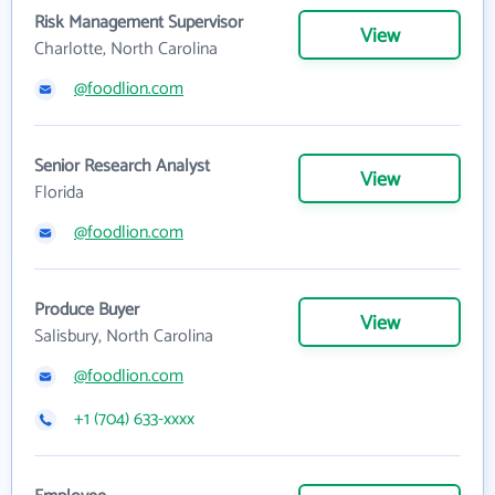
Risk Management Supervisor
View
Charlotte, North Carolina
@foodlion.com
Senior Research Analyst
View
Florida
@foodlion.com
Produce Buyer
View
Salisbury, North Carolina
@foodlion.com
+1 (704) 633-xxxx