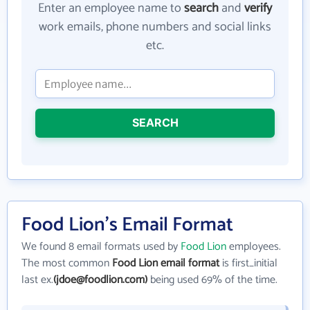
Enter an employee name to
search
and
verify
work emails, phone numbers and social links
etc.
SEARCH
Food Lion's Email Format
We found 8 email formats used by
Food Lion
employees.
The most common
Food Lion email format
is first_initial
last ex.
(jdoe@foodlion.com)
being used 69% of the time.