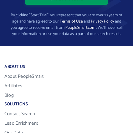
By clicking “Start Trial”, you represent that you are over 18 years of
age and have agreed to our
Terms of Use
and
Privacy Policy
and
you agree to receive email from
PeopleSmart.com
. We’ll never sell
your information or use your data as a part of our search results.
ABOUT US
About PeopleSmart
Affiliates
Blog
SOLUTIONS
Contact Search
Lead Enrichment
Our Data