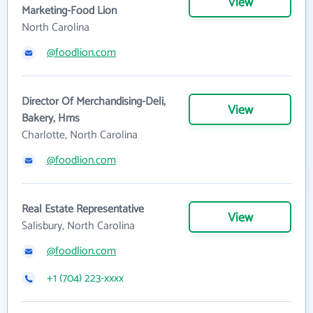
View
Marketing-Food Lion
North Carolina
@foodlion.com
Director Of Merchandising-Deli,
View
Bakery, Hms
Charlotte, North Carolina
@foodlion.com
Real Estate Representative
View
Salisbury, North Carolina
@foodlion.com
+1 (704) 223-xxxx