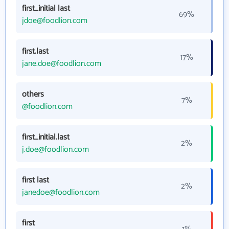
first_initial last
69%
jdoe@foodlion.com
first.last
17%
jane.doe@foodlion.com
others
7%
@foodlion.com
first_initial.last
2%
j.doe@foodlion.com
first last
2%
janedoe@foodlion.com
first