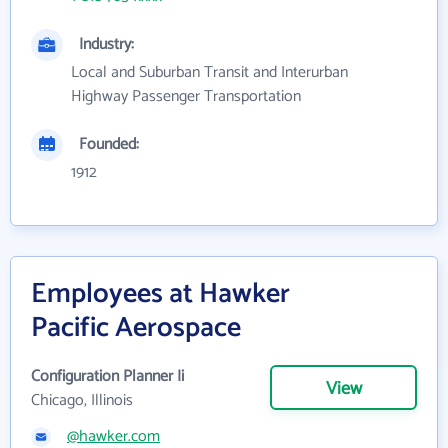
Industry:
Local and Suburban Transit and Interurban
Highway Passenger Transportation
Founded:
1912
Employees at Hawker
Pacific Aerospace
Configuration Planner Ii
View
Chicago, Illinois
@hawker.com