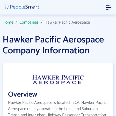
Home
/
Companies
/
Hawker Pacific Aerospace
Hawker Pacific Aerospace
Company Information
Overview
Hawker Pacific Aerospace is located in CA. Hawker Pacific
Aerospace mainly operate in the Local and Suburban
Transit and Interurban Highway Passenger Transportation