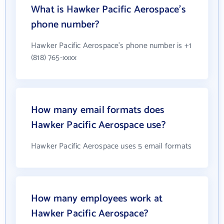
What is Hawker Pacific Aerospace's
phone number?
Hawker Pacific Aerospace's phone number is +1
(818) 765-xxxx
How many email formats does
Hawker Pacific Aerospace use?
Hawker Pacific Aerospace uses 5 email formats
How many employees work at
Hawker Pacific Aerospace?