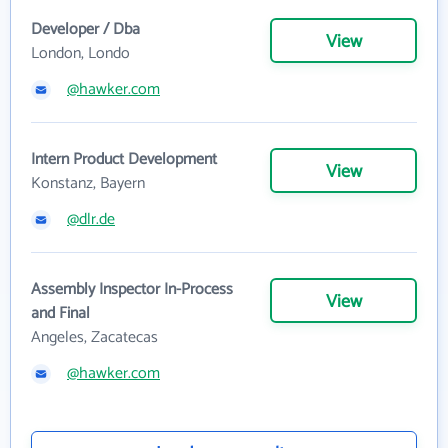
Developer / Dba
View
London, Londo
@hawker.com
Intern Product Development
View
Konstanz, Bayern
@dlr.de
Assembly Inspector In-Process
View
and Final
Angeles, Zacatecas
@hawker.com