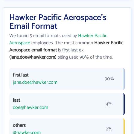
Hawker Pacific Aerospace's
Email Format
We found 5 email formats used by
Hawker Pacific
Aerospace
employees. The most common
Hawker Pacific
Aerospace email format
is first.last ex.
(jane.doe@hawker.com)
being used 90% of the time.
first.last
90%
jane.doe@hawker.com
last
4%
doe@hawker.com
others
2%
@hawker.com