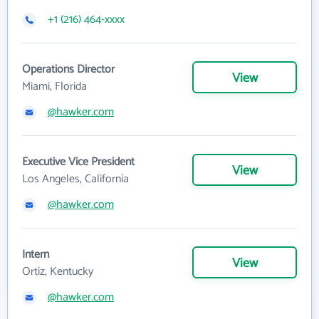
+1 (216) 464-xxxx
Operations Director
View
Miami, Florida
@hawker.com
Executive Vice President
View
Los Angeles, California
@hawker.com
Intern
View
Ortiz, Kentucky
@hawker.com