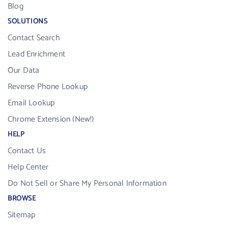
Blog
SOLUTIONS
Contact Search
Lead Enrichment
Our Data
Reverse Phone Lookup
Email Lookup
Chrome Extension (New!)
HELP
Contact Us
Help Center
Do Not Sell or Share My Personal Information
BROWSE
Sitemap