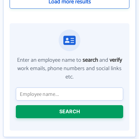
Load more results
Enter an employee name to
search
and
verify
work emails, phone numbers and social links
etc.
SEARCH