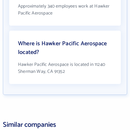
Approximately 340 employees work at Hawker
Pacific Aerospace
Where is Hawker Pacific Aerospace
located?
Hawker Pacific Aerospace is located in 11240
Sherman Way, CA 91352
Similar companies