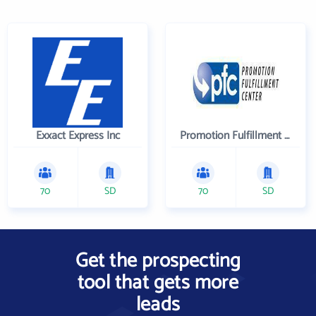
Exxact Express Inc
Promotion Fulfillment Center
70
SD
70
SD
Get the prospecting
tool that gets more
leads