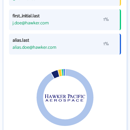
first_initial.last
1%
j.doe@hawker.com
alias.last
1%
alias.doe@hawker.com