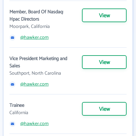
Member, Board Of Nasdaq:
View
Hpac Directors
Moorpark, California
@hawker.com
Vice President Marketing and
View
Sales
Southport, North Carolina
@hawker.com
Trainee
View
California
@hawker.com