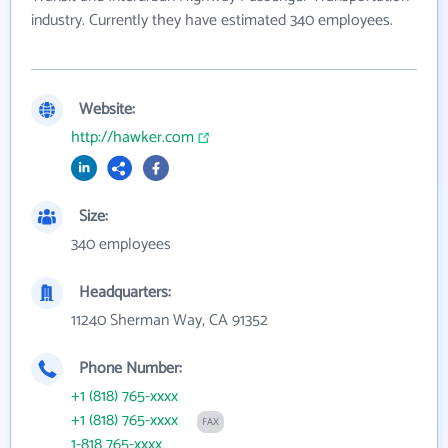
industry. Currently they have estimated 340 employees.
Website:
http://hawker.com
Size:
340 employees
Headquarters:
11240 Sherman Way, CA 91352
Phone Number:
+1 (818) 765-xxxx
+1 (818) 765-xxxx
FAX
1-818 765-xxxx