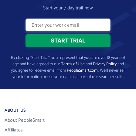
Start your 7-day trail now
By clicking “Start Trial”, you represent that you are over 18 years of
age and have agreed to our
Terms of Use
and
Privacy Policy
and
you agree to receive email from
PeopleSmart.com
. We’ll never sell
your information or use your data as a part of our search results.
ABOUT US
About PeopleSmart
Affiliates