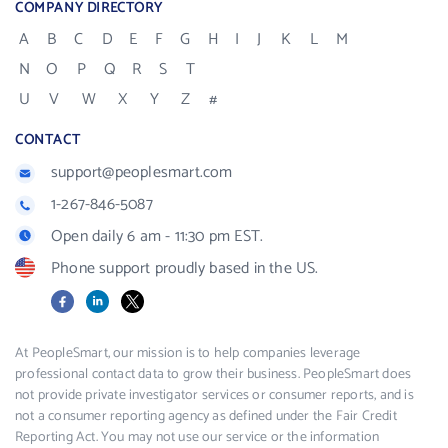
COMPANY DIRECTORY
A
B
C
D
E
F
G
H
I
J
K
L
M
N
O
P
Q
R
S
T
U
V
W
X
Y
Z
#
CONTACT
support@peoplesmart.com
1-267-846-5087
Open daily 6 am - 11:30 pm EST.
Phone support proudly based in the US.
Facebook
LinkedIn
X
At PeopleSmart, our mission is to help companies leverage
professional contact data to grow their business. PeopleSmart does
not provide private investigator services or consumer reports, and is
not a consumer reporting agency as defined under the Fair Credit
Reporting Act. You may not use our service or the information