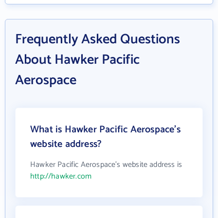
Frequently Asked Questions
About Hawker Pacific
Aerospace
What is Hawker Pacific Aerospace's
website address?
Hawker Pacific Aerospace's website address is
http://hawker.com