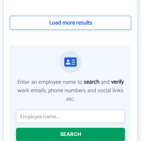
Load more results
Enter an employee name to
search
and
verify
work emails, phone numbers and social links
etc.
SEARCH