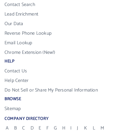
Contact Search
Lead Enrichment
Our Data
Reverse Phone Lookup
Email Lookup
Chrome Extension (New!)
HELP
Contact Us
Help Center
Do Not Sell or Share My Personal Information
BROWSE
Sitemap
COMPANY DIRECTORY
A
B
C
D
E
F
G
H
I
J
K
L
M