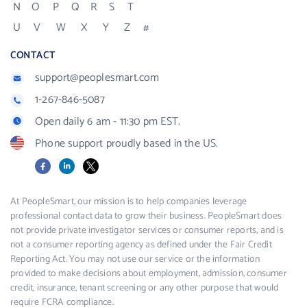
N
O
P
Q
R
S
T
U
V
W
X
Y
Z
#
CONTACT
support@peoplesmart.com
1-267-846-5087
Open daily 6 am - 11:30 pm EST.
Phone support proudly based in the US.
Facebook
LinkedIn
X
At PeopleSmart, our mission is to help companies leverage
professional contact data to grow their business. PeopleSmart does
not provide private investigator services or consumer reports, and is
not a consumer reporting agency as defined under the Fair Credit
Reporting Act. You may not use our service or the information
provided to make decisions about employment, admission, consumer
credit, insurance, tenant screening or any other purpose that would
require FCRA compliance.