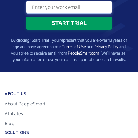
By clicking “Start Trial”, you represent that you are over 18 years of
age and have agreed to our
Terms of Use
and
Privacy Policy
and
you agree to receive email from
PeopleSmart.com
. We’ll never sell
your information or use your data as a part of our search results.
ABOUT US
About PeopleSmart
Affiliates
Blog
SOLUTIONS