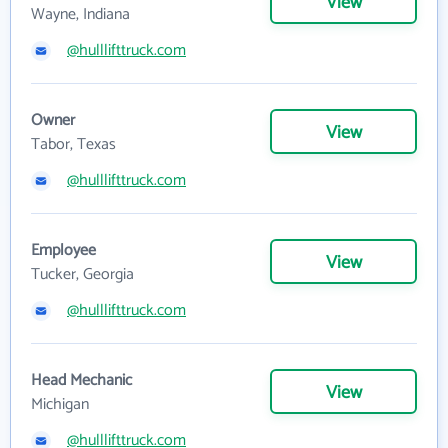
View
Wayne, Indiana
@hulllifttruck.com
Owner
View
Tabor, Texas
@hulllifttruck.com
Employee
View
Tucker, Georgia
@hulllifttruck.com
Head Mechanic
View
Michigan
@hulllifttruck.com