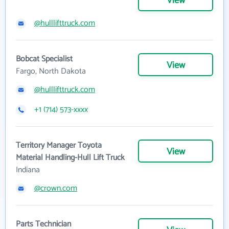
View
@hulllifttruck.com
Bobcat Specialist
View
Fargo, North Dakota
@hulllifttruck.com
+1 (714) 573-xxxx
Territory Manager Toyota
View
Material Handling-Hull Lift Truck
Indiana
@crown.com
Parts Technician