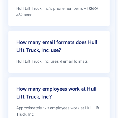
Hull Lift Truck, Inc.'s phone number is +1 (260)
482-xxxx
How many email formats does Hull
Lift Truck, Inc. use?
Hull Lift Truck, Inc. uses 4 email formats
How many employees work at Hull
Lift Truck, Inc.?
Approximately 120 employees work at Hull Lift
Truck, Inc.