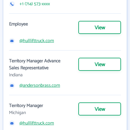
+1 (714) 573-xxxx
Employee
View
@hulllifttruck.com
Territory Manager Advance
View
Sales Representative
Indiana
@andersonbrass.com
Territory Manager
View
Michigan
@hulllifttruck.com