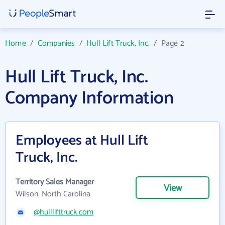
Home
/
Companies
/
Hull Lift Truck, Inc.
/
Page 2
Hull Lift Truck, Inc.
Company Information
Employees at Hull Lift
Truck, Inc.
Territory Sales Manager
View
Wilson, North Carolina
@hulllifttruck.com