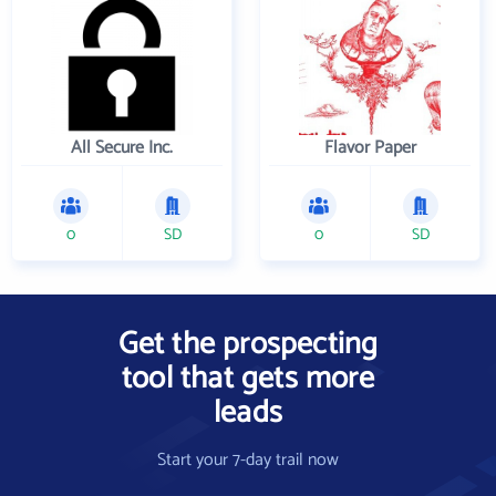
All Secure Inc.
Flavor Paper
0
SD
0
SD
Get the prospecting
tool that gets more
leads
Start your 7-day trail now