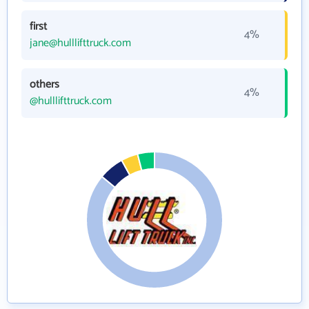
first
4%
jane@hulllifttruck.com
others
4%
@hulllifttruck.com