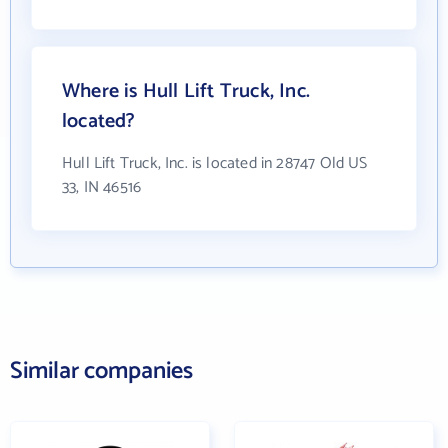
Where is Hull Lift Truck, Inc.
located?
Hull Lift Truck, Inc. is located in 28747 Old US
33, IN 46516
Similar companies