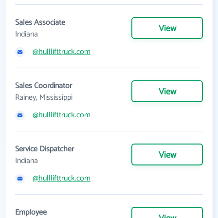
Sales Associate
View
Indiana
@hulllifttruck.com
Sales Coordinator
View
Rainey, Mississippi
@hulllifttruck.com
Service Dispatcher
View
Indiana
@hulllifttruck.com
Employee