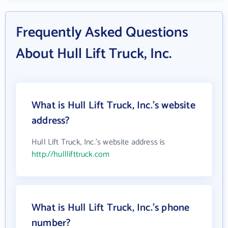
Frequently Asked Questions
About Hull Lift Truck, Inc.
What is Hull Lift Truck, Inc.'s website
address?
Hull Lift Truck, Inc.'s website address is
http://hulllifttruck.com
What is Hull Lift Truck, Inc.'s phone
number?