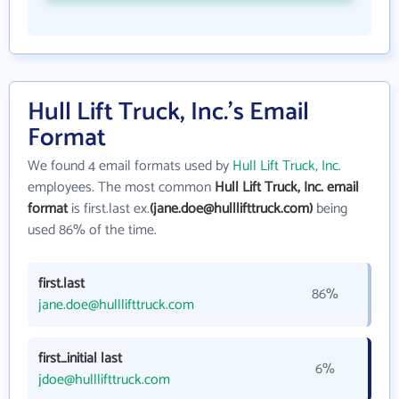
Hull Lift Truck, Inc.'s Email
Format
We found 4 email formats used by
Hull Lift Truck, Inc.
employees. The most common
Hull Lift Truck, Inc. email
format
is first.last ex.
(jane.doe@hulllifttruck.com)
being
used 86% of the time.
first.last
86%
jane.doe@hulllifttruck.com
first_initial last
6%
jdoe@hulllifttruck.com