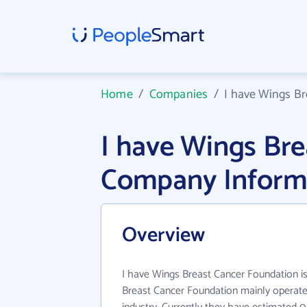
Home
/
Companies
/
I have Wings B
I have Wings Br
Company Inform
Overview
I have Wings Breast Cancer Foundation is
Breast Cancer Foundation mainly operate 