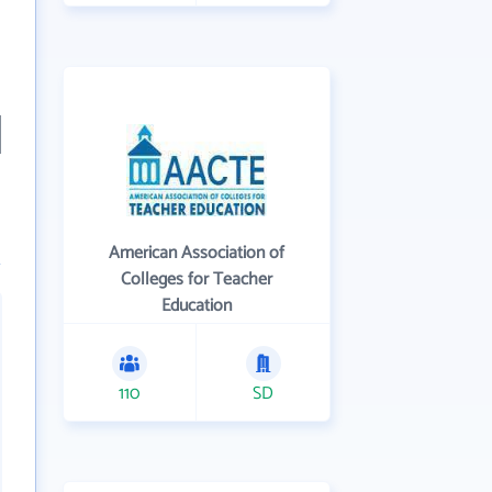
American Association of
Colleges for Teacher
Education
110
SD