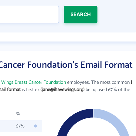
SEARCH
 Cancer Foundation's Email Format
e Wings Breast Cancer Foundation
employees. The most common
I
ail format
is first ex.
(jane@ihavewings.org)
being used 67% of the
%
67%