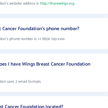
ion's website address is
http://ihavewings.org
st Cancer Foundation's phone number?
ion's phone number is +1 (859) 743-xxxx
es I have Wings Breast Cancer Foundation
tion uses 2 email formats
st Cancer Foundation located?