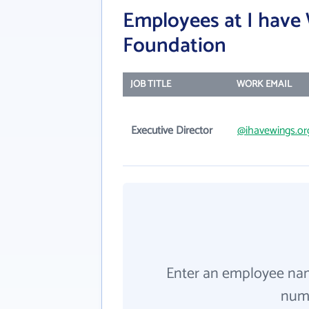
Employees at I have
Foundation
JOB TITLE
WORK EMAIL
Executive Director
@ihavewings.or
Enter an employee na
numb