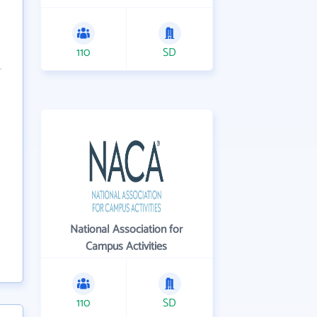
110
SD
National Association for
Campus Activities
110
SD