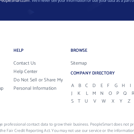
PeopleSmart.com
. We’ll never sell your information or use your data as a part o
HELP
BROWSE
Contact Us
Sitemap
Help Center
COMPANY DIRECTORY
Do Not Sell or Share My
A
B
C
D
E
F
G
H
I
up
Personal Information
J
K
L
M
N
O
P
Q
S
T
U
V
W
X
Y
Z
e professional contact data to grow their business. PeopleSmart does not pro
the Fair Credit Reporting Act. You may not use our service or the informat