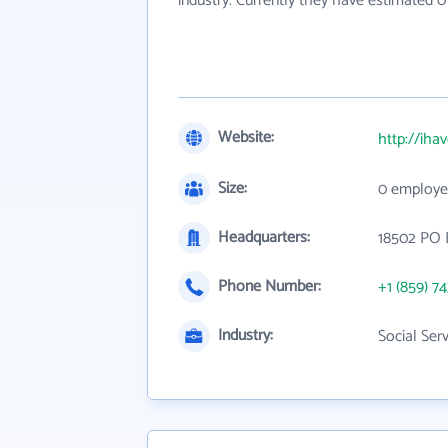
industry. Currently they have estimated 
Website:
http://iha
Size:
0 employe
Headquarters:
18502 PO 
Phone Number:
+1 (859) 7
Industry:
Social Ser