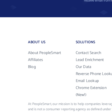
receive email from
ABOUT US
SOLUTIONS
About PeopleSmart
Contact Search
Affiliates
Lead Enrichment
Blog
Our Data
Reverse Phone Look
Email Lookup
Chrome Extension
(New!)
At PeopleSmart, our mission is to help companies leverag
and is not a consumer reporting agency as defined under 