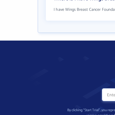
I have Wings Breast Cancer Foundat
By clicking “Start Trial”, you re