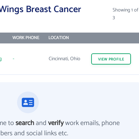
 Wings Breast Cancer
Showing 1 of
3
WORK PHONE
LOCATION
g
-
Cincinnati, Ohio
VIEW
PROFILE
me to
search
and
verify
work emails, phone
ers and social links etc.