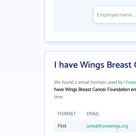
I have Wings Breast
We found 2 email formats used by
I hav
have Wings Breast Cancer Foundation em
time.
FORMAT
EMAIL
First
jane@ihavewings.org