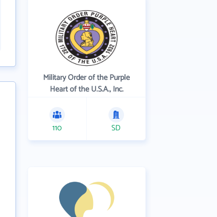
Military Order of the Purple
Heart of the U.S.A., Inc.
110
SD