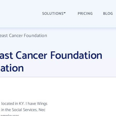
SOLUTIONS
PRICING
BLOG
reast Cancer Foundation
east Cancer Foundation
ation
 located in KY. I have Wings
in the Social Services, Nec