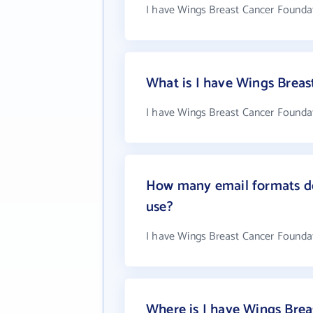
I have Wings Breast Cancer Foundat
What is I have Wings Brea
I have Wings Breast Cancer Foundat
How many email formats do
use?
I have Wings Breast Cancer Founda
Where is I have Wings Brea