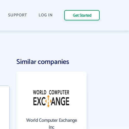
SUPPORT
LOG IN
Get Started
Similar companies
World Computer Exchange
Inc