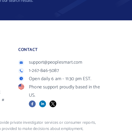
f our search results.
CONTACT
support@peoplesmart.com
1-267-846-5087
Open daily 6 am - 11:30 pm EST.
Phone support proudly based in the
R
US.
#
Facebook
LinkedIn
X
vide private investigator services or consumer reports,
ion provided to make decisions about employment,