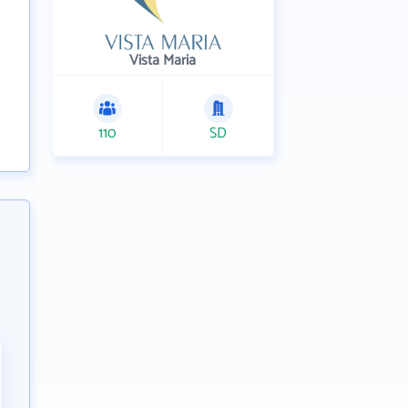
Vista Maria
110
SD