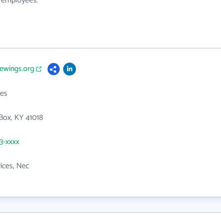
0 employees.
vewings.org
es
Box, KY 41018
43-xxxx
vices, Nec