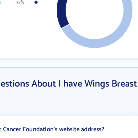
g
33%
estions About I have Wings Breast
t Cancer Foundation's website address?