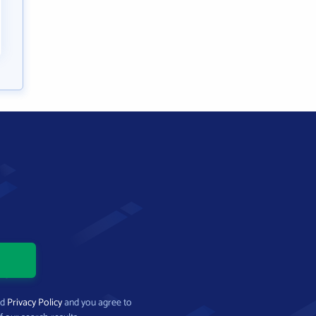
nd
Privacy Policy
and you agree to