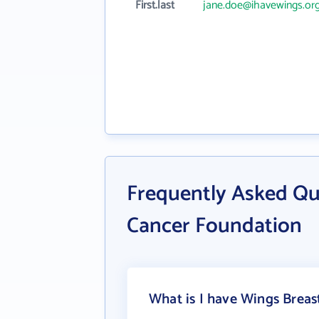
First.last
jane.doe@ihavewings.or
Frequently Asked Qu
Cancer Foundation
What is I have Wings Breas