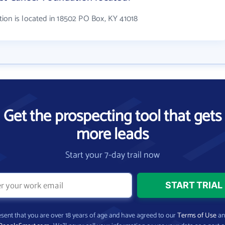
ion is located in 18502 PO Box, KY 41018
Get the prospecting tool that gets
more leads
Start your 7-day trail now
present that you are over 18 years of age and have agreed to our
Terms of Use
a