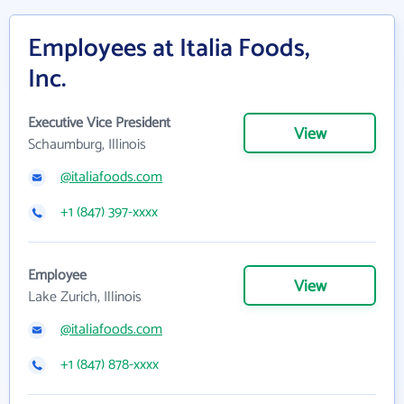
Employees at Italia Foods,
Inc.
Executive Vice President
View
Schaumburg, Illinois
@italiafoods.com
+1 (847) 397-xxxx
Employee
View
Lake Zurich, Illinois
@italiafoods.com
+1 (847) 878-xxxx