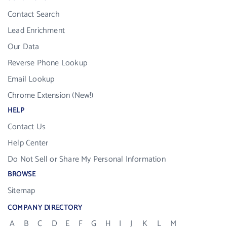
Contact Search
Lead Enrichment
Our Data
Reverse Phone Lookup
Email Lookup
Chrome Extension (New!)
HELP
Contact Us
Help Center
Do Not Sell or Share My Personal Information
BROWSE
Sitemap
COMPANY DIRECTORY
A
B
C
D
E
F
G
H
I
J
K
L
M