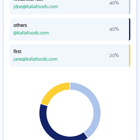
40%
jdoe@italiafoods.com
others
40%
@italiafoods.com
first
20%
jane@italiafoods.com