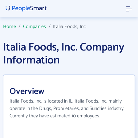
Home
/
Companies
/
Italia Foods, Inc.
Italia Foods, Inc. Company
Information
Overview
Italia Foods, Inc. is located in IL. Italia Foods, Inc. mainly
operate in the Drugs, Proprietaries, and Sundries industry.
Currently they have estimated 10 employees.