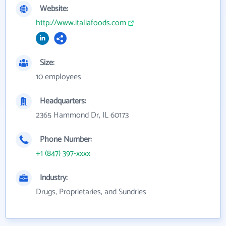
Website:
http://www.italiafoods.com
Size:
10 employees
Headquarters:
2365 Hammond Dr, IL 60173
Phone Number:
+1 (847) 397-xxxx
Industry:
Drugs, Proprietaries, and Sundries