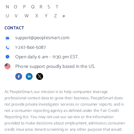
N
O
P
Q
R
S
T
U
V
W
X
Y
Z
#
CONTACT
support@peoplesmart.com
1-267-846-5087
Open daily 6 am - 11:30 pm EST.
Phone support proudly based in the US.
Facebook
LinkedIn
X
At PeopleSmart, our mission is to help companies leverage
professional contact data to grow their business. PeopleSmart does
not provide private investigator services or consumer reports, and is
not a consumer reporting agency as defined under the Fair Credit
Reporting Act. You may not use our service or the information
provided to make decisions about employment, admission, consumer
credit, insurance, tenant screening or any other purpose that would