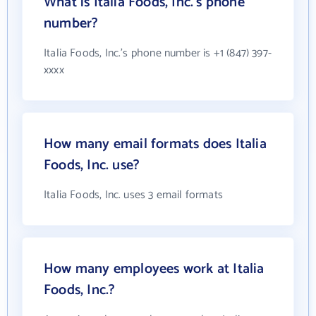
What is Italia Foods, Inc.'s phone
number?
Italia Foods, Inc.'s phone number is +1 (847) 397-
xxxx
How many email formats does Italia
Foods, Inc. use?
Italia Foods, Inc. uses 3 email formats
How many employees work at Italia
Foods, Inc.?