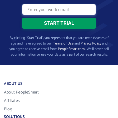
By clicking “Start Trial”, you represent that you are over 18 years of
age and have agreed to our
Terms of Use
and
Privacy Policy
and
you agree to receive email from
PeopleSmart.com
. We’ll never sell
your information or use your data as a part of our search results.
ABOUT US
About PeopleSmart
Affiliates
Blog
SOLUTIONS