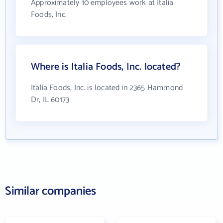
Approximately 10 employees work at Italia
Foods, Inc.
Where is Italia Foods, Inc. located?
Italia Foods, Inc. is located in 2365 Hammond
Dr, IL 60173
Similar companies