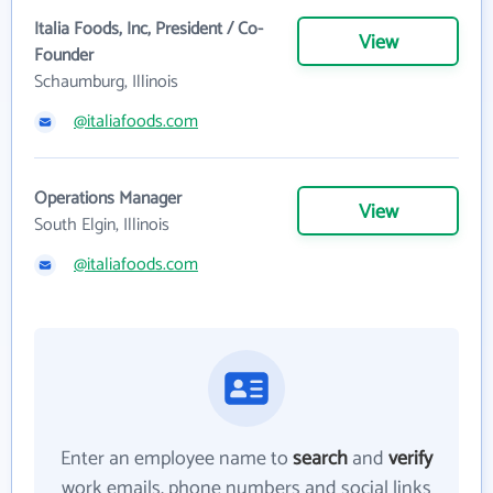
Italia Foods, Inc, President / Co-
View
Founder
Schaumburg, Illinois
@italiafoods.com
Operations Manager
View
South Elgin, Illinois
@italiafoods.com
Enter an employee name to
search
and
verify
work emails, phone numbers and social links