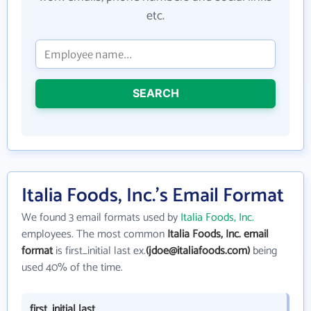
etc.
SEARCH
Italia Foods, Inc.'s Email Format
We found 3 email formats used by
Italia Foods, Inc.
employees. The most common
Italia Foods, Inc. email
format
is first_initial last ex.
(jdoe@italiafoods.com)
being
used 40% of the time.
first_initial last