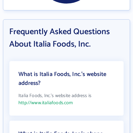
Frequently Asked Questions
About Italia Foods, Inc.
What is Italia Foods, Inc.'s website
address?
Italia Foods, Inc.'s website address is
http://www.italiafoods.com