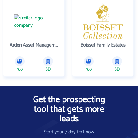
Arden Asset Management LLC
Boisset Family Estates
160
SD
160
SD
Get the prospecting
tool that gets more
leads
Start your 7-day trail now