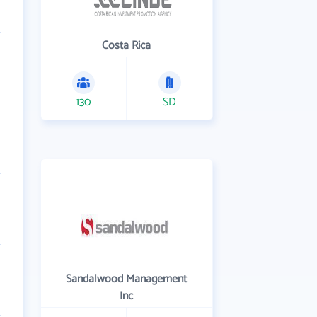
Costa Rica
130
SD
Sandalwood Management
Inc