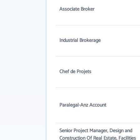
Associate Broker
Industrial Brokerage
Chef de Projets
Paralegal-Anz Account
Senior Project Manager, Design and
Construction Of Real Estate, Facilities