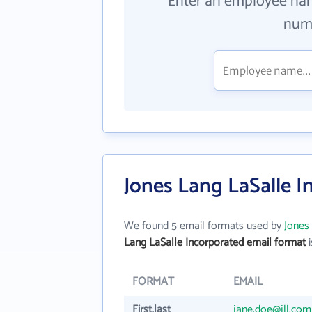
Enter an employee na
numb
Jones Lang LaSalle I
We found 5 email formats used by
Jones
Lang LaSalle Incorporated email format
i
FORMAT
EMAIL
First.last
jane.doe@jll.com