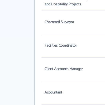
and Hospitality Projects
Chartered Surveyor
Facilities Coordinator
Client Accounts Manager
Accountant