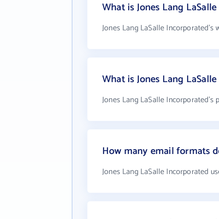
What is Jones Lang LaSalle
Jones Lang LaSalle Incorporated's 
What is Jones Lang LaSall
Jones Lang LaSalle Incorporated's 
How many email formats do
Jones Lang LaSalle Incorporated us