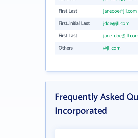
First Last
janedoe@jll.com
First_initial Last
jdoe@jll.com
First Last
jane_doe@jll.co
Others
@jll.com
Frequently Asked Qu
Incorporated