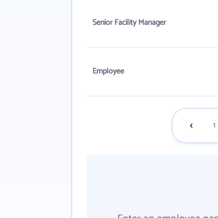
Senior Facility Manager
Employee
1