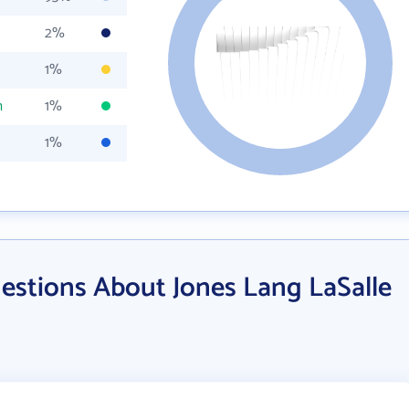
2%
1%
m
1%
1%
estions About Jones Lang LaSalle