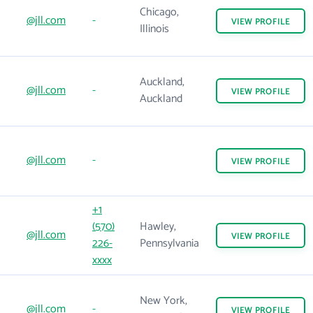
Chicago,
@jll.com
-
VIEW
PROFILE
Illinois
Auckland,
@jll.com
-
VIEW
PROFILE
Auckland
@jll.com
-
VIEW
PROFILE
+1
(570)
Hawley,
@jll.com
VIEW
PROFILE
226-
Pennsylvania
xxxx
New York,
@jll.com
-
VIEW
PROFILE