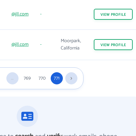
@jll.com
-
VIEW
PROFILE
Moorpark,
@jll.com
-
VIEW
PROFILE
California
...
769
770
771