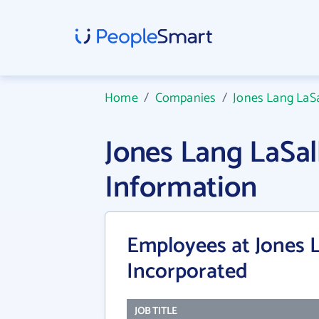
Home
/
Companies
/
Jones Lang LaSa
Jones Lang LaSa
Information
Employees at Jones 
Incorporated
JOB TITLE