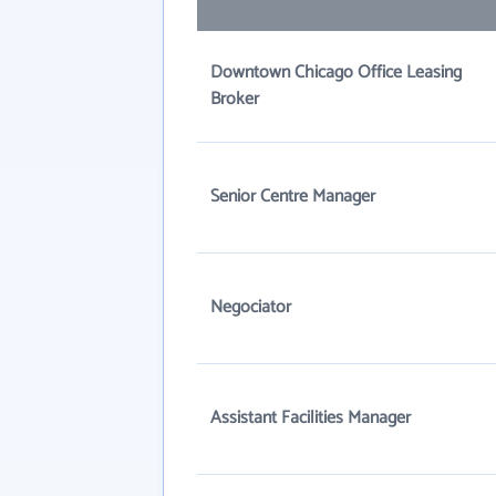
Downtown Chicago Office Leasing
Broker
Senior Centre Manager
Negociator
Assistant Facilities Manager