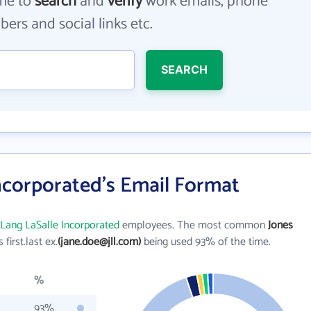
me to
search
and
verify
work emails, phone
ers and social links etc.
SEARCH
ncorporated's Email Format
 Lang LaSalle Incorporated
employees. The most common
Jones
s first.last ex.
(jane.doe@jll.com)
being used 93% of the time.
%
93%