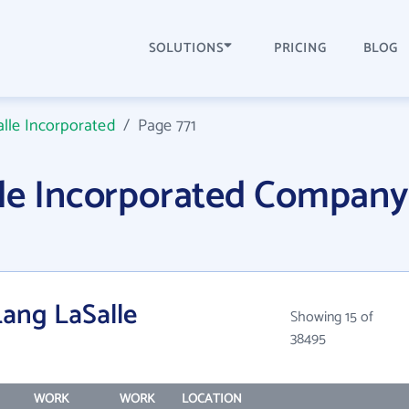
SOLUTIONS
PRICING
BLOG
lle Incorporated
/
Page 771
lle Incorporated Company
Lang LaSalle
Showing 15 of
38495
WORK
WORK
LOCATION