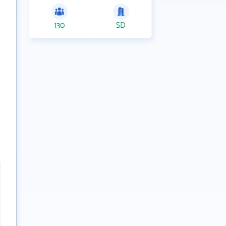
130
SD