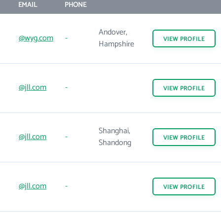
EMAIL
PHONE
Andover,
@wyg.com
-
VIEW
PROFILE
Hampshire
@jll.com
-
VIEW
PROFILE
Shanghai,
@jll.com
-
VIEW
PROFILE
Shandong
@jll.com
-
VIEW
PROFILE