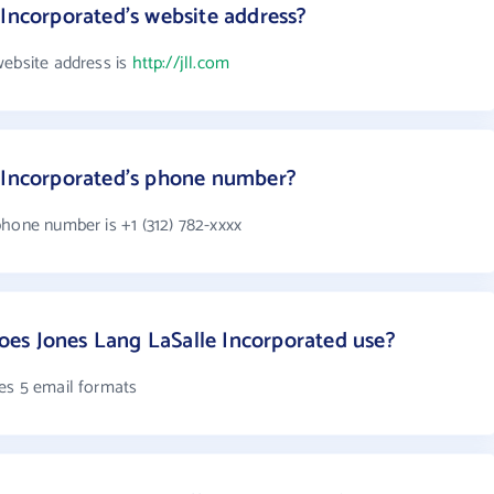
 Incorporated's website address?
website address is
http://jll.com
e Incorporated's phone number?
phone number is +1 (312) 782-xxxx
es Jones Lang LaSalle Incorporated use?
es 5 email formats