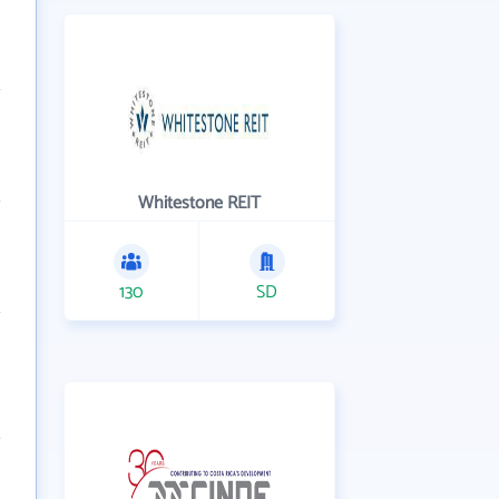
Whitestone REIT
130
SD