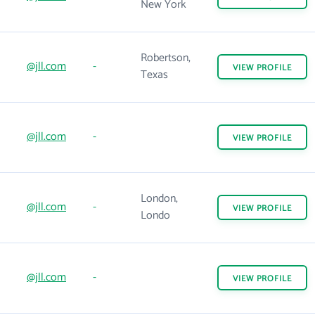
New York
Robertson,
@jll.com
-
VIEW
PROFILE
Texas
@jll.com
-
VIEW
PROFILE
London,
@jll.com
-
VIEW
PROFILE
Londo
@jll.com
-
VIEW
PROFILE