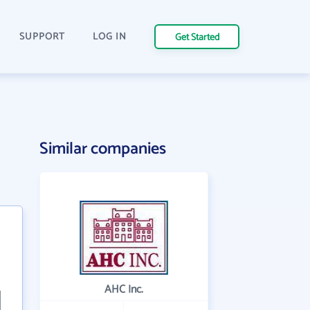
SUPPORT
LOG IN
Get Started
Similar companies
AHC Inc.