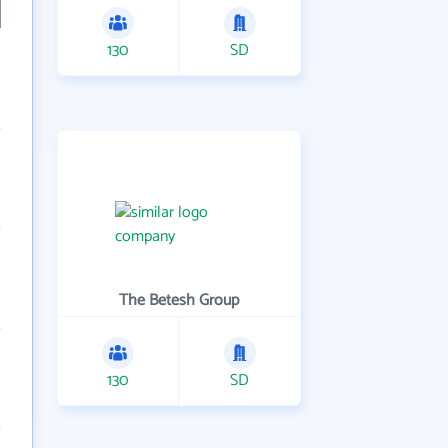
130
SD
The Betesh Group
130
SD