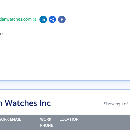
rtianwatches.com
es
n Watches Inc
Showing 1 of 
ORK EMAIL
WORK
LOCATION
PHONE