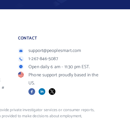
CONTACT
support@peoplesmart.com
1-267-846-5087
Open daily 6 am - 11:30 pm EST.
Phone support proudly based in the
R
US.
#
Facebook
LinkedIn
X
vide private investigator services or consumer reports,
ion provided to make decisions about employment,