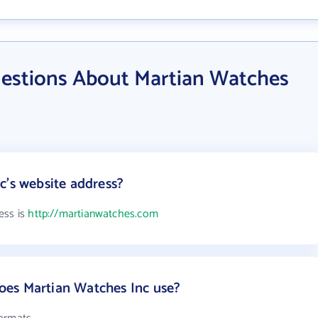
estions About Martian Watches
c's website address?
ess is
http://martianwatches.com
es Martian Watches Inc use?