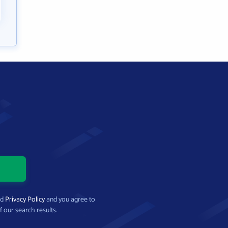
nd
Privacy Policy
and you agree to
f our search results.