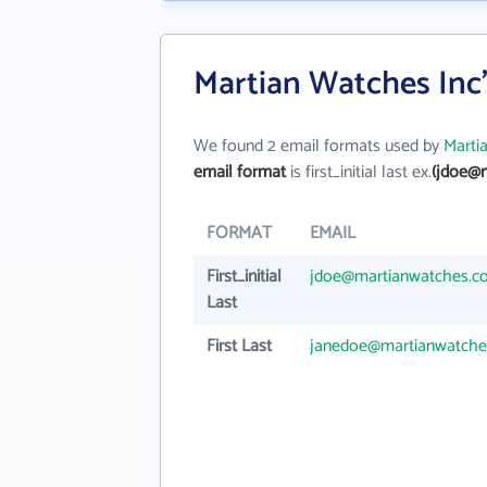
Martian Watches Inc
We found 2 email formats used by
Marti
email format
is first_initial last ex.
(jdoe@
FORMAT
EMAIL
First_initial
jdoe@martianwatches.c
Last
First Last
janedoe@martianwatch