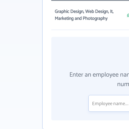
Graphic Design, Web Design, It,
Marketing and Photography
Enter an employee na
numb