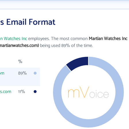
's Email Format
an Watches Inc
employees. The most common
Martian Watches Inc
martianwatches.com)
being used 89% of the time.
%
om
89%
es.com
11%