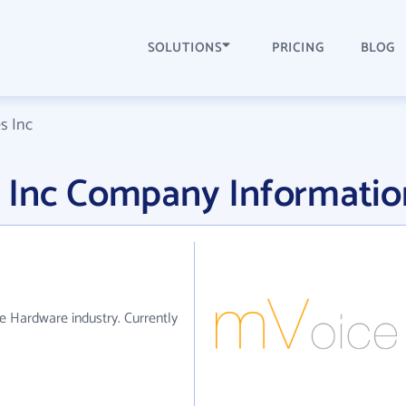
SOLUTIONS
PRICING
BLOG
s Inc
 Inc Company Informatio
e Hardware industry. Currently