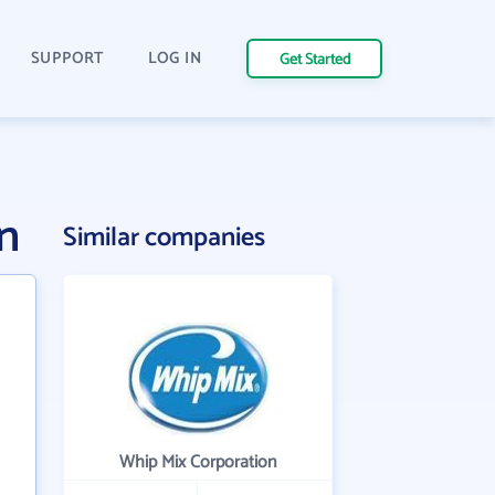
SUPPORT
LOG IN
Get Started
n
Similar companies
Whip Mix Corporation