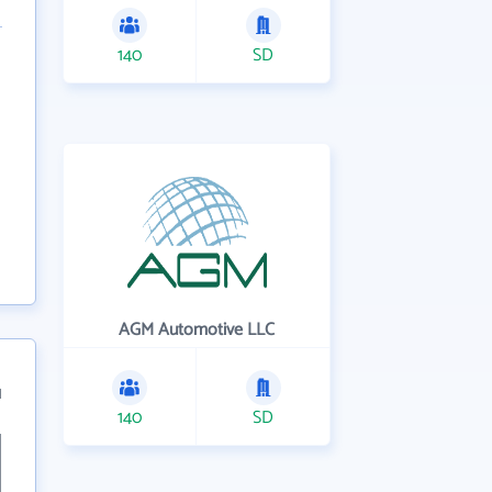
140
SD
AGM Automotive LLC
1
140
SD