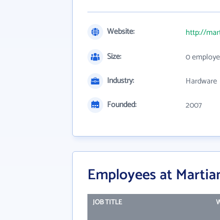
Website:
http://ma
Size:
0 employe
Industry:
Hardware
Founded:
2007
Employees at Martia
JOB TITLE
W