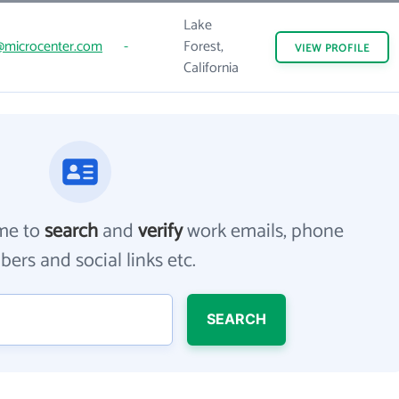
Lake
@microcenter.com
-
Forest,
VIEW
PROFILE
California
me to
search
and
verify
work emails, phone
ers and social links etc.
SEARCH