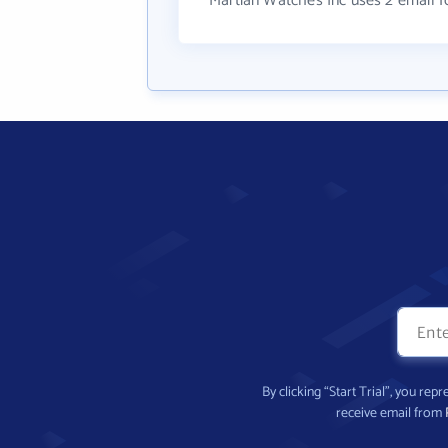
Martian Watches Inc uses 2 email 
By clicking “Start Trial”, you re
receive email from