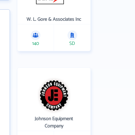
W. L. Gore & Associates Inc
140
SD
Johnson Equipment
Company