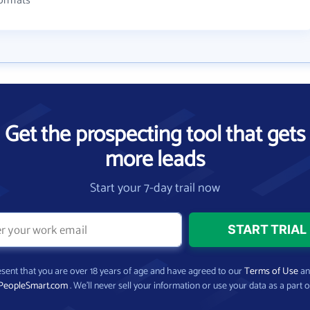
formats
Get the prospecting tool that gets
more leads
Start your 7-day trail now
present that you are over 18 years of age and have agreed to our
Terms of Use
a
PeopleSmart.com
. We’ll never sell your information or use your data as a part o