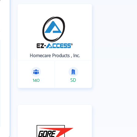
Homecare Products , Inc.
140
SD