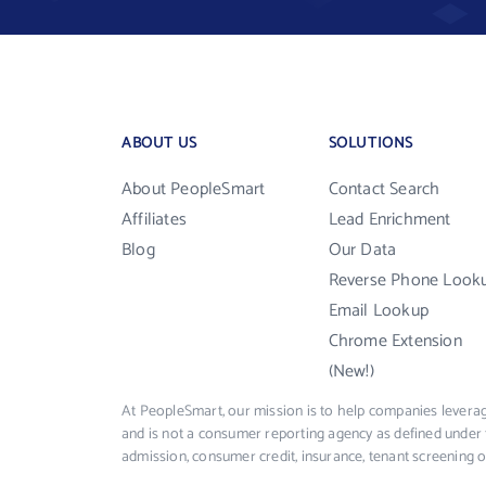
ABOUT US
SOLUTIONS
About PeopleSmart
Contact Search
Affiliates
Lead Enrichment
Blog
Our Data
Reverse Phone Look
Email Lookup
Chrome Extension
(New!)
At PeopleSmart, our mission is to help companies leverag
and is not a consumer reporting agency as defined under 
admission, consumer credit, insurance, tenant screening