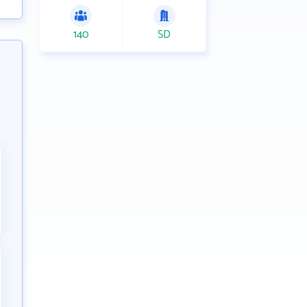
140
SD