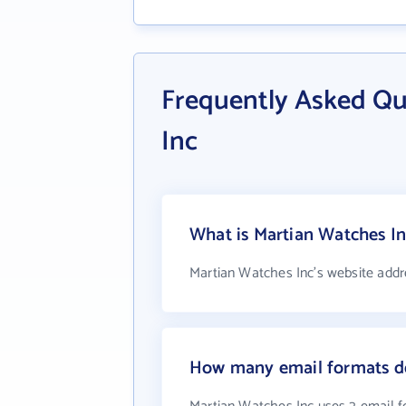
Frequently Asked Qu
Inc
What is Martian Watches In
Martian Watches Inc's website addr
How many email formats do