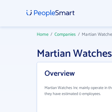
Home
/
Companies
/
Martian Watche
Martian Watches
Overview
Martian Watches Inc mainly operate in th
they have estimated 0 employees.