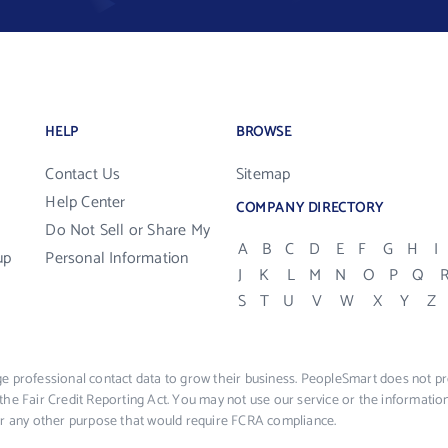
HELP
BROWSE
Contact Us
Sitemap
Help Center
COMPANY DIRECTORY
Do Not Sell or Share My
A
B
C
D
E
F
G
H
I
up
Personal Information
J
K
L
M
N
O
P
Q
S
T
U
V
W
X
Y
Z
e professional contact data to grow their business. PeopleSmart does not pro
the Fair Credit Reporting Act. You may not use our service or the informat
 or any other purpose that would require FCRA compliance.