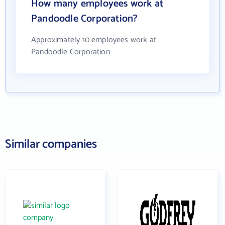
How many employees work at
Pandoodle Corporation?
Approximately 10 employees work at
Pandoodle Corporation
Similar companies