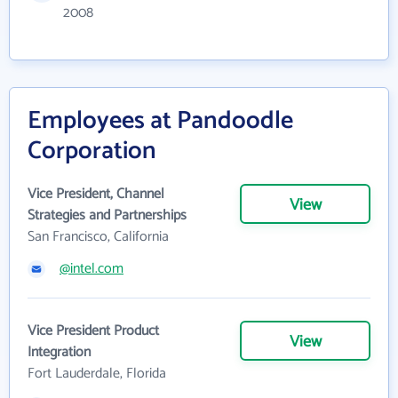
2008
Employees at Pandoodle
Corporation
Vice President, Channel
View
Strategies and Partnerships
San Francisco, California
@intel.com
Vice President Product
View
Integration
Fort Lauderdale, Florida