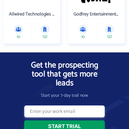
Allwired Technologies Inc
Godfrey Entertainment Inc
10
SD
10
SD
Get the prospecting
tool that gets more
leads
Start your 7-day trail now