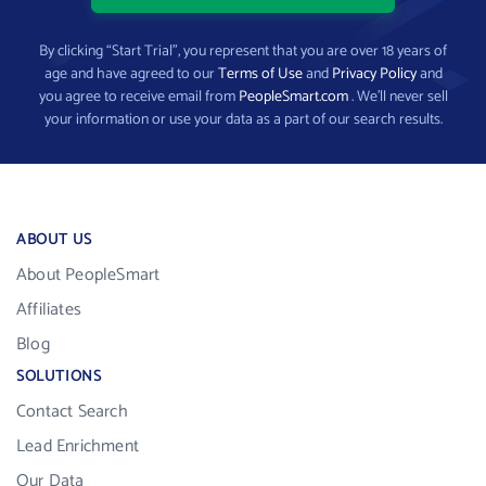
By clicking “Start Trial”, you represent that you are over 18 years of
age and have agreed to our
Terms of Use
and
Privacy Policy
and
you agree to receive email from
PeopleSmart.com
. We’ll never sell
your information or use your data as a part of our search results.
ABOUT US
About PeopleSmart
Affiliates
Blog
SOLUTIONS
Contact Search
Lead Enrichment
Our Data