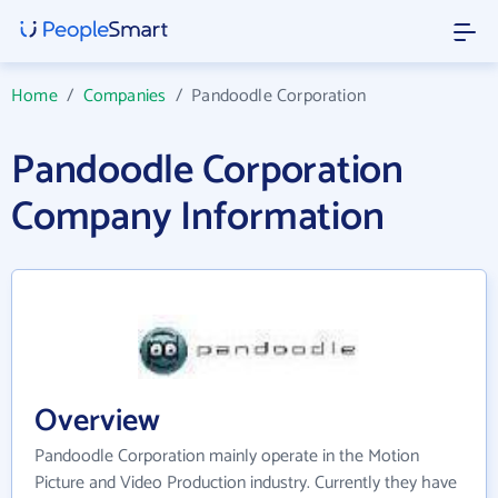
Home
/
Companies
/
Pandoodle Corporation
Pandoodle Corporation
Company Information
Overview
Pandoodle Corporation mainly operate in the Motion
Picture and Video Production industry. Currently they have