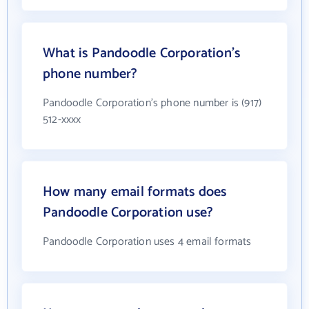
What is Pandoodle Corporation's
phone number?
Pandoodle Corporation's phone number is (917)
512-xxxx
How many email formats does
Pandoodle Corporation use?
Pandoodle Corporation uses 4 email formats