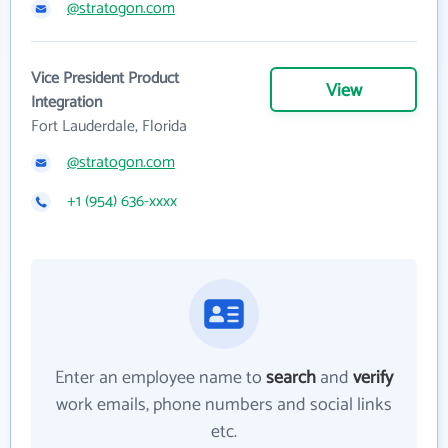
@stratogon.com
Vice President Product
View
Integration
Fort Lauderdale, Florida
@stratogon.com
+1 (954) 636-xxxx
Enter an employee name to
search
and
verify
work emails, phone numbers and social links
etc.