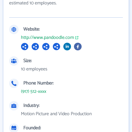
estimated 10 employees.
Website:
http://www.pandoodle.com
Size:
10 employees
Phone Number:
(917) 512-xxxx
Industry:
Motion Picture and Video Production
Founded: