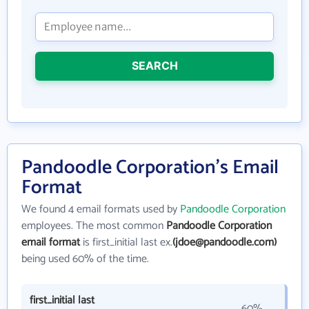
SEARCH
Pandoodle Corporation's Email
Format
We found 4 email formats used by
Pandoodle Corporation
employees. The most common
Pandoodle Corporation
email format
is first_initial last ex.
(jdoe@pandoodle.com)
being used 60% of the time.
first_initial last
60%