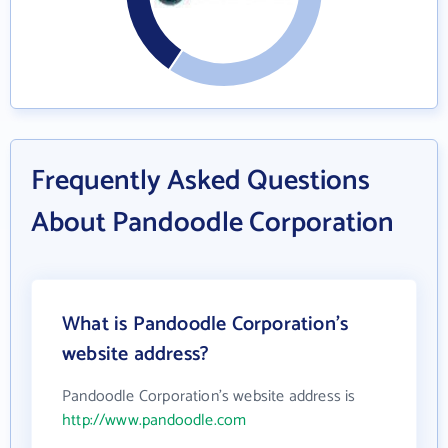
Frequently Asked Questions
About Pandoodle Corporation
What is Pandoodle Corporation's
website address?
Pandoodle Corporation's website address is
http://www.pandoodle.com