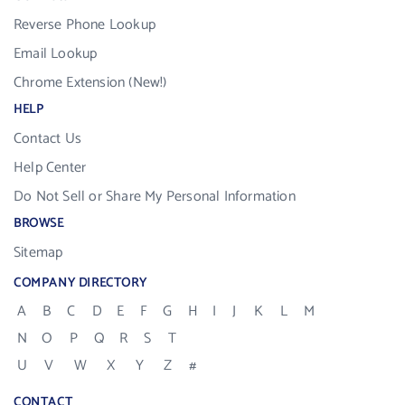
Reverse Phone Lookup
Email Lookup
Chrome Extension (New!)
HELP
Contact Us
Help Center
Do Not Sell or Share My Personal Information
BROWSE
Sitemap
COMPANY DIRECTORY
A
B
C
D
E
F
G
H
I
J
K
L
M
N
O
P
Q
R
S
T
U
V
W
X
Y
Z
#
CONTACT