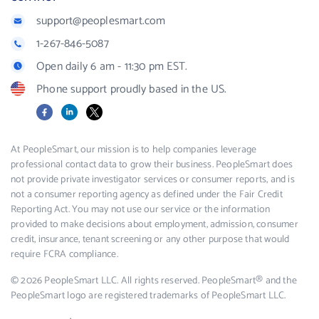
support@peoplesmart.com
1-267-846-5087
Open daily 6 am - 11:30 pm EST.
Phone support proudly based in the US.
Facebook
LinkedIn
X
At PeopleSmart, our mission is to help companies leverage
professional contact data to grow their business. PeopleSmart does
not provide private investigator services or consumer reports, and is
not a consumer reporting agency as defined under the Fair Credit
Reporting Act. You may not use our service or the information
provided to make decisions about employment, admission, consumer
credit, insurance, tenant screening or any other purpose that would
require FCRA compliance.
© 2026 PeopleSmart LLC. All rights reserved. PeopleSmart® and the
PeopleSmart logo are registered trademarks of PeopleSmart LLC.