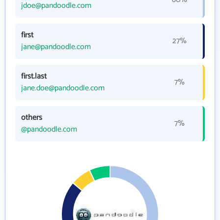
jdoe@pandoodle.com
first
27%
jane@pandoodle.com
first.last
7%
jane.doe@pandoodle.com
others
7%
@pandoodle.com