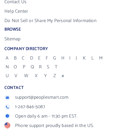
Contact Us
Help Center
Do Not Sell or Share My Personal Information
BROWSE
Sitemap
COMPANY DIRECTORY
A
B
C
D
E
F
G
H
I
J
K
L
M
N
O
P
Q
R
S
T
U
V
W
X
Y
Z
#
CONTACT
support@peoplesmart.com
1-267-846-5087
Open daily 6 am - 11:30 pm EST.
Phone support proudly based in the US.