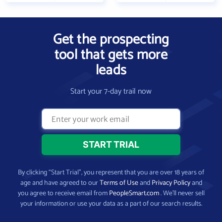
Get the prospecting
tool that gets more
leads
Start your 7-day trail now
By clicking “Start Trial”, you represent that you are over 18 years of
age and have agreed to our
Terms of Use
and
Privacy Policy
and
you agree to receive email from
PeopleSmart.com
. We’ll never sell
your information or use your data as a part of our search results.