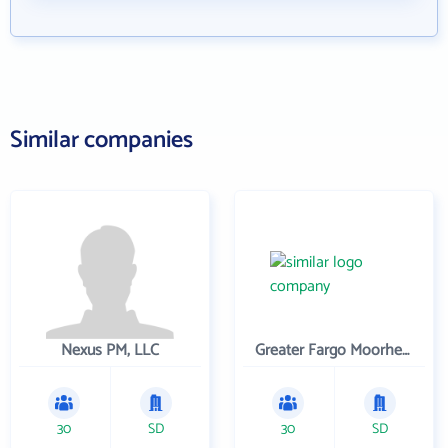
Similar companies
Nexus PM, LLC
Greater Fargo Moorhead Economic Development Corporation
30
SD
30
SD