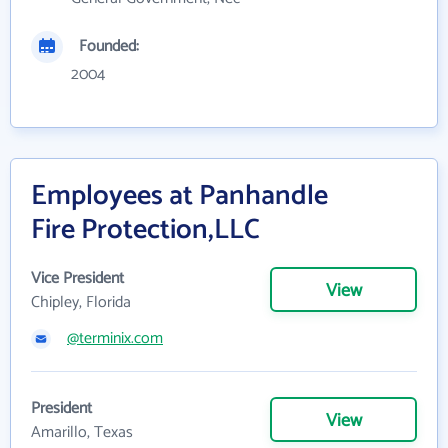
Founded:
2004
Employees at Panhandle
Fire Protection,LLC
Vice President
View
Chipley, Florida
@terminix.com
President
View
Amarillo, Texas