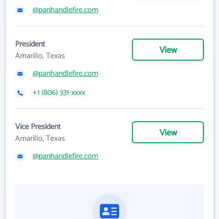
@panhandlefire.com
President
View
Amarillo, Texas
@panhandlefire.com
+1 (806) 331-xxxx
Vice President
View
Amarillo, Texas
@panhandlefire.com