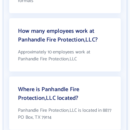
formats
How many employees work at
Panhandle Fire Protection,LLC?
Approximately 10 employees work at
Panhandle Fire Protection,LLC
Where is Panhandle Fire
Protection,LLC located?
Panhandle Fire Protection,LLC is located in 8877
PO Box, TX 79114