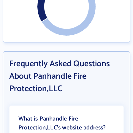
Frequently Asked Questions
About Panhandle Fire
Protection,LLC
What is Panhandle Fire
Protection,LLC's website address?