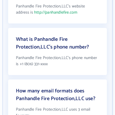
Panhandle Fire Protection,LLC's website
address is
http://panhandlefire.com
What is Panhandle Fire
Protection,LLC's phone number?
Panhandle Fire Protection,LLC's phone number
is +1 (806) 331-xxxx
How many email formats does
Panhandle Fire Protection,LLC use?
Panhandle Fire Protection,LLC uses 3 email