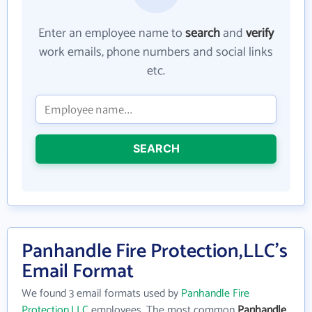
Enter an employee name to
search
and
verify
work emails, phone numbers and social links
etc.
SEARCH
Panhandle Fire Protection,LLC's
Email Format
We found 3 email formats used by
Panhandle Fire
Protection,LLC
employees. The most common
Panhandle