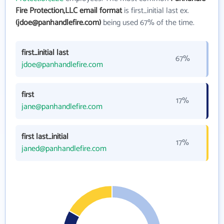
Fire Protection,LLC email format
is first_initial last ex.
(jdoe@panhandlefire.com)
being used 67% of the time.
first_initial last
67%
jdoe@panhandlefire.com
first
17%
jane@panhandlefire.com
first last_initial
17%
janed@panhandlefire.com