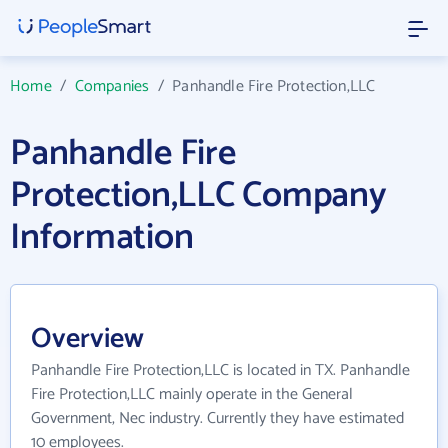
Home
/
Companies
/
Panhandle Fire Protection,LLC
Panhandle Fire
Protection,LLC Company
Information
Overview
Panhandle Fire Protection,LLC is located in TX. Panhandle
Fire Protection,LLC mainly operate in the General
Government, Nec industry. Currently they have estimated
10 employees.