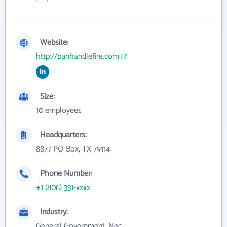
Website:
http://panhandlefire.com
Size:
10 employees
Headquarters:
8877 PO Box, TX 79114
Phone Number:
+1 (806) 331-xxxx
Industry:
General Government, Nec