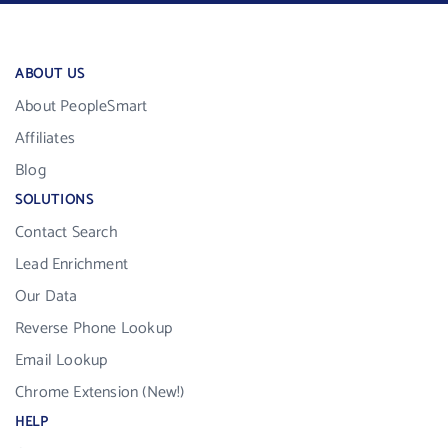
ABOUT US
About PeopleSmart
Affiliates
Blog
SOLUTIONS
Contact Search
Lead Enrichment
Our Data
Reverse Phone Lookup
Email Lookup
Chrome Extension (New!)
HELP