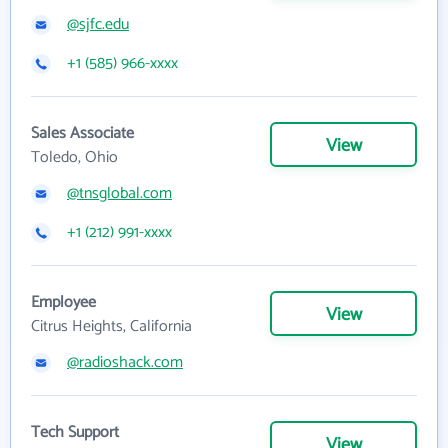
@sjfc.edu
+1 (585) 966-xxxx
Sales Associate
View
Toledo, Ohio
@tnsglobal.com
+1 (212) 991-xxxx
Employee
View
Citrus Heights, California
@radioshack.com
Tech Support
View