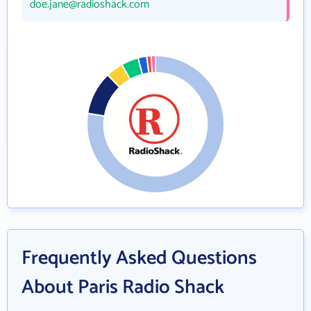
doe.jane@radioshack.com
Frequently Asked Questions
About Paris Radio Shack