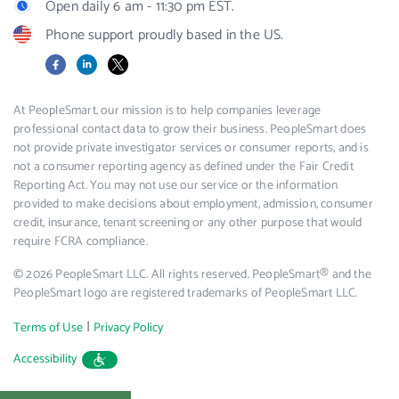
Open daily 6 am - 11:30 pm EST.
Phone support proudly based in the US.
Facebook
LinkedIn
X
At PeopleSmart, our mission is to help companies leverage
professional contact data to grow their business. PeopleSmart does
not provide private investigator services or consumer reports, and is
not a consumer reporting agency as defined under the Fair Credit
Reporting Act. You may not use our service or the information
provided to make decisions about employment, admission, consumer
credit, insurance, tenant screening or any other purpose that would
require FCRA compliance.
© 2026 PeopleSmart LLC. All rights reserved. PeopleSmart® and the
PeopleSmart logo are registered trademarks of PeopleSmart LLC.
|
Terms of Use
Privacy Policy
Accessibility