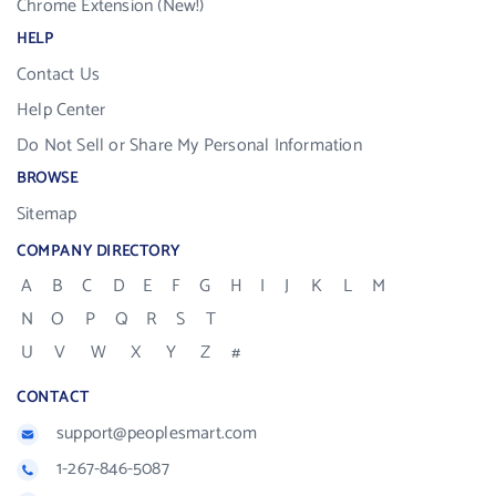
Chrome Extension (New!)
HELP
Contact Us
Help Center
Do Not Sell or Share My Personal Information
BROWSE
Sitemap
COMPANY DIRECTORY
A
B
C
D
E
F
G
H
I
J
K
L
M
N
O
P
Q
R
S
T
U
V
W
X
Y
Z
#
CONTACT
support@peoplesmart.com
1-267-846-5087