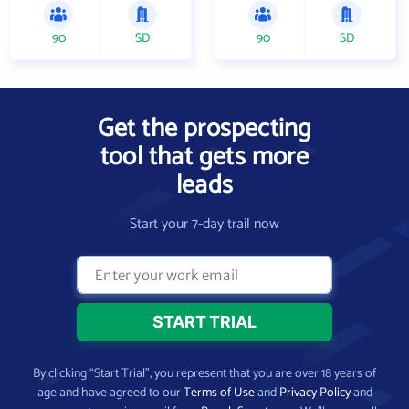
90
SD
90
SD
Get the prospecting
tool that gets more
leads
Start your 7-day trail now
By clicking “Start Trial”, you represent that you are over 18 years of
age and have agreed to our
Terms of Use
and
Privacy Policy
and