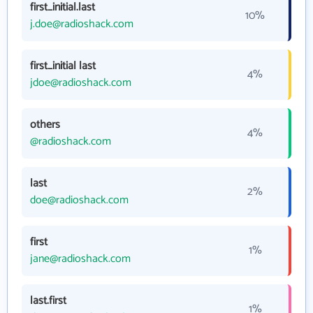
first_initial.last
10%
j.doe@radioshack.com
first_initial last
4%
jdoe@radioshack.com
others
4%
@radioshack.com
last
2%
doe@radioshack.com
first
1%
jane@radioshack.com
last.first
1%