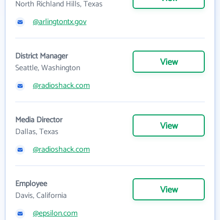
North Richland Hills, Texas
@arlingtontx.gov
District Manager
View
Seattle, Washington
@radioshack.com
Media Director
View
Dallas, Texas
@radioshack.com
Employee
View
Davis, California
@epsilon.com