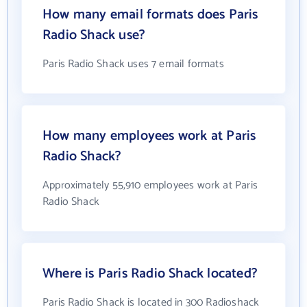
How many email formats does Paris
Radio Shack use?
Paris Radio Shack uses 7 email formats
How many employees work at Paris
Radio Shack?
Approximately 55,910 employees work at Paris
Radio Shack
Where is Paris Radio Shack located?
Paris Radio Shack is located in 300 Radioshack