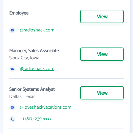
Employee
View
@radioshack.com
Manager, Sales Associate
View
Sioux City, Iowa
@radioshack.com
Senior Systems Analyst
View
Dallas, Texas
@loveshackvacations.com
+1 (817) 239-xxxx