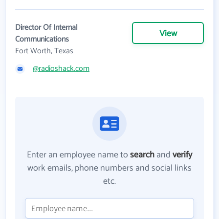
Director Of Internal
View
Communications
Fort Worth, Texas
@radioshack.com
Enter an employee name to
search
and
verify
work emails, phone numbers and social links
etc.