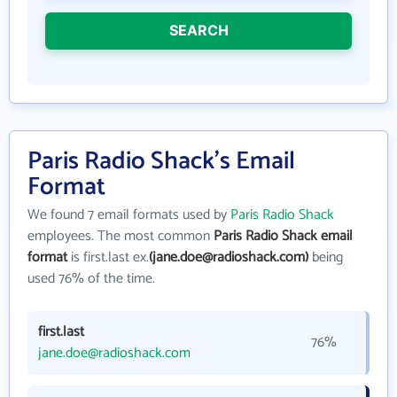
SEARCH
Paris Radio Shack's Email
Format
We found 7 email formats used by
Paris Radio Shack
employees. The most common
Paris Radio Shack email
format
is first.last ex.
(jane.doe@radioshack.com)
being
used 76% of the time.
first.last
76%
jane.doe@radioshack.com