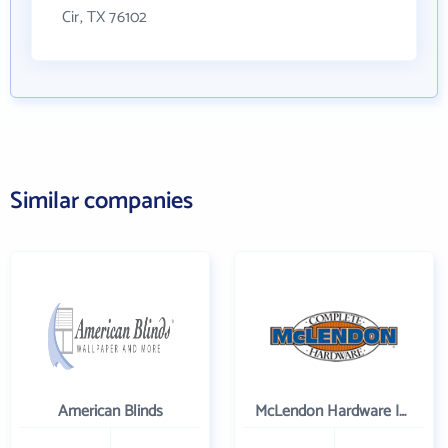
Cir, TX 76102
Similar companies
American Blinds
McLendon Hardware Inc