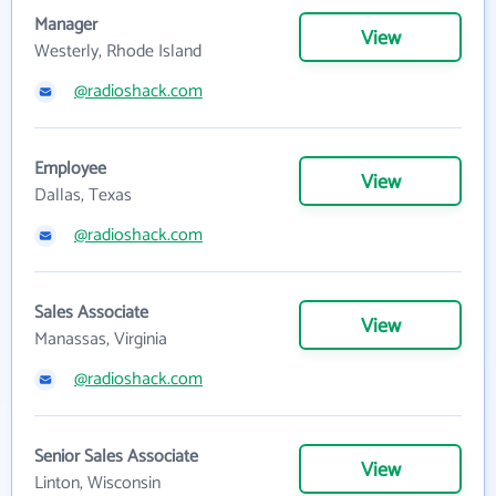
Manager
View
Westerly, Rhode Island
@radioshack.com
Employee
View
Dallas, Texas
@radioshack.com
Sales Associate
View
Manassas, Virginia
@radioshack.com
Senior Sales Associate
View
Linton, Wisconsin