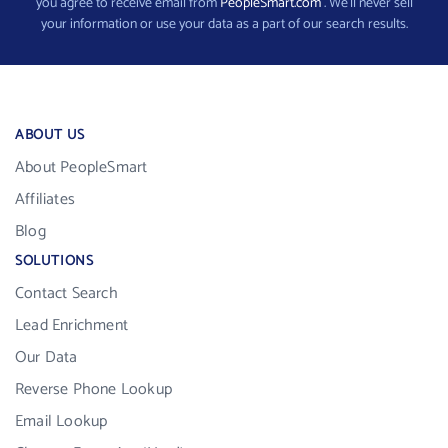
you agree to receive email from
PeopleSmart.com
. We’ll never sell
your information or use your data as a part of our search results.
ABOUT US
About PeopleSmart
Affiliates
Blog
SOLUTIONS
Contact Search
Lead Enrichment
Our Data
Reverse Phone Lookup
Email Lookup