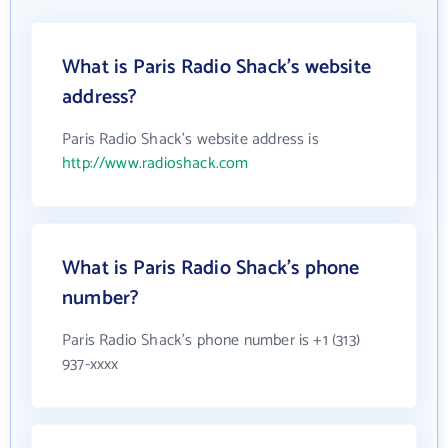
What is Paris Radio Shack's website
address?
Paris Radio Shack's website address is
http://www.radioshack.com
What is Paris Radio Shack's phone
number?
Paris Radio Shack's phone number is +1 (313)
937-xxxx