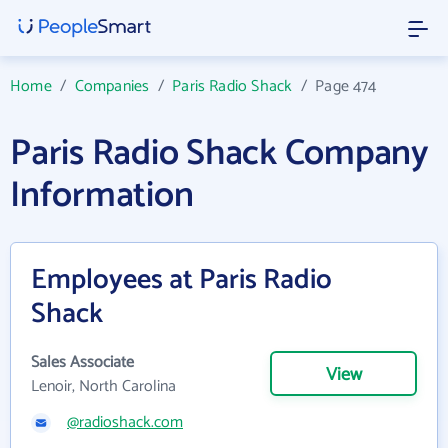
Home
/
Companies
/
Paris Radio Shack
/
Page 474
Paris Radio Shack Company
Information
Employees at Paris Radio
Shack
Sales Associate
View
Lenoir, North Carolina
@radioshack.com