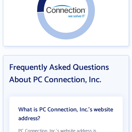
Frequently Asked Questions
About PC Connection, Inc.
What is PC Connection, Inc.'s website
address?
PC Connection, Inc.'s website address is