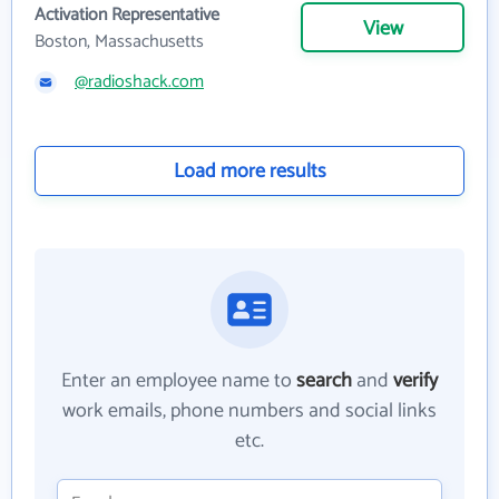
Activation Representative
View
Boston, Massachusetts
@radioshack.com
Load more results
Enter an employee name to
search
and
verify
work emails, phone numbers and social links
etc.