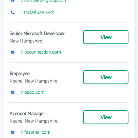
@comparex-group.com
+1 (203) 219-xxxx
Senior Microsoft Developer
View
New Hampshire
@pcconnection.com
Employee
View
Keene, New Hampshire
@opco.com
Account Manager
View
Keene, New Hampshire
@fastenal.com