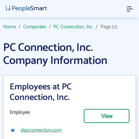
Home
/
Companies
/
PC Connection, Inc.
/
Page 53
PC Connection, Inc.
Company Information
Employees at PC
Connection, Inc.
Employee
View
@pcconnection.com