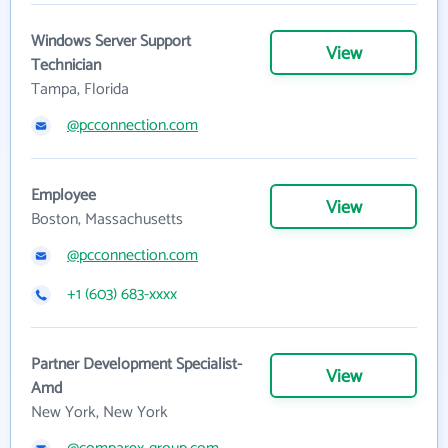
Windows Server Support
View
Technician
Tampa, Florida
@pcconnection.com
Employee
View
Boston, Massachusetts
@pcconnection.com
+1 (603) 683-xxxx
Partner Development Specialist-
View
Amd
New York, New York