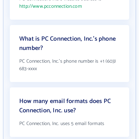
http://www.pcconnection.com
What is PC Connection, Inc.'s phone
number?
PC Connection, Inc.'s phone number is +1 (603)
683-xxxx
How many email formats does PC
Connection, Inc. use?
PC Connection, Inc. uses 5 email formats