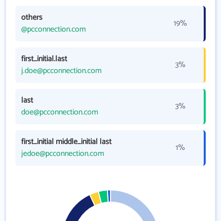
others
19%
@pcconnection.com
first_initial.last
3%
j.doe@pcconnection.com
last
3%
doe@pcconnection.com
first_initial middle_initial last
1%
jedoe@pcconnection.com