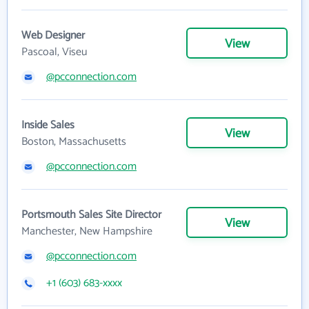
Web Designer
View
Pascoal, Viseu
@pcconnection.com
Inside Sales
View
Boston, Massachusetts
@pcconnection.com
Portsmouth Sales Site Director
View
Manchester, New Hampshire
@pcconnection.com
+1 (603) 683-xxxx