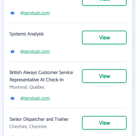
@servisair.com
Systems Analysis
View
@servisair.com
British Aiways Customer Service
View
Representative At Check-In
Montreal, Quebec
@servisair.com
Senior Dispatcher and Trainer
View
Cheshire, Cheshire