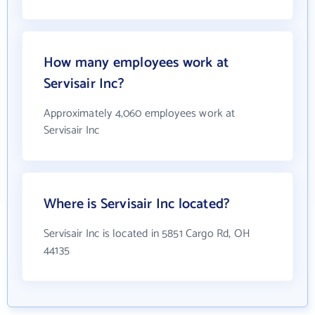
How many employees work at
Servisair Inc?
Approximately 4,060 employees work at
Servisair Inc
Where is Servisair Inc located?
Servisair Inc is located in 5851 Cargo Rd, OH
44135