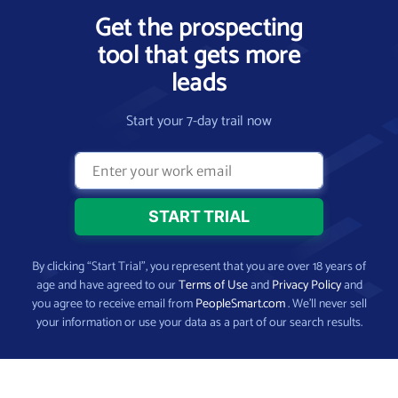
Get the prospecting
tool that gets more
leads
Start your 7-day trail now
By clicking “Start Trial”, you represent that you are over 18 years of
age and have agreed to our
Terms of Use
and
Privacy Policy
and
you agree to receive email from
PeopleSmart.com
. We’ll never sell
your information or use your data as a part of our search results.