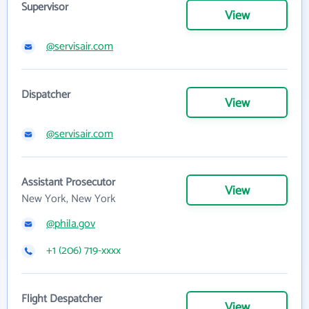
Supervisor
View
@servisair.com
Dispatcher
View
@servisair.com
Assistant Prosecutor
View
New York, New York
@phila.gov
+1 (206) 719-xxxx
Flight Despatcher
View