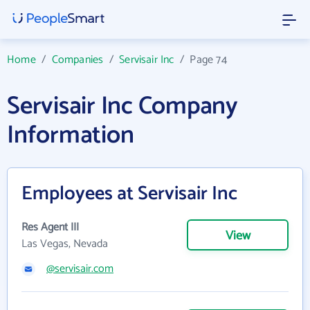
Home
/
Companies
/
Servisair Inc
/
Page 74
Servisair Inc Company
Information
Employees at Servisair Inc
Res Agent III
View
Las Vegas, Nevada
@servisair.com