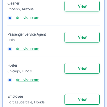
Cleaner
View
Phoenix, Arizona
@servisair.com
Passenger Service Agent
View
Oslo
@servisair.com
Fueler
View
Chicago, Illinois
@servisair.com
Employee
View
Fort Lauderdale, Florida