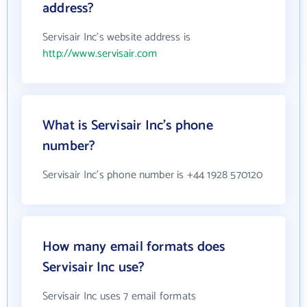
address?
Servisair Inc's website address is
http://www.servisair.com
What is Servisair Inc's phone
number?
Servisair Inc's phone number is +44 1928 570120
How many email formats does
Servisair Inc use?
Servisair Inc uses 7 email formats