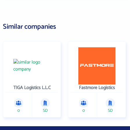
Similar companies
TIGA Logistics L.L.C
Fastmore Logistics
0
SD
0
SD