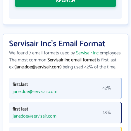
SEARCH
Servisair Inc's Email Format
We found 7 email formats used by
Servisair Inc
employees.
The most common
Servisair Inc email format
is first.last
ex.
(jane.doe@servisair.com)
being used 42% of the time.
first.last
42%
jane.doe@servisair.com
first last
18%
janedoe@servisair.com