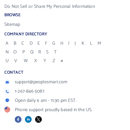
Do Not Sell or Share My Personal Information
BROWSE
Sitemap
COMPANY DIRECTORY
A
B
C
D
E
F
G
H
I
J
K
L
M
N
O
P
Q
R
S
T
U
V
W
X
Y
Z
#
CONTACT
support@peoplesmart.com
1-267-846-5087
Open daily 6 am - 11:30 pm EST.
Phone support proudly based in the US.
Facebook
LinkedIn
X