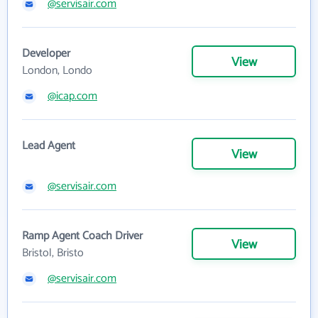
@servisair.com
Developer
View
London, Londo
@icap.com
Lead Agent
View
@servisair.com
Ramp Agent Coach Driver
View
Bristol, Bristo
@servisair.com