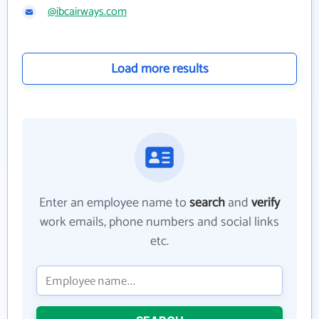
@ibcairways.com
Load more results
Enter an employee name to
search
and
verify
work emails, phone numbers and social links
etc.