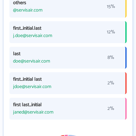
others
15%
@servisair.com
first_initial.last
12%
j.doe@servisair.com
last
8%
doe@servisair.com
first_initial last
2%
jdoe@servisair.com
first last_initial
2%
janed@servisair.com