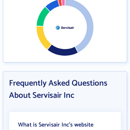
Frequently Asked Questions
About Servisair Inc
What is Servisair Inc's website