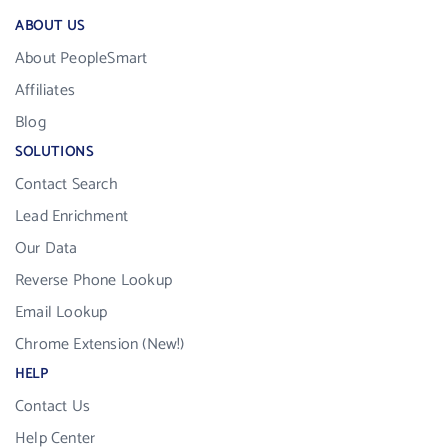
ABOUT US
About PeopleSmart
Affiliates
Blog
SOLUTIONS
Contact Search
Lead Enrichment
Our Data
Reverse Phone Lookup
Email Lookup
Chrome Extension (New!)
HELP
Contact Us
Help Center