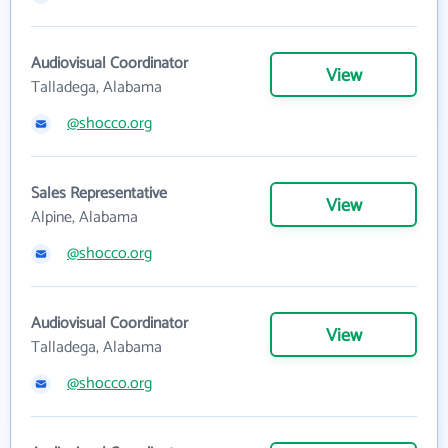
Audiovisual Coordinator
View
Talladega, Alabama
@shocco.org
Sales Representative
View
Alpine, Alabama
@shocco.org
Audiovisual Coordinator
View
Talladega, Alabama
@shocco.org