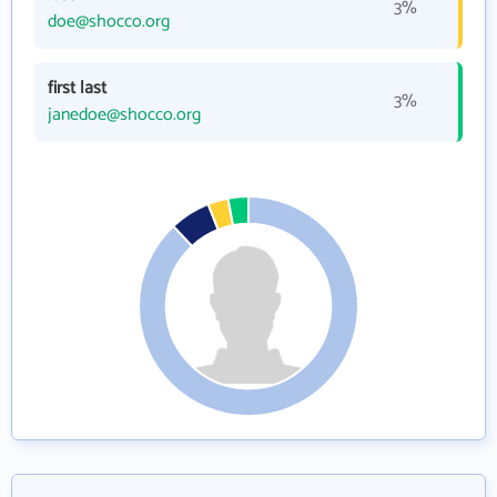
3%
doe@shocco.org
first last
3%
janedoe@shocco.org