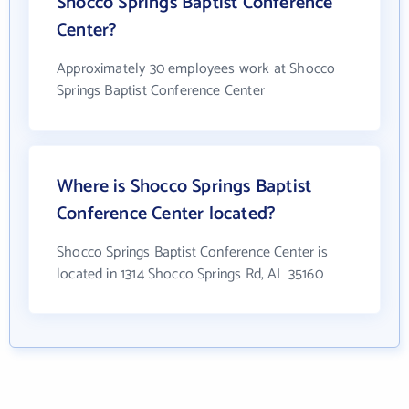
Shocco Springs Baptist Conference
Center?
Approximately 30 employees work at Shocco
Springs Baptist Conference Center
Where is Shocco Springs Baptist
Conference Center located?
Shocco Springs Baptist Conference Center is
located in 1314 Shocco Springs Rd, AL 35160