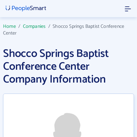
Home
/
Companies
/
Shocco Springs Baptist Conference
Center
Shocco Springs Baptist
Conference Center
Company Information