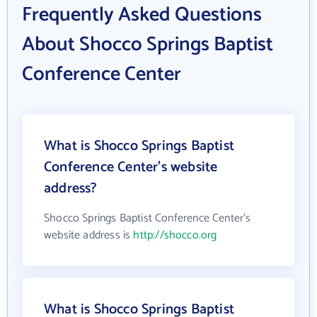
Frequently Asked Questions
About Shocco Springs Baptist
Conference Center
What is Shocco Springs Baptist
Conference Center's website
address?
Shocco Springs Baptist Conference Center's
website address is
http://shocco.org
What is Shocco Springs Baptist