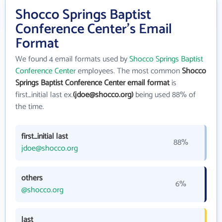
Shocco Springs Baptist
Conference Center's Email
Format
We found 4 email formats used by
Shocco Springs Baptist
Conference Center
employees. The most common
Shocco
Springs Baptist Conference Center email format
is
first_initial last ex.
(jdoe@shocco.org)
being used 88% of
the time.
first_initial last
88%
jdoe@shocco.org
others
6%
@shocco.org
last