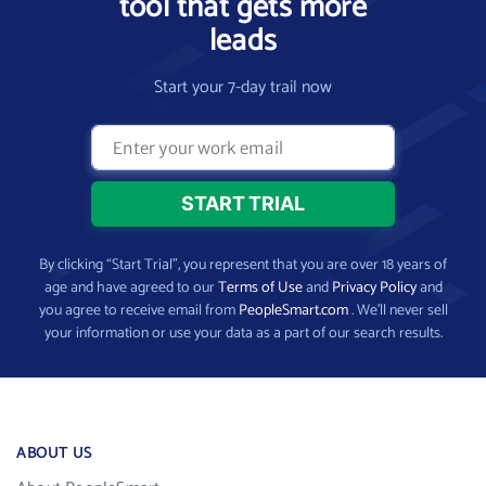
tool that gets more
leads
Start your 7-day trail now
By clicking “Start Trial”, you represent that you are over 18 years of
age and have agreed to our
Terms of Use
and
Privacy Policy
and
you agree to receive email from
PeopleSmart.com
. We’ll never sell
your information or use your data as a part of our search results.
ABOUT US