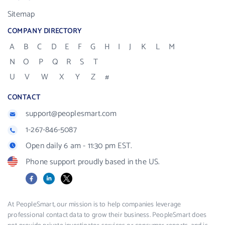
Sitemap
COMPANY DIRECTORY
A
B
C
D
E
F
G
H
I
J
K
L
M
N
O
P
Q
R
S
T
U
V
W
X
Y
Z
#
CONTACT
support@peoplesmart.com
1-267-846-5087
Open daily 6 am - 11:30 pm EST.
Phone support proudly based in the US.
Facebook
LinkedIn
X
At PeopleSmart, our mission is to help companies leverage
professional contact data to grow their business. PeopleSmart does