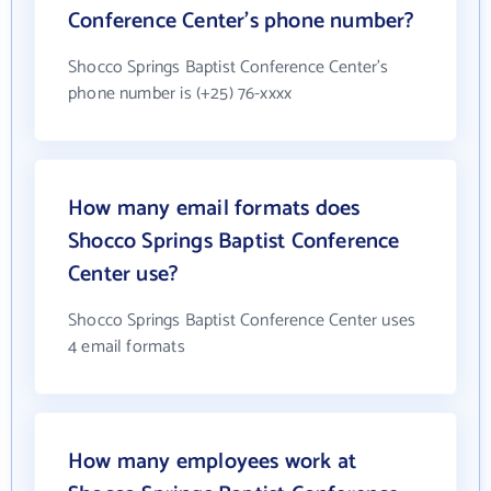
Conference Center's phone number?
Shocco Springs Baptist Conference Center's
phone number is (+25) 76-xxxx
How many email formats does
Shocco Springs Baptist Conference
Center use?
Shocco Springs Baptist Conference Center uses
4 email formats
How many employees work at