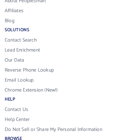
About PeopleSmart
Affiliates
Blog
SOLUTIONS
Contact Search
Lead Enrichment
Our Data
Reverse Phone Lookup
Email Lookup
Chrome Extension (New!)
HELP
Contact Us
Help Center
Do Not Sell or Share My Personal Information
BROWSE