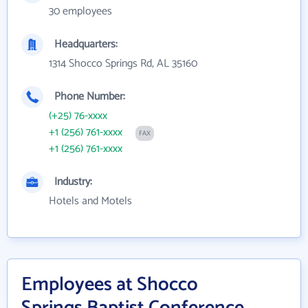
30 employees
Headquarters:
1314 Shocco Springs Rd, AL 35160
Phone Number:
(+25) 76-xxxx
+1 (256) 761-xxxx
FAX
+1 (256) 761-xxxx
Industry:
Hotels and Motels
Employees at Shocco