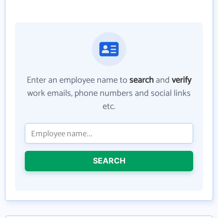
Enter an employee name to
search
and
verify
work emails, phone numbers and social links
etc.
SEARCH