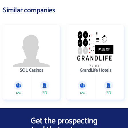
Similar companies
SOL Casinos
GrandLife Hotels
120
SD
120
SD
Get the prospecting