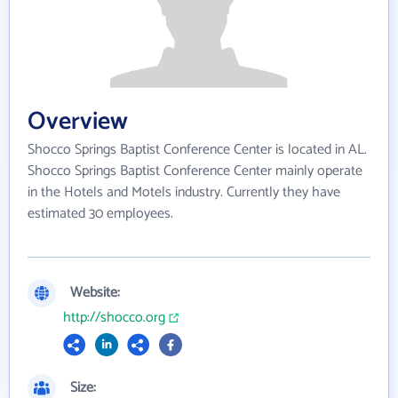
Overview
Shocco Springs Baptist Conference Center is located in AL.
Shocco Springs Baptist Conference Center mainly operate
in the Hotels and Motels industry. Currently they have
estimated 30 employees.
Website:
http://shocco.org
Size: