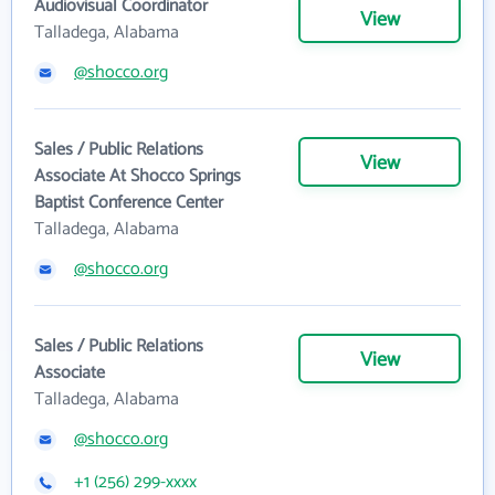
Audiovisual Coordinator
View
Talladega, Alabama
@shocco.org
Sales / Public Relations
View
Associate At Shocco Springs
Baptist Conference Center
Talladega, Alabama
@shocco.org
Sales / Public Relations
View
Associate
Talladega, Alabama
@shocco.org
+1 (256) 299-xxxx