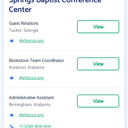
Springs Baptist Conference
Center
Guest Relations
View
Tucker, Georgia
@shocco.org
Bookstore Team Coordinator
View
Anniston, Alabama
@shocco.org
Administrative Assistant
View
Birmingham, Alabama
@shocco.org
+1 (256) 404-xxxx