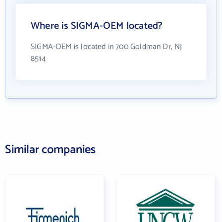
Where is SIGMA-OEM located?
SIGMA-OEM is located in 700 Goldman Dr, NJ
8514
Similar companies