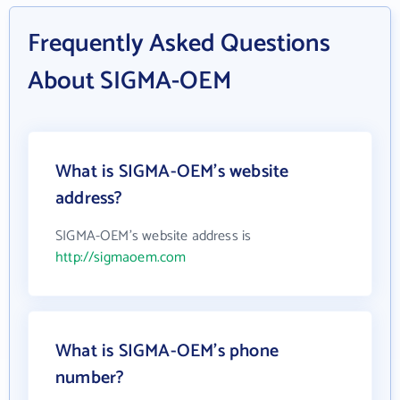
Frequently Asked Questions
About SIGMA-OEM
What is SIGMA-OEM's website
address?
SIGMA-OEM's website address is
http://sigmaoem.com
What is SIGMA-OEM's phone
number?