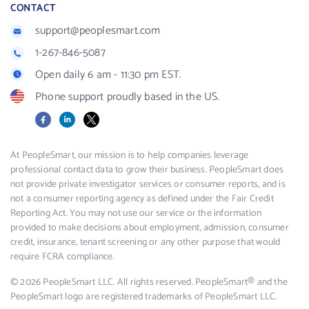
CONTACT
support@peoplesmart.com
1-267-846-5087
Open daily 6 am - 11:30 pm EST.
Phone support proudly based in the US.
Facebook
LinkedIn
X
At PeopleSmart, our mission is to help companies leverage
professional contact data to grow their business. PeopleSmart does
not provide private investigator services or consumer reports, and is
not a consumer reporting agency as defined under the Fair Credit
Reporting Act. You may not use our service or the information
provided to make decisions about employment, admission, consumer
credit, insurance, tenant screening or any other purpose that would
require FCRA compliance.
© 2026 PeopleSmart LLC. All rights reserved. PeopleSmart® and the
PeopleSmart logo are registered trademarks of PeopleSmart LLC.