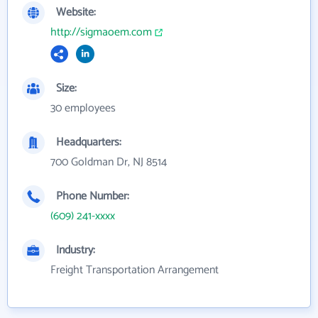
Website:
http://sigmaoem.com
Size:
30 employees
Headquarters:
700 Goldman Dr, NJ 8514
Phone Number:
(609) 241-xxxx
Industry:
Freight Transportation Arrangement