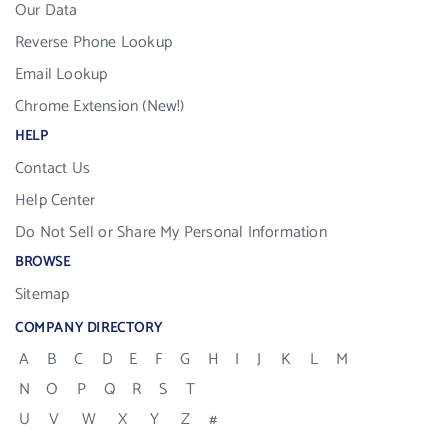
Our Data
Reverse Phone Lookup
Email Lookup
Chrome Extension (New!)
HELP
Contact Us
Help Center
Do Not Sell or Share My Personal Information
BROWSE
Sitemap
COMPANY DIRECTORY
A
B
C
D
E
F
G
H
I
J
K
L
M
N
O
P
Q
R
S
T
U
V
W
X
Y
Z
#