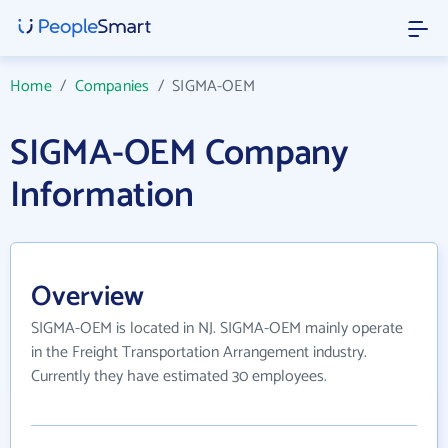
Home
/
Companies
/
SIGMA-OEM
SIGMA-OEM Company
Information
Overview
SIGMA-OEM is located in NJ. SIGMA-OEM mainly operate
in the Freight Transportation Arrangement industry.
Currently they have estimated 30 employees.