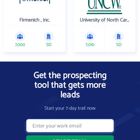
Firmenich , Inc.
University of North Carolina Wilmington
7,000
SD
7,010
SD
Get the prospecting
tool that gets more
leads
Start your 7-day trail now