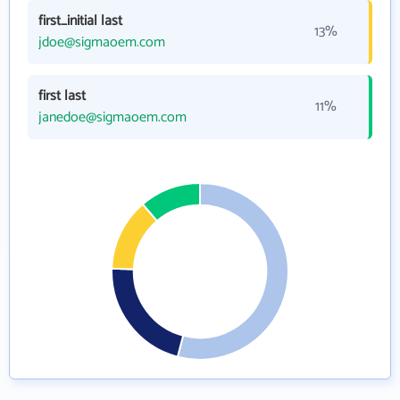
first_initial last
13%
jdoe@sigmaoem.com
first last
11%
janedoe@sigmaoem.com