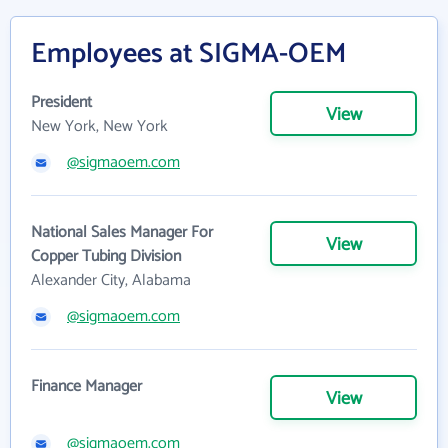
Employees at SIGMA-OEM
President
View
New York, New York
@sigmaoem.com
National Sales Manager For
View
Copper Tubing Division
Alexander City, Alabama
@sigmaoem.com
Finance Manager
View
@sigmaoem.com