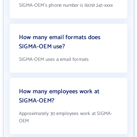
SIGMA-OEM's phone number is (609) 241-xxxx
How many email formats does
SIGMA-OEM use?
SIGMA-OEM uses 4 email formats
How many employees work at
SIGMA-OEM?
Approximately 30 employees work at SIGMA-
OEM