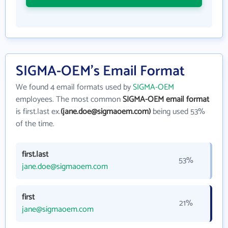
SIGMA-OEM's Email Format
We found 4 email formats used by
SIGMA-OEM
employees. The most common
SIGMA-OEM email format
is first.last ex.
(jane.doe@sigmaoem.com)
being used 53%
of the time.
first.last
53%
jane.doe@sigmaoem.com
first
21%
jane@sigmaoem.com