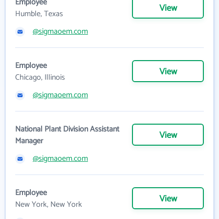
Employee
View
Humble, Texas
@sigmaoem.com
Employee
View
Chicago, Illinois
@sigmaoem.com
National Plant Division Assistant
View
Manager
@sigmaoem.com
Employee
View
New York, New York