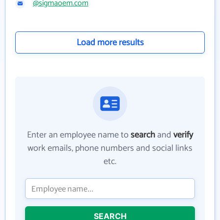
@sigmaoem.com
Load more results
Enter an employee name to
search
and
verify
work emails, phone numbers and social links
etc.
SEARCH