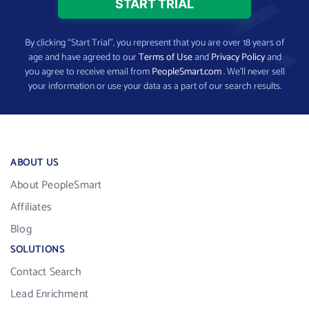
By clicking “Start Trial”, you represent that you are over 18 years of
age and have agreed to our
Terms of Use
and
Privacy Policy
and
you agree to receive email from
PeopleSmart.com
. We’ll never sell
your information or use your data as a part of our search results.
ABOUT US
About PeopleSmart
Affiliates
Blog
SOLUTIONS
Contact Search
Lead Enrichment