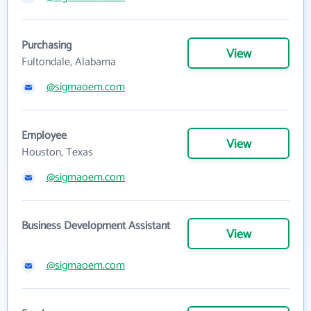
Purchasing
View
Fultondale, Alabama
@sigmaoem.com
Employee
View
Houston, Texas
@sigmaoem.com
Business Development Assistant
View
@sigmaoem.com