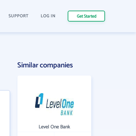
SUPPORT
LOG IN
Get Started
Similar companies
Level One Bank