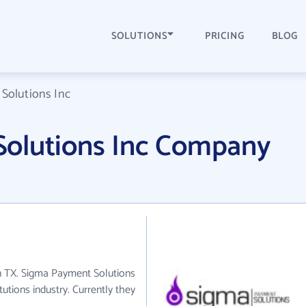
SOLUTIONS
PRICING
BLOG
Solutions Inc
olutions Inc Company
in TX. Sigma Payment Solutions
tutions industry. Currently they