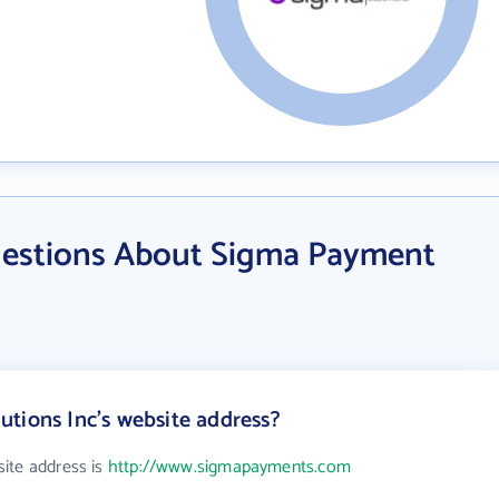
uestions About Sigma Payment
tions Inc's website address?
ite address is
http://www.sigmapayments.com