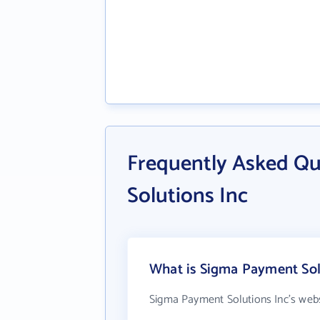
Frequently Asked Q
Solutions Inc
What is Sigma Payment Solu
Sigma Payment Solutions Inc's webs