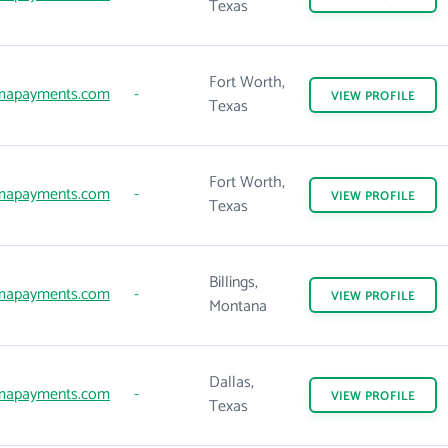
Texas
Fort Worth,
mapayments.com
-
VIEW
PROFILE
Texas
Fort Worth,
mapayments.com
-
VIEW
PROFILE
Texas
Billings,
mapayments.com
-
VIEW
PROFILE
Montana
Dallas,
mapayments.com
-
VIEW
PROFILE
Texas