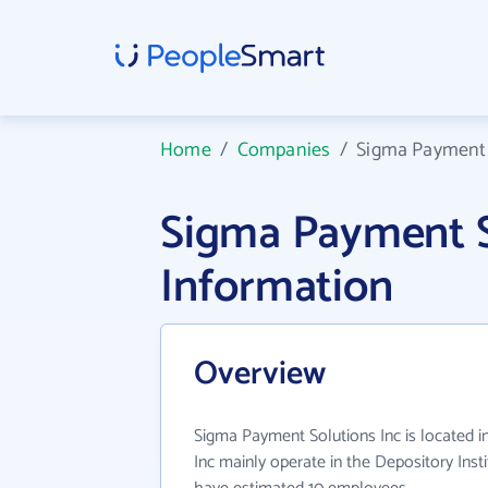
Home
/
Companies
/
Sigma Payment 
Sigma Payment S
Information
Overview
Sigma Payment Solutions Inc is located 
Inc mainly operate in the Depository Insti