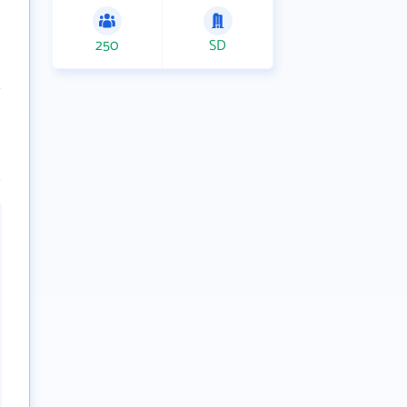
250
SD