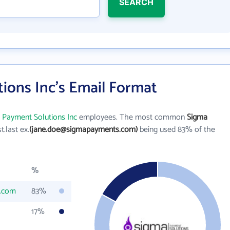
SEARCH
ions Inc's Email Format
 Payment Solutions Inc
employees. The most common
Sigma
st.last ex.
(jane.doe@sigmapayments.com)
being used 83% of the
%
.com
83%
17%