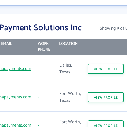
Payment Solutions Inc
Showing 9 of 
 EMAIL
WORK
LOCATION
PHONE
Dallas,
mapayments.com
-
VIEW
PROFILE
Texas
Fort Worth,
mapayments.com
-
VIEW
PROFILE
Texas
Fort Worth,
mapayments.com
-
VIEW
PROFILE