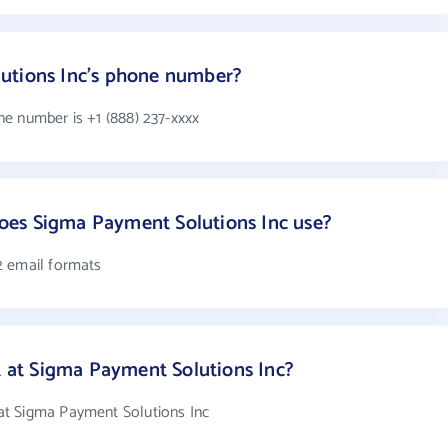
utions Inc's phone number?
e number is +1 (888) 237-xxxx
es Sigma Payment Solutions Inc use?
2 email formats
at Sigma Payment Solutions Inc?
t Sigma Payment Solutions Inc