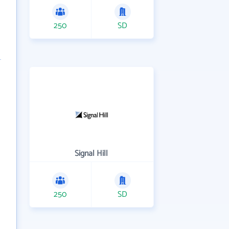
250
SD
Signal Hill
250
SD