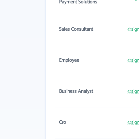
Payment Solutions
Sales Consultant
@sig
Employee
@sig
Business Analyst
@sig
Cro
@sig