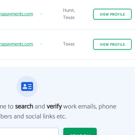
Hurst,
mapayments.com
-
VIEW
PROFILE
Texas
mapayments.com
-
Texas
VIEW
PROFILE
me to
search
and
verify
work emails, phone
ers and social links etc.