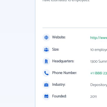
have estimated 10 employees.
Website:
http://ww
Size:
10 employ
Headquarters:
1300 Summ
Phone Number:
+1 (888) 2
Industry:
Depository
Founded:
2011