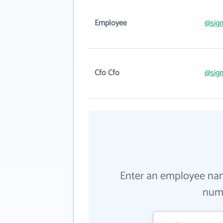
Employee
@sig
Cfo Cfo
@sig
Enter an employee na
numb