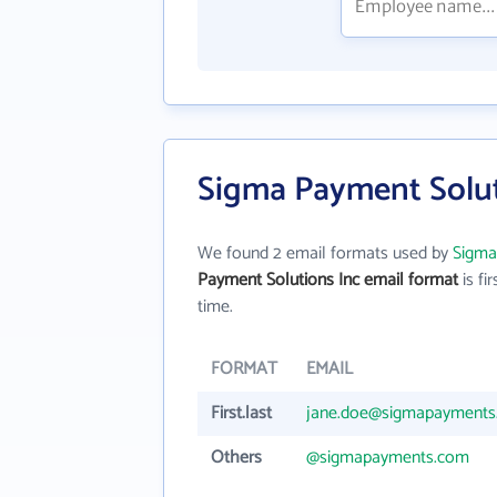
Sigma Payment Solut
We found 2 email formats used by
Sigma
Payment Solutions Inc email format
is fir
time.
FORMAT
EMAIL
First.last
jane.doe@sigmapayments
Others
@sigmapayments.com