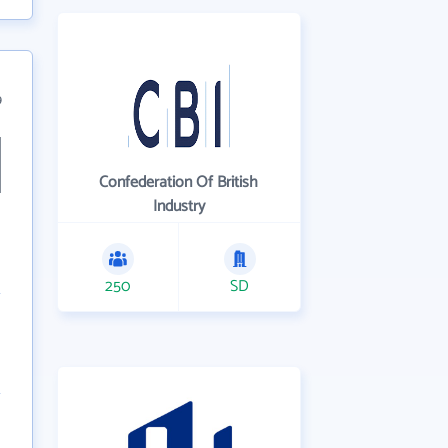
9
Confederation Of British
Industry
250
SD