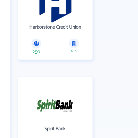
Harborstone Credit Union
250
SD
Spirit Bank