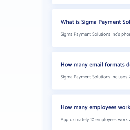
What is Sigma Payment Sol
Sigma Payment Solutions Inc's phon
How many email formats do
Sigma Payment Solutions Inc uses 
How many employees work 
Approximately 10 employees work a