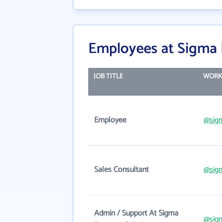
Employees at Sigma 
JOB TITLE
WORK
Employee
@sig
Sales Consultant
@sig
Admin / Support At Sigma
@sig