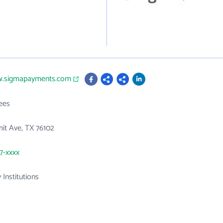
w.sigmapayments.com
ees
it Ave, TX 76102
37-xxxx
 Institutions