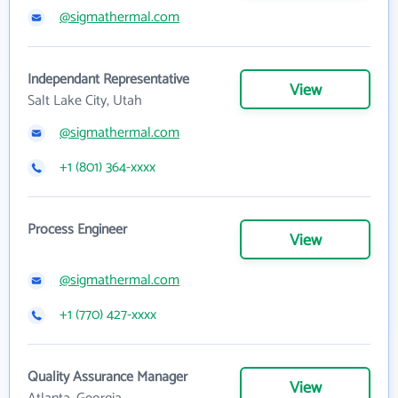
@sigmathermal.com
Independant Representative
View
Salt Lake City, Utah
@sigmathermal.com
+1 (801) 364-xxxx
Process Engineer
View
@sigmathermal.com
+1 (770) 427-xxxx
Quality Assurance Manager
View