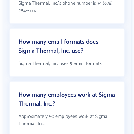
Sigma Thermal, Inc.'s phone number is +1 (678)
254-xxxx
How many email formats does
Sigma Thermal, Inc. use?
Sigma Thermal, Inc. uses 5 email formats
How many employees work at Sigma
Thermal, Inc.?
Approximately 50 employees work at Sigma
Thermal, Inc.