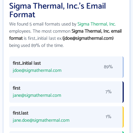
Sigma Thermal, Inc.'s Email
Format
We found 5 email formats used by
Sigma Thermal, Inc.
employees. The most common
Sigma Thermal, Inc. email
format
is first_initial last ex.
(jdoe@sigmathermal.com)
being used 89% of the time.
first_initial last
89%
jdoe@sigmathermal.com
first
7%
jane@sigmathermal.com
first.last
1%
jane.doe@sigmathermal.com