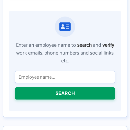
Enter an employee name to
search
and
verify
work emails, phone numbers and social links
etc.
SEARCH