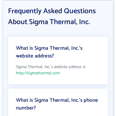
Frequently Asked Questions
About Sigma Thermal, Inc.
What is Sigma Thermal, Inc.'s
website address?
Sigma Thermal, Inc.'s website address is
http://sigmathermal.com
What is Sigma Thermal, Inc.'s phone
number?