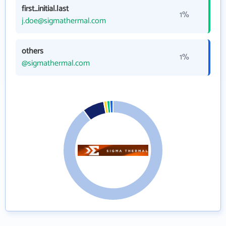
first_initial.last
1%
j.doe@sigmathermal.com
others
1%
@sigmathermal.com