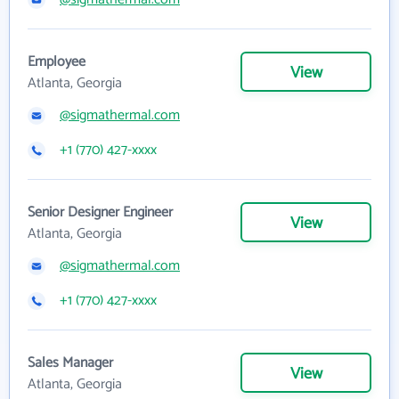
Employee
View
Atlanta, Georgia
@sigmathermal.com
+1 (770) 427-xxxx
Senior Designer Engineer
View
Atlanta, Georgia
@sigmathermal.com
+1 (770) 427-xxxx
Sales Manager
View
Atlanta, Georgia