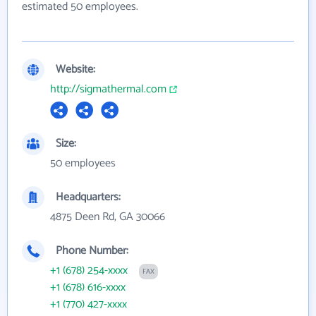
estimated 50 employees.
Website:
http://sigmathermal.com
Size:
50 employees
Headquarters:
4875 Deen Rd, GA 30066
Phone Number:
+1 (678) 254-xxxx
FAX
+1 (678) 616-xxxx
+1 (770) 427-xxxx