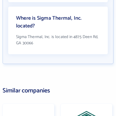
Where is Sigma Thermal, Inc.
located?
Sigma Thermal, Inc. is located in 4875 Deen Rd,
GA 30066
Similar companies