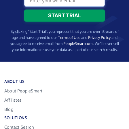
By clicking “Start Trial”, you represent that you are over 18 years of
age and have agreed to our
Terms of Use
and
Privacy Policy
and
you agree to receive email from
PeopleSmart.com
. We’ll never sell
your information or use your data as a part of our search results.
ABOUT US
About PeopleSmart
Affiliates
Blog
SOLUTIONS
Contact Search