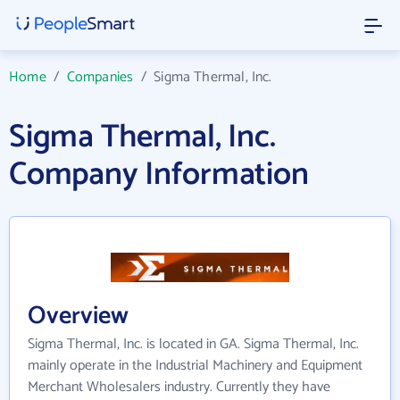
Home
/
Companies
/
Sigma Thermal, Inc.
Sigma Thermal, Inc.
Company Information
Overview
Sigma Thermal, Inc. is located in GA. Sigma Thermal, Inc.
mainly operate in the Industrial Machinery and Equipment
Merchant Wholesalers industry. Currently they have