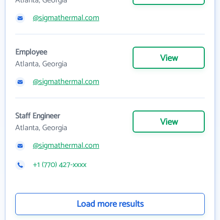
Atlanta, Georgia
@sigmathermal.com
Employee
View
Atlanta, Georgia
@sigmathermal.com
Staff Engineer
View
Atlanta, Georgia
@sigmathermal.com
+1 (770) 427-xxxx
Load more results