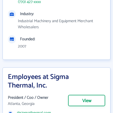
(770) 427-xxxx
Industry:
Industrial Machinery and Equipment Merchant
Wholesalers
Founded:
2007
Employees at Sigma
Thermal, Inc.
President / Coo / Owner
View
Atlanta, Georgia
@sigmathermal.com