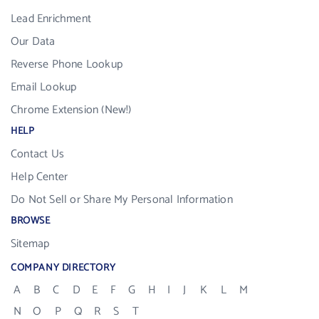
Lead Enrichment
Our Data
Reverse Phone Lookup
Email Lookup
Chrome Extension (New!)
HELP
Contact Us
Help Center
Do Not Sell or Share My Personal Information
BROWSE
Sitemap
COMPANY DIRECTORY
A
B
C
D
E
F
G
H
I
J
K
L
M
N
O
P
Q
R
S
T