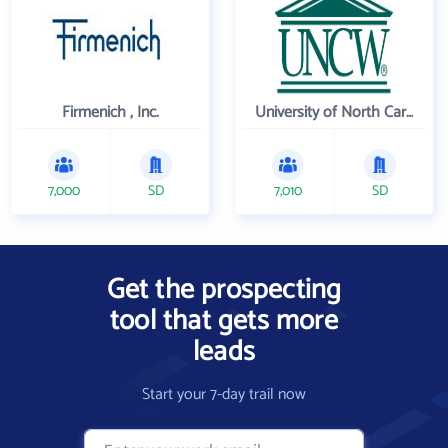
Firmenich , Inc.
University of North Carolina Wilmington
7,000
SD
7,010
SD
Get the prospecting
tool that gets more
leads
Start your 7-day trail now