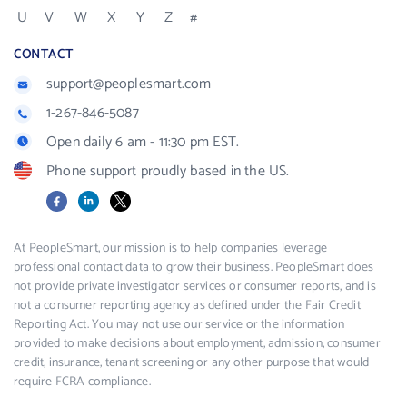
U
V
W
X
Y
Z
#
CONTACT
support@peoplesmart.com
1-267-846-5087
Open daily 6 am - 11:30 pm EST.
Phone support proudly based in the US.
Facebook
LinkedIn
X
At PeopleSmart, our mission is to help companies leverage
professional contact data to grow their business. PeopleSmart does
not provide private investigator services or consumer reports, and is
not a consumer reporting agency as defined under the Fair Credit
Reporting Act. You may not use our service or the information
provided to make decisions about employment, admission, consumer
credit, insurance, tenant screening or any other purpose that would
require FCRA compliance.